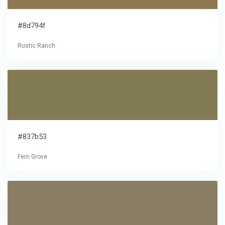
#8d794f
Rustic Ranch
#837b53
Fern Grove