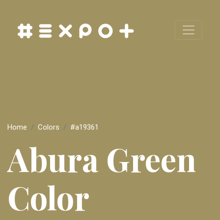
Home
Colors
#a19361
Abura Green
Color