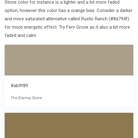
Stone color for instance is a lighter and a bit more faded
option, however this color has a orange bias. Consider a darker
and more saturated alternative called Rustic Ranch (#8d794f)
for more energetic effect. Try Fern Grove as it also a bit more
faded and calm.
#ab9f89
The Blarney Stone