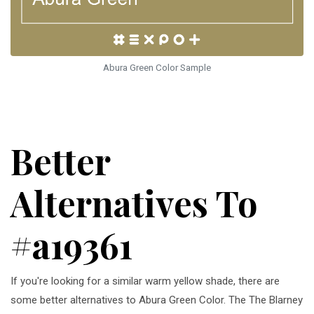
Abura Green Color Sample
Better
Alternatives To
#a19361
If you're looking for a similar warm yellow shade, there are
some better alternatives to Abura Green Color. The The Blarney