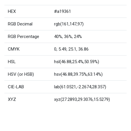
HEX
#a19361
RGB Decimal
rgb(161,147,97)
RGB Percentage
40%, 36%, 24%
CMYK
0, 5.49, 25.1, 36.86
HSL
hsl(46.88,25.4%,50.59%)
HSV (or HSB)
hsv(46.88,39.75%,63.14%)
CIE-LAB
lab(61.0521,-2.2674,28.357)
XYZ
xyz(27.2893,29.3076,15.5279)