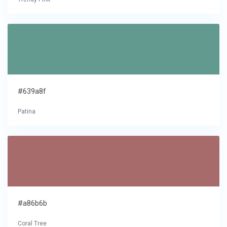
#639a8f
Patina
#a86b6b
Coral Tree