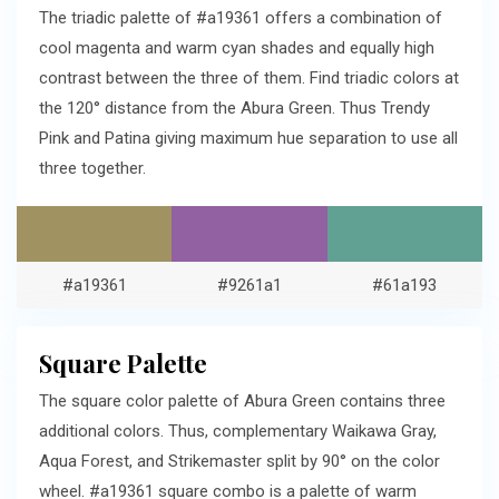
The triadic palette of #a19361 offers a combination of
cool magenta and warm cyan shades and equally high
contrast between the three of them. Find triadic colors at
the 120° distance from the Abura Green. Thus Trendy
Pink and Patina giving maximum hue separation to use all
three together.
#a19361
#9261a1
#61a193
Square Palette
The square color palette of Abura Green contains three
additional colors. Thus, complementary Waikawa Gray,
Aqua Forest, and Strikemaster split by 90° on the color
wheel. #a19361 square combo is a palette of warm