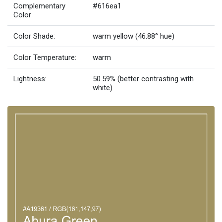
Complementary
#616ea1
Color
Color Shade:
warm yellow (46.88° hue)
Color Temperature:
warm
Lightness:
50.59% (better contrasting with
white)