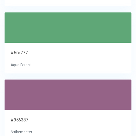
#5fa777
Aqua Forest
#956387
Strikemaster