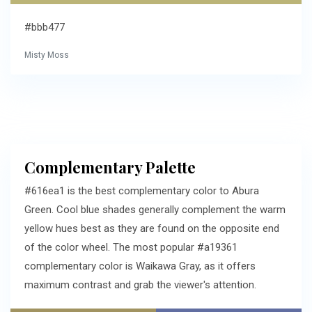
#bbb477
Misty Moss
Complementary Palette
#616ea1 is the best complementary color to Abura
Green. Cool blue shades generally complement the warm
yellow hues best as they are found on the opposite end
of the color wheel. The most popular #a19361
complementary color is Waikawa Gray, as it offers
maximum contrast and grab the viewer's attention.