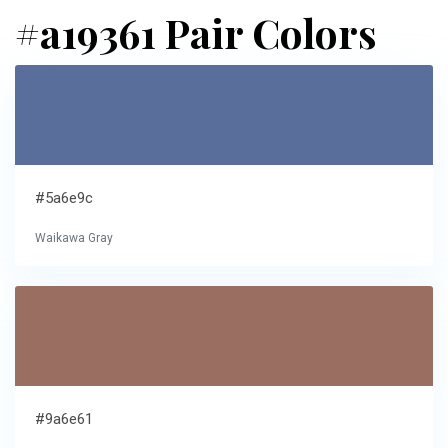
#a19361 Pair Colors
#5a6e9c
Waikawa Gray
#9a6e61