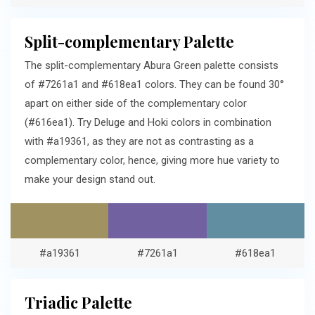
Split-complementary Palette
The split-complementary Abura Green palette consists
of #7261a1 and #618ea1 colors. They can be found 30°
apart on either side of the complementary color
(#616ea1). Try Deluge and Hoki colors in combination
with #a19361, as they are not as contrasting as a
complementary color, hence, giving more hue variety to
make your design stand out.
#a19361
#7261a1
#618ea1
Triadic Palette