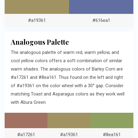
#a19361
#616ea1
Analogous Palette
The analogous palette of warm red, warm yellow, and
cool yellow colors offers a soft combination of similar
warm shades. The analogous colors of Barley Corn are
#a17261 and #8ea161. Thus found on the left and right
of #a19361 on the color wheel with a 30° gap. Consider
matching Toast and Asparagus colors as they work well
with Abura Green.
#a17261
#a19361
#8ea161