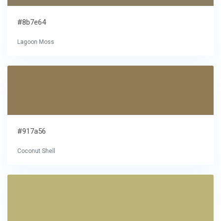
#8b7e64
Lagoon Moss
#917a56
Coconut Shell