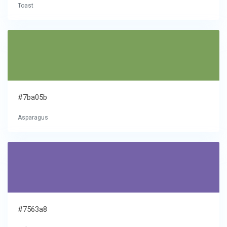
Toast
#7ba05b
Asparagus
#7563a8