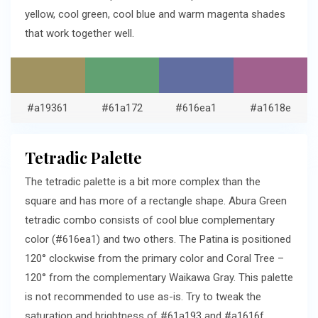
yellow, cool green, cool blue and warm magenta shades
that work together well.
#a19361
#61a172
#616ea1
#a1618e
Tetradic Palette
The tetradic palette is a bit more complex than the
square and has more of a rectangle shape. Abura Green
tetradic combo consists of cool blue complementary
color (#616ea1) and two others. The Patina is positioned
120° clockwise from the primary color and Coral Tree –
120° from the complementary Waikawa Gray. This palette
is not recommended to use as-is. Try to tweak the
saturation and brightness of #61a193 and #a1616f.