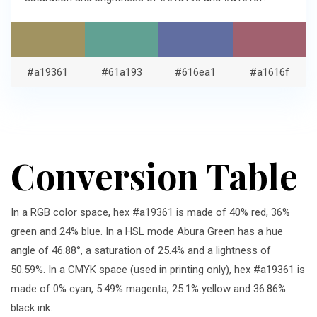
#a19361
#61a193
#616ea1
#a1616f
Conversion Table
In a RGB color space, hex #a19361 is made of 40% red, 36%
green and 24% blue. In a HSL mode Abura Green has a hue
angle of 46.88°, a saturation of 25.4% and a lightness of
50.59%. In a CMYK space (used in printing only), hex #a19361 is
made of 0% cyan, 5.49% magenta, 25.1% yellow and 36.86%
black ink.