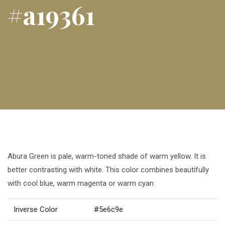
#a19361
Abura Green is pale, warm-toned shade of warm yellow. It is
better contrasting with white. This color combines beautifully
with cool blue, warm magenta or warm cyan
Inverse Color
#5e6c9e