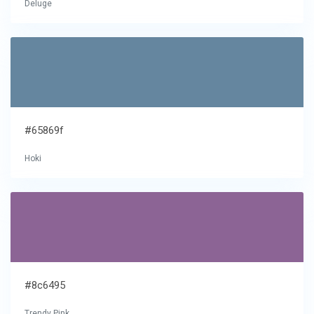
Deluge
#65869f
Hoki
#8c6495
Trendy Pink