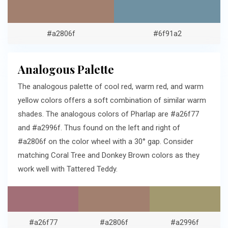
#a2806f
#6f91a2
Analogous Palette
The analogous palette of cool red, warm red, and warm
yellow colors offers a soft combination of similar warm
shades. The analogous colors of Pharlap are #a26f77
and #a2996f. Thus found on the left and right of
#a2806f on the color wheel with a 30° gap. Consider
matching Coral Tree and Donkey Brown colors as they
work well with Tattered Teddy.
#a26f77
#a2806f
#a2996f