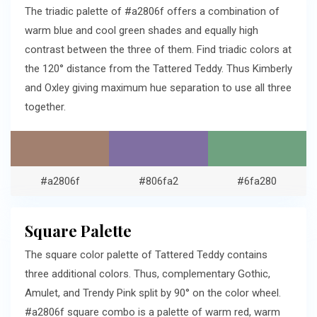
The triadic palette of #a2806f offers a combination of
warm blue and cool green shades and equally high
contrast between the three of them. Find triadic colors at
the 120° distance from the Tattered Teddy. Thus Kimberly
and Oxley giving maximum hue separation to use all three
together.
#a2806f
#806fa2
#6fa280
Square Palette
The square color palette of Tattered Teddy contains
three additional colors. Thus, complementary Gothic,
Amulet, and Trendy Pink split by 90° on the color wheel.
#a2806f square combo is a palette of warm red, warm