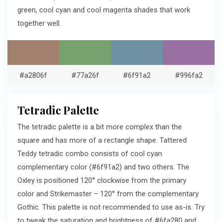
green, cool cyan and cool magenta shades that work
together well.
#a2806f
#77a26f
#6f91a2
#996fa2
Tetradic Palette
The tetradic palette is a bit more complex than the
square and has more of a rectangle shape. Tattered
Teddy tetradic combo consists of cool cyan
complementary color (#6f91a2) and two others. The
Oxley is positioned 120° clockwise from the primary
color and Strikemaster – 120° from the complementary
Gothic. This palette is not recommended to use as-is. Try
to tweak the saturation and brightness of #6fa280 and