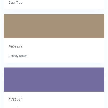
Coral Tree
#a69279
Donkey Brown
#736c9f