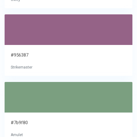
#956387
Strikemaster
#7b9f80
Amulet