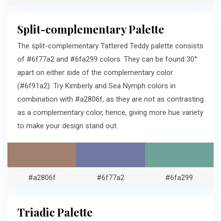
Split-complementary Palette
The split-complementary Tattered Teddy palette consists
of #6f77a2 and #6fa299 colors. They can be found 30°
apart on either side of the complementary color
(#6f91a2). Try Kimberly and Sea Nymph colors in
combination with #a2806f, as they are not as contrasting
as a complementary color, hence, giving more hue variety
to make your design stand out.
#a2806f
#6f77a2
#6fa299
Triadic Palette