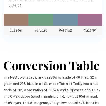
#a26f91.
#a2806f
#6fa280
#6f91a2
#a26f91
Conversion Table
In a RGB color space, hex #a2806f is made of 40% red, 32%
green and 28% blue. In a HSL mode Tattered Teddy has a hue
angle of 20°, a saturation of 21.52% and a lightness of 53.53%.
In a CMYK space (used in printing only), hex #a2806f is made
of 0% cyan, 13.33% magenta, 20% yellow and 36.47% black ink.