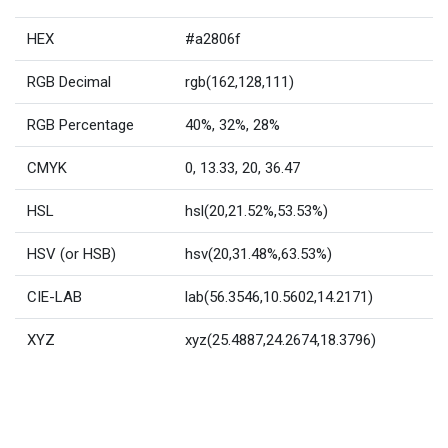
HEX
#a2806f
RGB Decimal
rgb(162,128,111)
RGB Percentage
40%, 32%, 28%
CMYK
0, 13.33, 20, 36.47
HSL
hsl(20,21.52%,53.53%)
HSV (or HSB)
hsv(20,31.48%,63.53%)
CIE-LAB
lab(56.3546,10.5602,14.2171)
XYZ
xyz(25.4887,24.2674,18.3796)