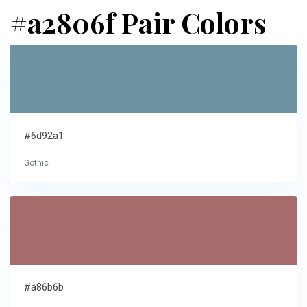
#a2806f Pair Colors
#6d92a1
Gothic
#a86b6b