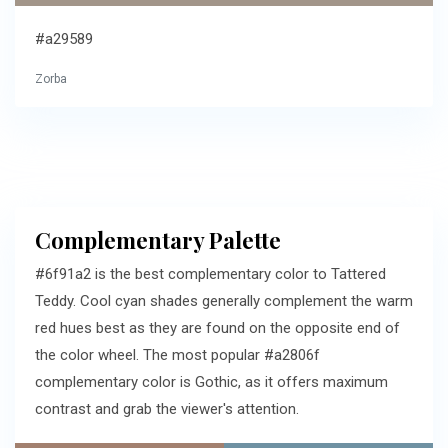
#a29589
Zorba
Complementary Palette
#6f91a2 is the best complementary color to Tattered
Teddy. Cool cyan shades generally complement the warm
red hues best as they are found on the opposite end of
the color wheel. The most popular #a2806f
complementary color is Gothic, as it offers maximum
contrast and grab the viewer's attention.