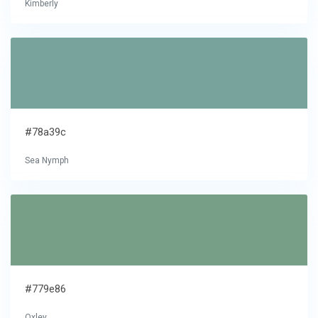
Kimberly
#78a39c
Sea Nymph
#779e86
Oxley