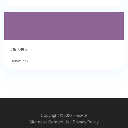
#8c6495
Trendy Pink
Copyright ©2022 HexPot
Sitemap
|
Contact Us
|
Privacy Policy