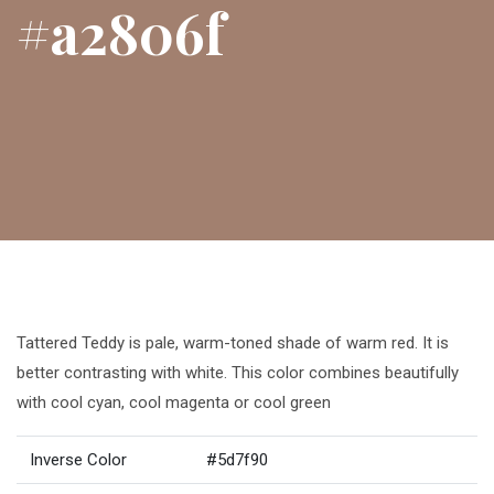
#a2806f
Tattered Teddy is pale, warm-toned shade of warm red. It is
better contrasting with white. This color combines beautifully
with cool cyan, cool magenta or cool green
Inverse Color
#5d7f90