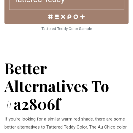
Tattered Teddy Color Sample
Better
Alternatives To
#a2806f
If you're looking for a similar warm red shade, there are some
better alternatives to Tattered Teddy Color. The Au Chico color