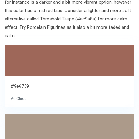
for instance is a darker and a bit more vibrant option, however
this color has a mid red bias. Consider a lighter and more soft
alternative called Threshold Taupe (#ac9a8a) for more calm
effect. Try Porcelain Figurines as it also a bit more faded and
calm.
#9e6759
Au Chico