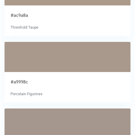
#ac9a8a
Threshold Taupe
#a9998c
Porcelain Figurines