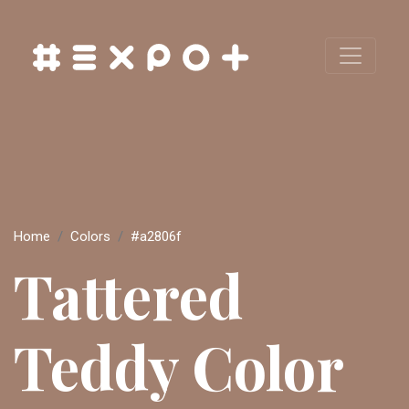
Home
Colors
#a2806f
Tattered
Teddy Color