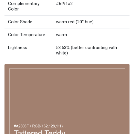
Complementary
#6f91a2
Color
Color Shade:
warm red (20° hue)
Color Temperature:
warm
Lightness:
53.53% (better contrasting with
white)