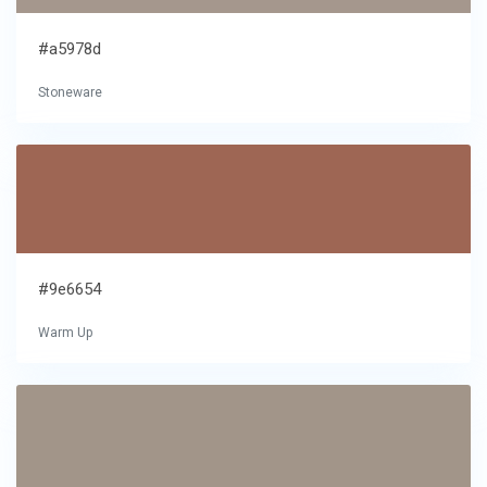
#a5978d
Stoneware
#9e6654
Warm Up