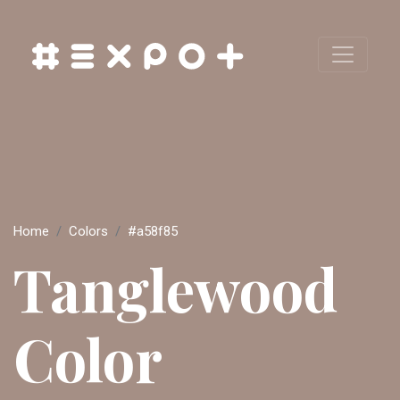
Home
Colors
#a58f85
Tanglewood
Color