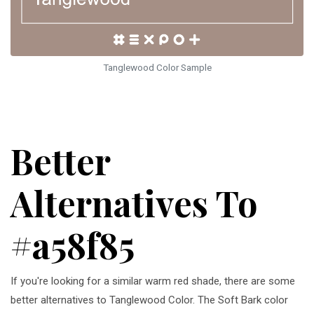
Tanglewood Color Sample
Better
Alternatives To
#a58f85
If you're looking for a similar warm red shade, there are some
better alternatives to Tanglewood Color. The Soft Bark color