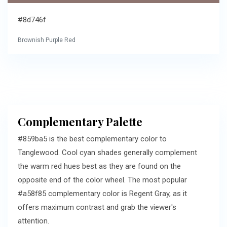
#8d746f
Brownish Purple Red
Complementary Palette
#859ba5 is the best complementary color to
Tanglewood. Cool cyan shades generally complement
the warm red hues best as they are found on the
opposite end of the color wheel. The most popular
#a58f85 complementary color is Regent Gray, as it
offers maximum contrast and grab the viewer's
attention.