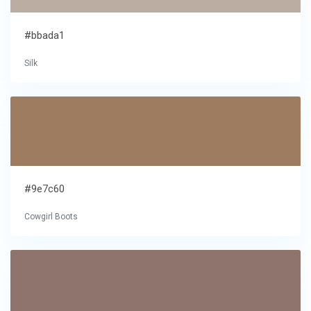
#bbada1
Silk
#9e7c60
Cowgirl Boots