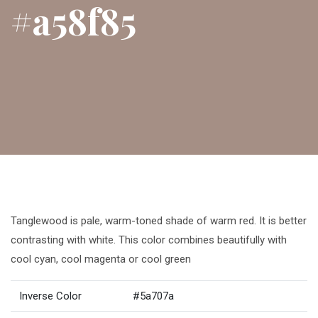
#a58f85
Tanglewood is pale, warm-toned shade of warm red. It is better
contrasting with white. This color combines beautifully with
cool cyan, cool magenta or cool green
Inverse Color
#5a707a