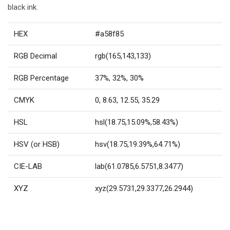
black ink.
HEX
#a58f85
RGB Decimal
rgb(165,143,133)
RGB Percentage
37%, 32%, 30%
CMYK
0, 8.63, 12.55, 35.29
HSL
hsl(18.75,15.09%,58.43%)
HSV (or HSB)
hsv(18.75,19.39%,64.71%)
CIE-LAB
lab(61.0785,6.5751,8.3477)
XYZ
xyz(29.5731,29.3377,26.2944)