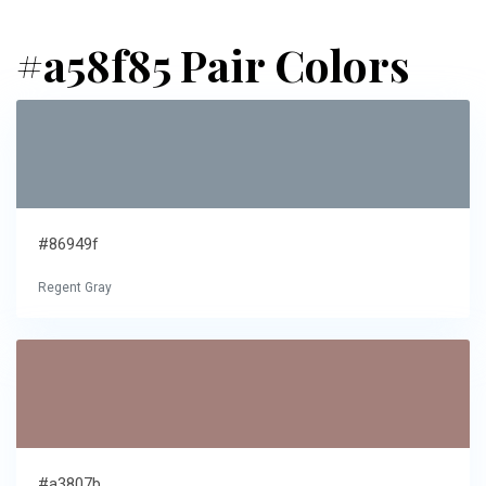
#a58f85 Pair Colors
#86949f
Regent Gray
#a3807b