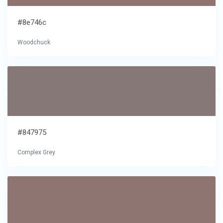
#8e746c
Woodchuck
#847975
Complex Grey