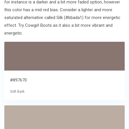
for instance is a darker and a bit more faded option, however
this color has a mid red bias. Consider a lighter and more
saturated alternative called Silk (#bbada1) for more energetic
effect. Try Cowgirl Boots as it also a bit more vibrant and
energetic.
#897670
Soft Bark