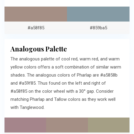
#a58f85
#859ba5
Analogous Palette
The analogous palette of cool red, warm red, and warm
yellow colors offers a soft combination of similar warm
shades. The analogous colors of Pharlap are #a5858b
and #a59f85. Thus found on the left and right of
#a58f85 on the color wheel with a 30° gap. Consider
matching Pharlap and Tallow colors as they work well
with Tanglewood.