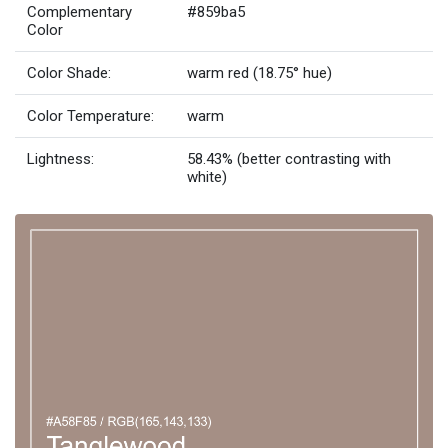
Complementary
#859ba5
Color
Color Shade:
warm red (18.75° hue)
Color Temperature:
warm
Lightness:
58.43% (better contrasting with
white)