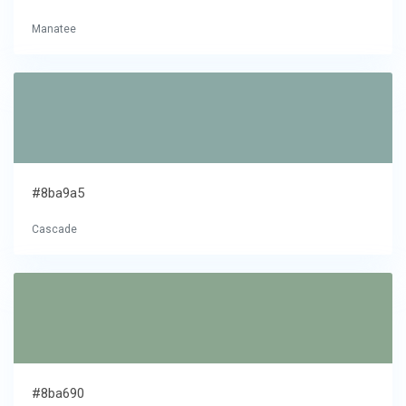
Manatee
#8ba9a5
Cascade
#8ba690