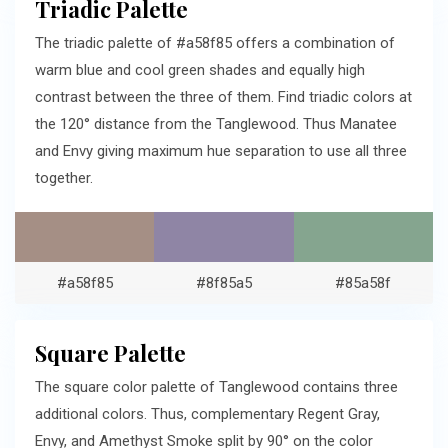
Triadic Palette
The triadic palette of #a58f85 offers a combination of
warm blue and cool green shades and equally high
contrast between the three of them. Find triadic colors at
the 120° distance from the Tanglewood. Thus Manatee
and Envy giving maximum hue separation to use all three
together.
#a58f85
#8f85a5
#85a58f
Square Palette
The square color palette of Tanglewood contains three
additional colors. Thus, complementary Regent Gray,
Envy, and Amethyst Smoke split by 90° on the color