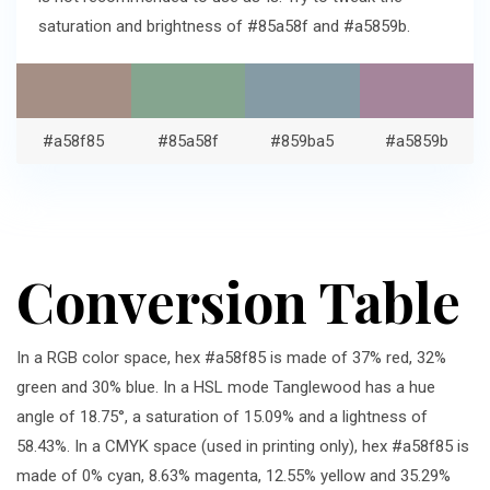
saturation and brightness of #85a58f and #a5859b.
#a58f85
#85a58f
#859ba5
#a5859b
Conversion Table
In a RGB color space, hex #a58f85 is made of 37% red, 32%
green and 30% blue. In a HSL mode Tanglewood has a hue
angle of 18.75°, a saturation of 15.09% and a lightness of
58.43%. In a CMYK space (used in printing only), hex #a58f85 is
made of 0% cyan, 8.63% magenta, 12.55% yellow and 35.29%