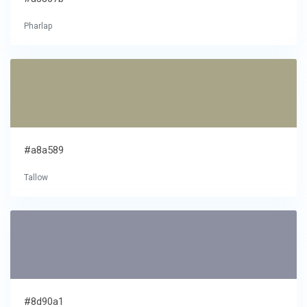
Pharlap
#a8a589
Tallow
#8d90a1