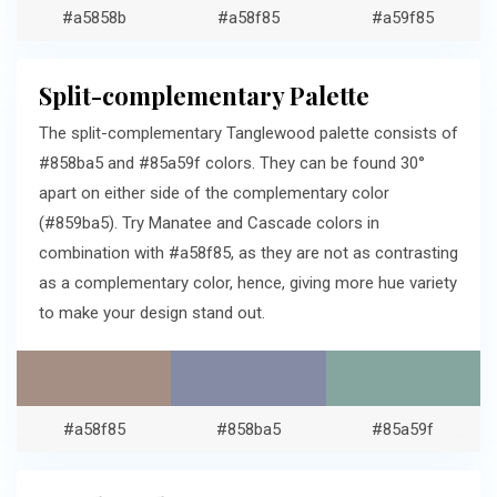
#a5858b
#a58f85
#a59f85
Split-complementary Palette
The split-complementary Tanglewood palette consists of
#858ba5 and #85a59f colors. They can be found 30°
apart on either side of the complementary color
(#859ba5). Try Manatee and Cascade colors in
combination with #a58f85, as they are not as contrasting
as a complementary color, hence, giving more hue variety
to make your design stand out.
#a58f85
#858ba5
#85a59f