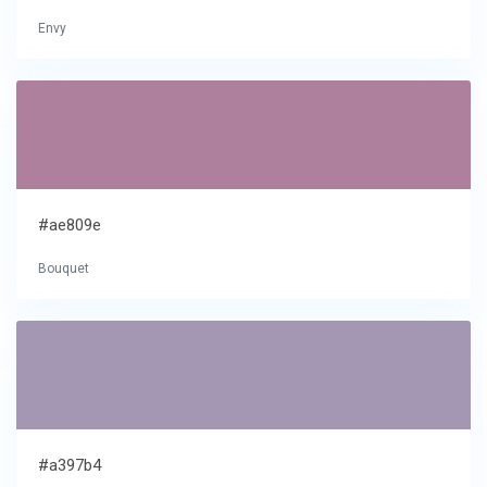
Envy
#ae809e
Bouquet
#a397b4