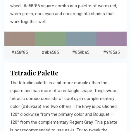
wheel. #a58f85 square combo is a palette of warm red,
warm green, cool cyan and cool magenta shades that
work together well.
#a58f85
#8ba585
#859ba5
#9f85a5
Tetradic Palette
The tetradic palette is a bit more complex than the
square and has more of a rectangle shape. Tanglewood
tetradic combo consists of cool cyan complementary
color (#859ba5) and two others. The Envy is positioned
120° clockwise from the primary color and Bouquet –
120° from the complementary Regent Gray. This palette
is not recommended to use as-is. Try to tweak the