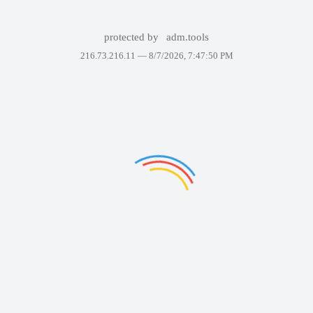
protected by
adm.tools
216.73.216.11 —
8/7/2026, 7:47:50 PM