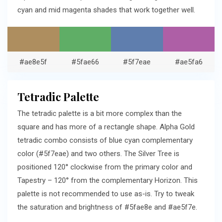
cyan and mid magenta shades that work together well.
#ae8e5f
#5fae66
#5f7eae
#ae5fa6
Tetradic Palette
The tetradic palette is a bit more complex than the
square and has more of a rectangle shape. Alpha Gold
tetradic combo consists of blue cyan complementary
color (#5f7eae) and two others. The Silver Tree is
positioned 120° clockwise from the primary color and
Tapestry – 120° from the complementary Horizon. This
palette is not recommended to use as-is. Try to tweak
the saturation and brightness of #5fae8e and #ae5f7e.