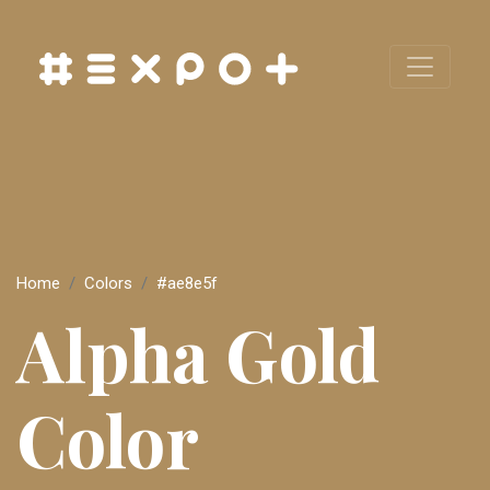
Home
Colors
#ae8e5f
Alpha Gold
Color