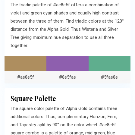
The triadic palette of #ae8e5f offers a combination of
violet and green cyan shades and equally high contrast
between the three of them. Find triadic colors at the 120°
distance from the Alpha Gold. Thus Wisteria and Silver
Tree giving maximum hue separation to use all three
together.
#ae8e5f
#8e5fae
#5fae8e
Square Palette
The square color palette of Alpha Gold contains three
additional colors. Thus, complementary Horizon, Fern,
and Tapestry split by 90° on the color wheel. #ae8e5f
square combo is a palette of orange, mid green, blue