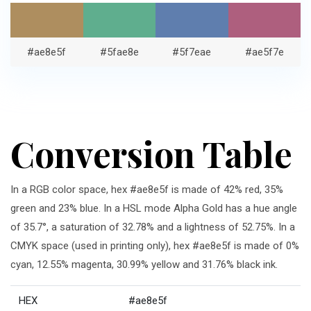
#ae8e5f
#5fae8e
#5f7eae
#ae5f7e
Conversion Table
In a RGB color space, hex #ae8e5f is made of 42% red, 35%
green and 23% blue. In a HSL mode Alpha Gold has a hue angle
of 35.7°, a saturation of 32.78% and a lightness of 52.75%. In a
CMYK space (used in printing only), hex #ae8e5f is made of 0%
cyan, 12.55% magenta, 30.99% yellow and 31.76% black ink.
HEX
#ae8e5f