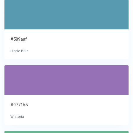
#589aaf
Hippie Blue
#9771b5
Wisteria