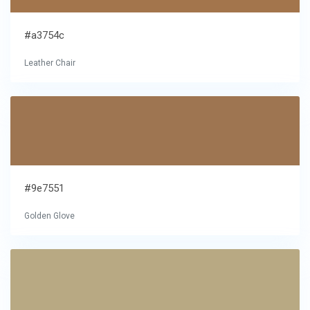
#a3754c
Leather Chair
#9e7551
Golden Glove