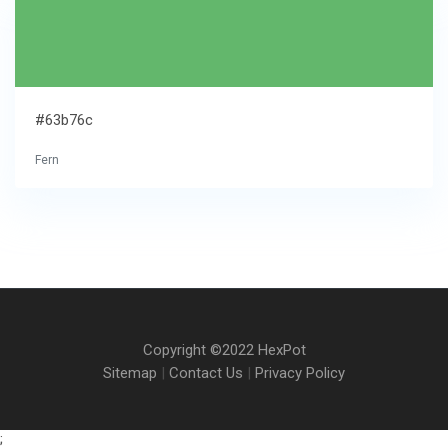
#63b76c
Fern
Copyright ©2022 HexPot
Sitemap
|
Contact Us
|
Privacy Policy
;