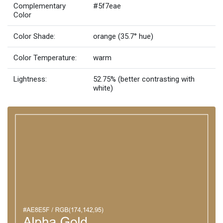
Complementary
#5f7eae
Color
Color Shade:
orange (35.7° hue)
Color Temperature:
warm
Lightness:
52.75% (better contrasting with
white)