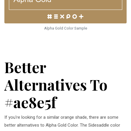
Alpha Gold Color Sample
Better
Alternatives To
#ae8e5f
If you're looking for a similar orange shade, there are some
better alternatives to Alpha Gold Color. The Sidesaddle color