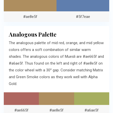
#ae8e5f
#5f7eae
Analogous Palette
The analogous palette of mid red, orange, and mid yellow
colors offers a soft combination of similar warm
shades. The analogous colors of Muesli are #ae665f and
#a6ae5f. Thus found on the left and right of #ae8e5f on
the color wheel with a 30° gap. Consider matching Matrix
and Green Smoke colors as they work well with Alpha
Gold.
#ae665f
#ae8e5f
#a6ae5f