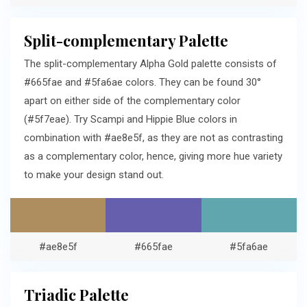
Split-complementary Palette
The split-complementary Alpha Gold palette consists of
#665fae and #5fa6ae colors. They can be found 30°
apart on either side of the complementary color
(#5f7eae). Try Scampi and Hippie Blue colors in
combination with #ae8e5f, as they are not as contrasting
as a complementary color, hence, giving more hue variety
to make your design stand out.
#ae8e5f
#665fae
#5fa6ae
Triadic Palette