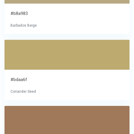
#b8a983
Barbados Beige
#bdaa6f
Coriander Seed