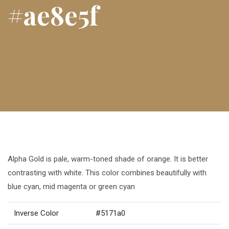
#ae8e5f
Alpha Gold is pale, warm-toned shade of orange. It is better
contrasting with white. This color combines beautifully with
blue cyan, mid magenta or green cyan
Inverse Color
#5171a0