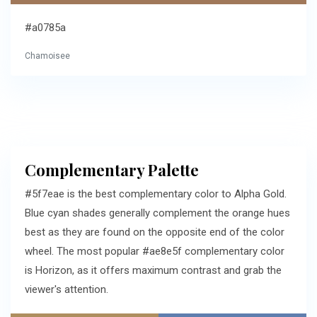
#a0785a
Chamoisee
Complementary Palette
#5f7eae is the best complementary color to Alpha Gold.
Blue cyan shades generally complement the orange hues
best as they are found on the opposite end of the color
wheel. The most popular #ae8e5f complementary color
is Horizon, as it offers maximum contrast and grab the
viewer's attention.