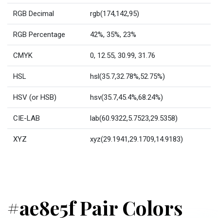
RGB Decimal
rgb(174,142,95)
RGB Percentage
42%, 35%, 23%
CMYK
0, 12.55, 30.99, 31.76
HSL
hsl(35.7,32.78%,52.75%)
HSV (or HSB)
hsv(35.7,45.4%,68.24%)
CIE-LAB
lab(60.9322,5.7523,29.5358)
XYZ
xyz(29.1941,29.1709,14.9183)
#ae8e5f Pair Colors