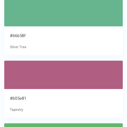
#66b58f
Silver Tree
#b05e81
Tapestry