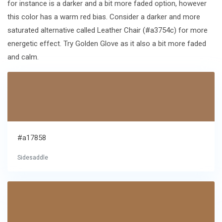
for instance is a darker and a bit more faded option, however
this color has a warm red bias. Consider a darker and more
saturated alternative called Leather Chair (#a3754c) for more
energetic effect. Try Golden Glove as it also a bit more faded
and calm.
#a17858
Sidesaddle