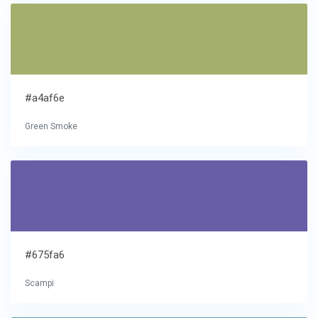
#a4af6e
Green Smoke
#675fa6
Scampi