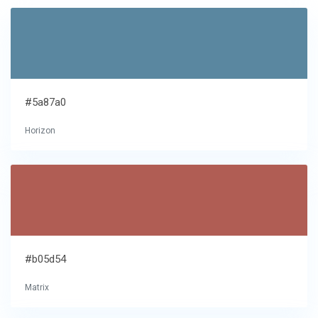
#5a87a0
Horizon
#b05d54
Matrix