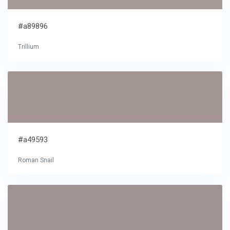
#a89896
Trillium
#a49593
Roman Snail