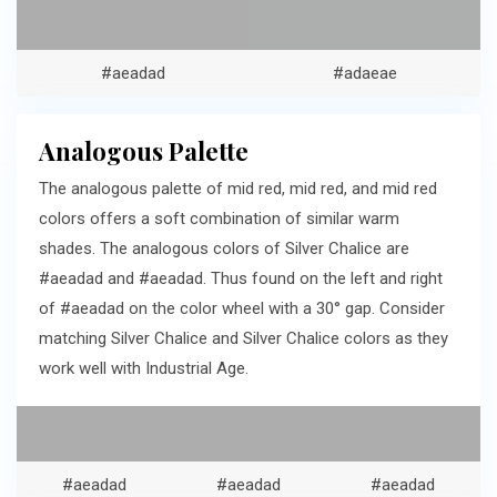
#aeadad
#adaeae
Analogous Palette
The analogous palette of mid red, mid red, and mid red
colors offers a soft combination of similar warm
shades. The analogous colors of Silver Chalice are
#aeadad and #aeadad. Thus found on the left and right
of #aeadad on the color wheel with a 30° gap. Consider
matching Silver Chalice and Silver Chalice colors as they
work well with Industrial Age.
#aeadad
#aeadad
#aeadad