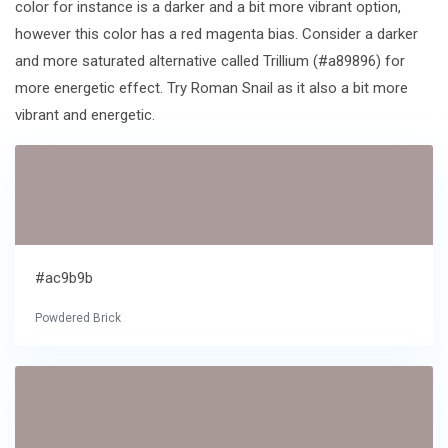
color for instance is a darker and a bit more vibrant option,
however this color has a red magenta bias. Consider a darker
and more saturated alternative called Trillium (#a89896) for
more energetic effect. Try Roman Snail as it also a bit more
vibrant and energetic.
#ac9b9b
Powdered Brick