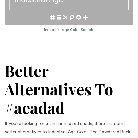
Industrial Age Color Sample
Better
Alternatives To
#aeadad
If you're looking for a similar mid red shade, there are some
better alternatives to Industrial Age Color. The Powdered Brick