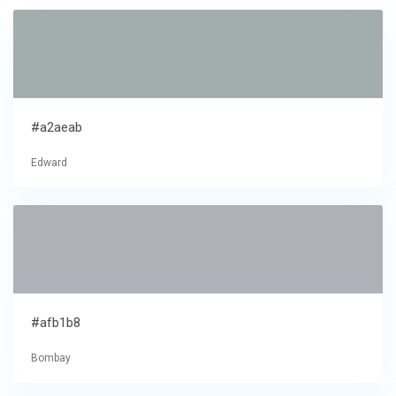
#a2aeab
Edward
#afb1b8
Bombay