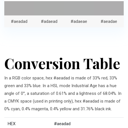
#aeadad
#adaead
#adaeae
#aeadae
Conversion Table
In a RGB color space, hex #aeadad is made of 33% red, 33%
green and 33% blue. In a HSL mode Industrial Age has a hue
angle of 0°, a saturation of 0.61% and a lightness of 68.04%. In
a CMYK space (used in printing only), hex #aeadad is made of
0% cyan, 0.4% magenta, 0.4% yellow and 31.76% black ink.
HEX
#aeadad