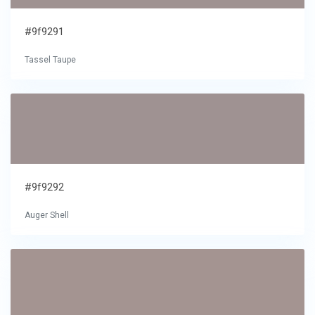
#9f9291
Tassel Taupe
#9f9292
Auger Shell