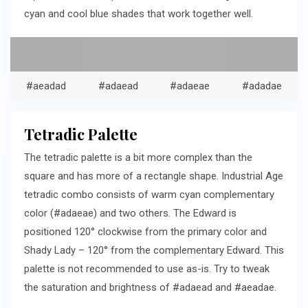
cyan and cool blue shades that work together well.
#aeadad
#adaead
#adaeae
#adadae
Tetradic Palette
The tetradic palette is a bit more complex than the
square and has more of a rectangle shape. Industrial Age
tetradic combo consists of warm cyan complementary
color (#adaeae) and two others. The Edward is
positioned 120° clockwise from the primary color and
Shady Lady – 120° from the complementary Edward. This
palette is not recommended to use as-is. Try to tweak
the saturation and brightness of #adaead and #aeadae.