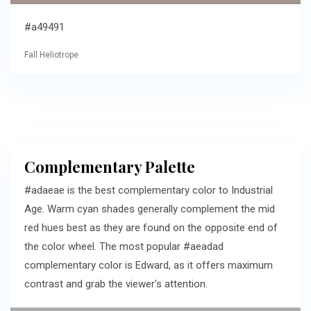
#a49491
Fall Heliotrope
Complementary Palette
#adaeae is the best complementary color to Industrial
Age. Warm cyan shades generally complement the mid
red hues best as they are found on the opposite end of
the color wheel. The most popular #aeadad
complementary color is Edward, as it offers maximum
contrast and grab the viewer's attention.