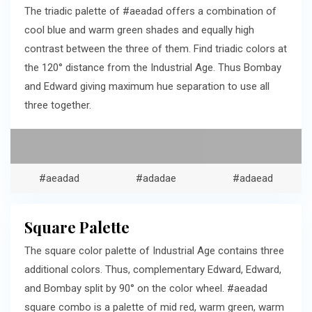
The triadic palette of #aeadad offers a combination of
cool blue and warm green shades and equally high
contrast between the three of them. Find triadic colors at
the 120° distance from the Industrial Age. Thus Bombay
and Edward giving maximum hue separation to use all
three together.
#aeadad
#adadae
#adaead
Square Palette
The square color palette of Industrial Age contains three
additional colors. Thus, complementary Edward, Edward,
and Bombay split by 90° on the color wheel. #aeadad
square combo is a palette of mid red, warm green, warm