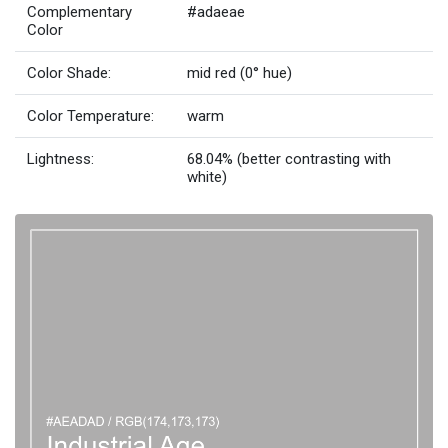
Complementary
#adaeae
Color
Color Shade:
mid red (0° hue)
Color Temperature:
warm
Lightness:
68.04% (better contrasting with
white)