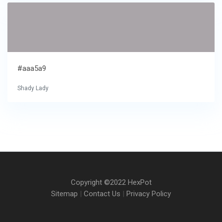
#aaa5a9
Shady Lady
Copyright ©2022 HexPot
Sitemap
|
Contact Us
|
Privacy Policy