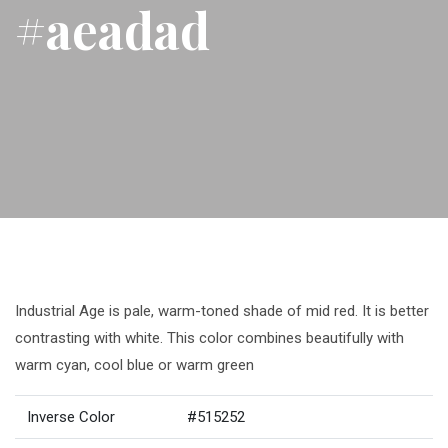
#aeadad
Industrial Age is pale, warm-toned shade of mid red. It is better
contrasting with white. This color combines beautifully with
warm cyan, cool blue or warm green
Inverse Color
#515252