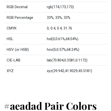
RGB Decimal
rgb(174,173,173)
RGB Percentage
33%, 33%, 33%
CMYK
0, 0.4, 0.4, 31.76
HSL
hsl(0,0.61%,68.04%)
HSV (or HSB)
hsv(0,0.57%,68.24%)
CIE-LAB
lab(70.804,0.3581,0.1172)
XYZ
xyz(39.942,41.9029,45.5181)
#aeadad Pair Colors