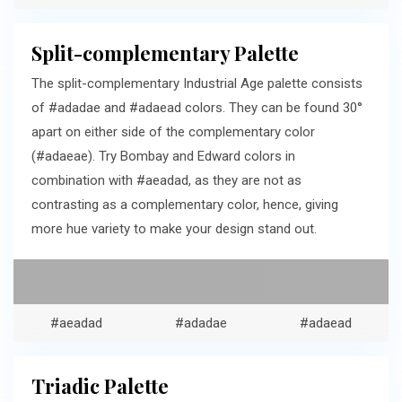
Split-complementary Palette
The split-complementary Industrial Age palette consists
of #adadae and #adaead colors. They can be found 30°
apart on either side of the complementary color
(#adaeae). Try Bombay and Edward colors in
combination with #aeadad, as they are not as
contrasting as a complementary color, hence, giving
more hue variety to make your design stand out.
#aeadad
#adadae
#adaead
Triadic Palette