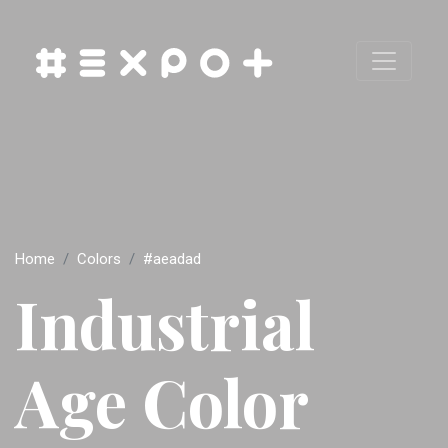
Home
Colors
#aeadad
Industrial
Age Color