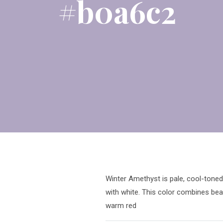
#b0a6c2
Winter Amethyst is pale, cool-toned 
with white. This color combines beau
warm red