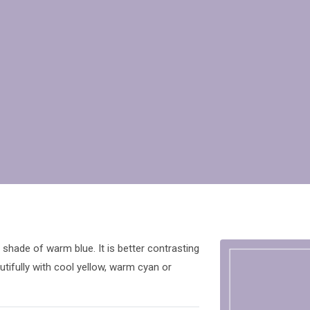
shade of warm blue. It is better contrasting
tifully with cool yellow, warm cyan or