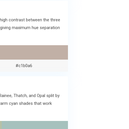
high contrast between the three
lk giving maximum hue separation
#c1b0a6
ainee, Thatch, and Opal split by
 warm cyan shades that work