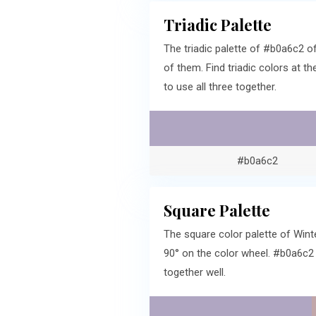
Triadic Palette
The triadic palette of #b0a6c2 
of them. Find triadic colors at 
to use all three together.
#b0a6c2
Square Palette
The square color palette of Wint
90° on the color wheel. #b0a6c2
together well.