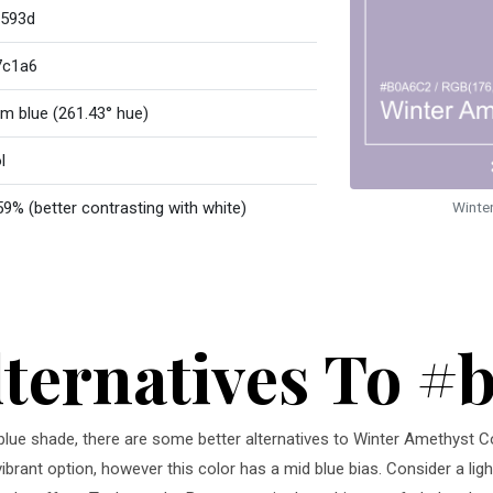
593d
7c1a6
m blue (261.43° hue)
l
59% (better contrasting with white)
Winte
lternatives To #
 blue shade, there are some better alternatives to Winter Amethyst C
vibrant option, however this color has a mid blue bias. Consider a lig