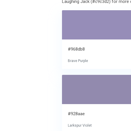
Laughing Jack (#c9c3d2) for more c
#968db8
Brave Purple
#928aae
Larkspur Violet