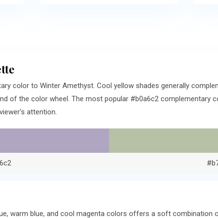
tte
ary color to Winter Amethyst. Cool yellow shades generally comple
end of the color wheel. The most popular #b0a6c2 complementary colo
iewer's attention.
6c2
#b
ue, warm blue, and cool magenta colors offers a soft combination o