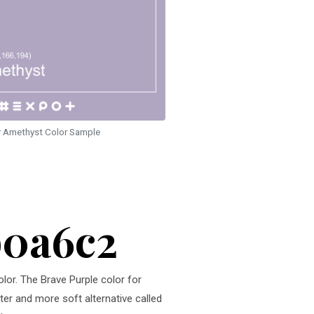
r Amethyst Color Sample
b0a6c2
olor. The Brave Purple color for
hter and more soft alternative called