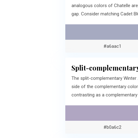
analogous colors of Chatelle ar
gap. Consider matching Cadet Bl
#a6aac1
Split-complementary
The split-complementary Winter 
side of the complementary color
contrasting as a complementary c
#b0a6c2