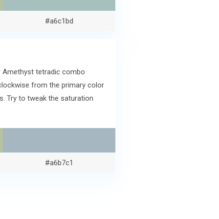
#a6c1bd
er Amethyst tetradic combo
clockwise from the primary color
. Try to tweak the saturation
#a6b7c1