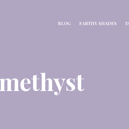
BLOG
EARTHY SHADES
D
Amethyst