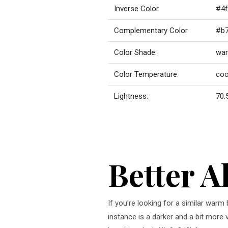
Inverse Color
#4f
Complementary Color
#b
Color Shade:
war
Color Temperature:
coo
Lightness:
70.
Better A
If you're looking for a similar warm
instance is a darker and a bit more 