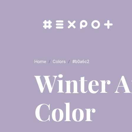
Home
Colors
#b0a6c2
Winter 
Color