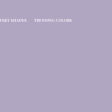
USKY SHADES
TRENDING COLORS