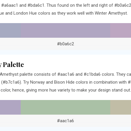
e #a6aac1 and #bda6c1. Thus found on the left and right of #b0a6c2 
ue and London Hue colors as they work well with Winter Amethyst.
#b0a6c2
 Palette
Amethyst palette consists of #aac1a6 and #c1bda6 colors. They can
 (#b7c1a6). Try Norway and Bison Hide colors in combination with #
olor, hence, giving more hue variety to make your design stand out.
#aac1a6