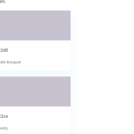
lm.
c2d0
nder Bouquet
c2ce
inity