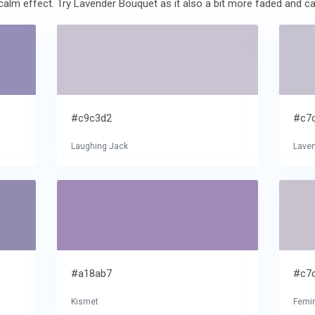
alm effect. Try Lavender Bouquet as it also a bit more faded and ca
#c9c3d2
#c7
Laughing Jack
Lave
#a18ab7
#c7
Kismet
Femin