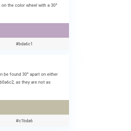
on the color wheel with a 30°
#bda6c1
 be found 30° apart on either
b0a6c2, as they are not as
#c1bda6