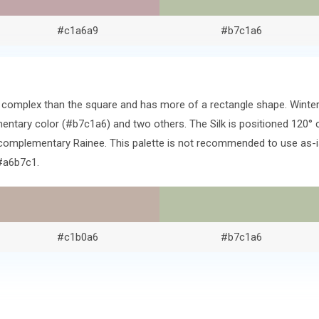
#c1a6a9
#b7c1a6
ore complex than the square and has more of a rectangle shape. Wint
ntary color (#b7c1a6) and two others. The Silk is positioned 120° 
complementary Rainee. This palette is not recommended to use as-is
#a6b7c1.
#c1b0a6
#b7c1a6