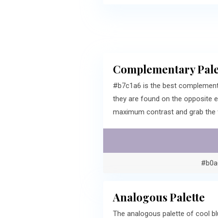
Complementary Pale
#b7c1a6 is the best complement
they are found on the opposite 
maximum contrast and grab the v
#b0a
Analogous Palette
The analogous palette of cool bl