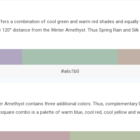
offers a combination of cool green and warm red shades and equally 
the 120° distance from the Winter Amethyst. Thus Spring Rain and Si
#a6c1b0
er Amethyst contains three additional colors. Thus, complementary R
 square combo is a palette of warm blue, cool red, cool yellow and