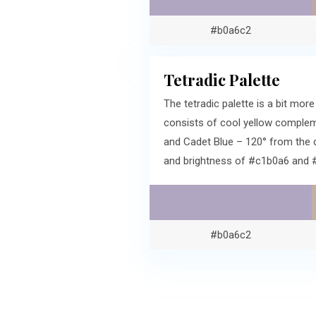
#b0a6c2
Tetradic Palette
The tetradic palette is a bit m
consists of cool yellow compleme
and Cadet Blue – 120° from the 
and brightness of #c1b0a6 and 
#b0a6c2