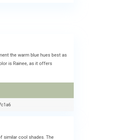
ment the warm blue hues best as
r is Rainee, as it offers
7c1a6
f similar cool shades. The