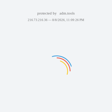
protected by
adm.tools
216.73.216.36 —
8/8/2026, 11:09:26 PM