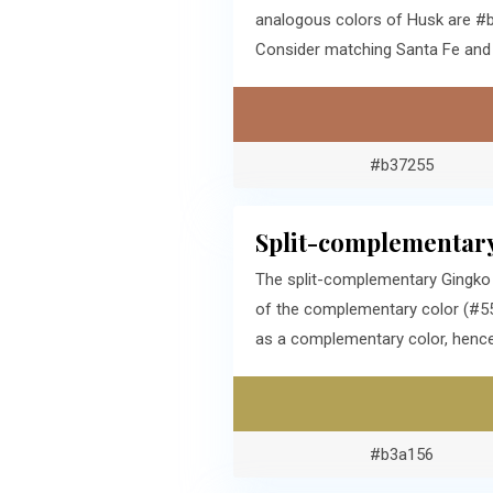
analogous colors of Husk are #b
Consider matching Santa Fe and 
#b37255
Split-complementary
The split-complementary Gingko 
of the complementary color (#556
as a complementary color, hence,
#b3a156