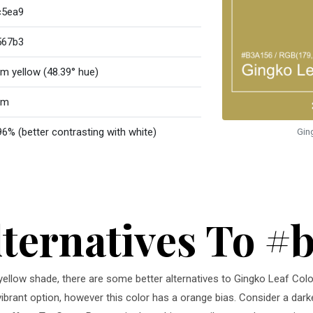
c5ea9
567b3
m yellow (48.39° hue)
rm
96% (better contrasting with white)
Gin
lternatives To #
m yellow shade, there are some better alternatives to Gingko Leaf Col
vibrant option, however this color has a orange bias. Consider a dark