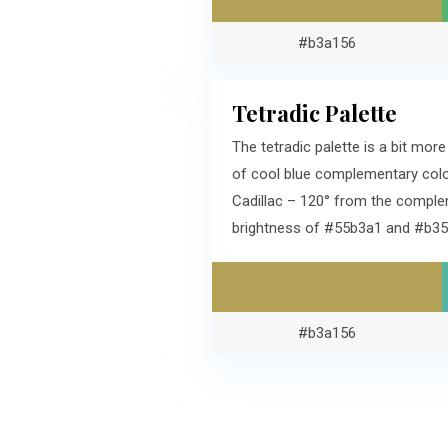
#b3a156
Tetradic Palette
The tetradic palette is a bit mo
of cool blue complementary colo
Cadillac – 120° from the comple
brightness of #55b3a1 and #b35
#b3a156