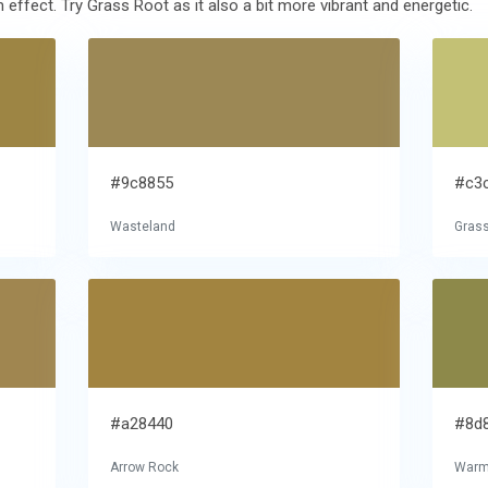
ffect. Try Grass Root as it also a bit more vibrant and energetic.
#9c8855
#c3
Wasteland
Gras
#a28440
#8d
Arrow Rock
Warm