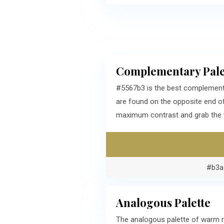
Complementary Pale
#5567b3 is the best complementa
are found on the opposite end o
maximum contrast and grab the v
#b3a
Analogous Palette
The analogous palette of warm r