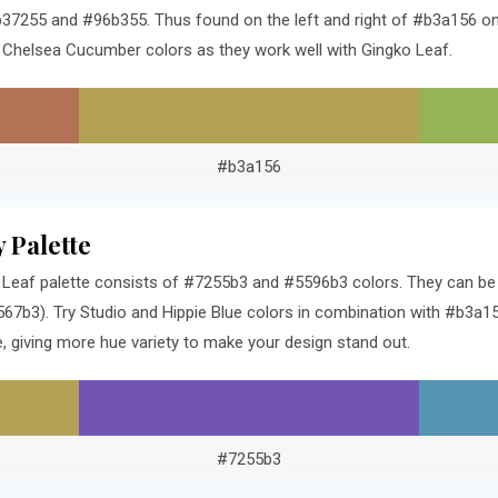
37255 and #96b355. Thus found on the left and right of #b3a156 on 
Chelsea Cucumber colors as they work well with Gingko Leaf.
#b3a156
 Palette
Leaf palette consists of #7255b3 and #5596b3 colors. They can be f
7b3). Try Studio and Hippie Blue colors in combination with #b3a15
 giving more hue variety to make your design stand out.
#7255b3