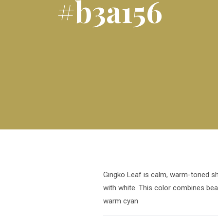
#b3a156
Gingko Leaf is calm, warm-toned sha
with white. This color combines bea
warm cyan