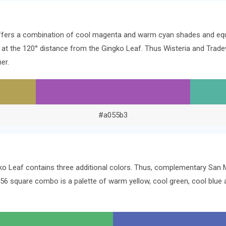
offers a combination of cool magenta and warm cyan shades and equ
rs at the 120° distance from the Gingko Leaf. Thus Wisteria and Tra
er.
#a055b3
ko Leaf contains three additional colors. Thus, complementary San Ma
156 square combo is a palette of warm yellow, cool green, cool blu