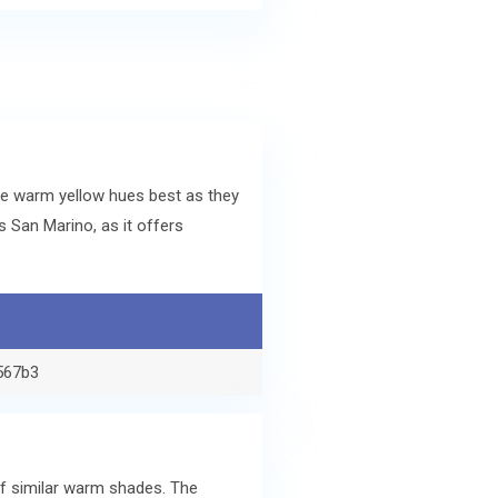
he warm yellow hues best as they
 San Marino, as it offers
567b3
of similar warm shades. The