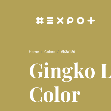
Home
Colors
#b3a156
Gingko L
Color