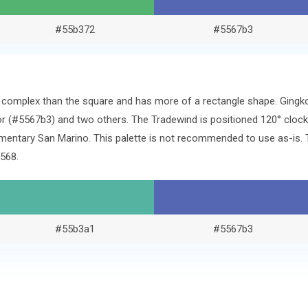
#55b372
#5567b3
re complex than the square and has more of a rectangle shape. Ging
r (#5567b3) and two others. The Tradewind is positioned 120° clock
mentary San Marino. This palette is not recommended to use as-is. T
568.
#55b3a1
#5567b3