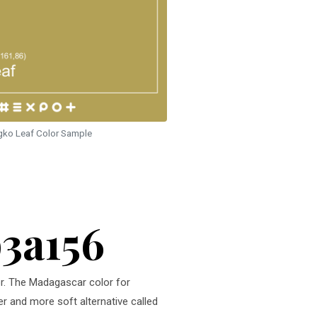
gko Leaf Color Sample
b3a156
or. The Madagascar color for
er and more soft alternative called