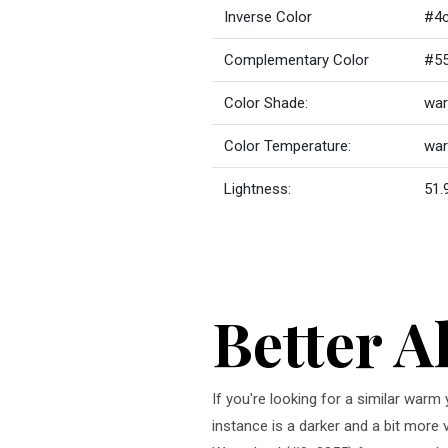
Inverse Color
#4
Complementary Color
#5
Color Shade:
war
Color Temperature:
wa
Lightness:
51.
Better A
If you're looking for a similar war
instance is a darker and a bit more 