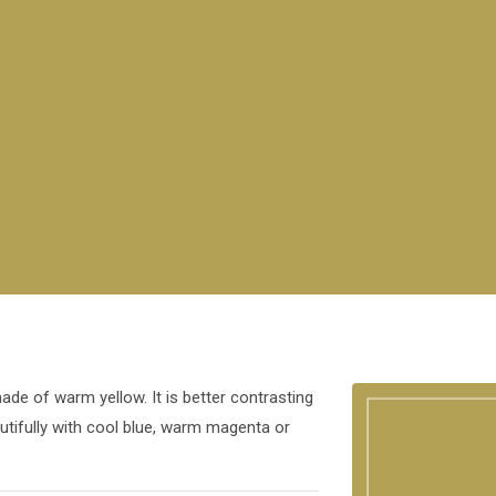
de of warm yellow. It is better contrasting
utifully with cool blue, warm magenta or