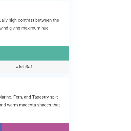
ally high contrast between the
dewind giving maximum hue
#55b3a1
rino, Fern, and Tapestry split
e and warm magenta shades that