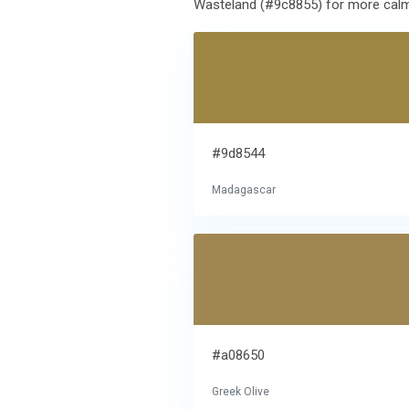
Wasteland (#9c8855) for more calm e
#9d8544
Madagascar
#a08650
Greek Olive