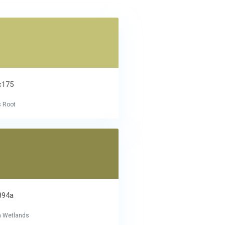
c175
s Root
894a
 Wetlands