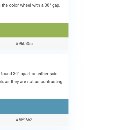
the color wheel with a 30° gap.
#96b355
ound 30° apart on either side
6, as they are not as contrasting
#5596b3