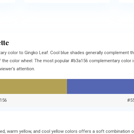
tte
ry color to Gingko Leaf. Cool blue shades generally complement t
f the color wheel. The most popular #b3a156 complementary color is
iewer's attention.
156
#5
ed, warm yellow, and cool yellow colors offers a soft combination 