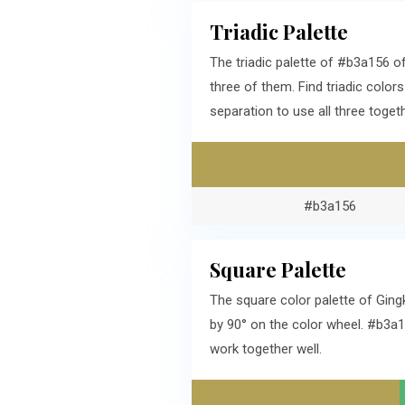
Triadic Palette
The triadic palette of #b3a156 
three of them. Find triadic colo
separation to use all three togeth
#b3a156
Square Palette
The square color palette of Ging
by 90° on the color wheel. #b3a
work together well.