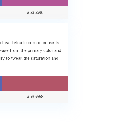
#b35596
ko Leaf tetradic combo consists
wise from the primary color and
ry to tweak the saturation and
#b35568