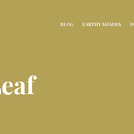
BLOG
EARTHY SHADES
D
eaf