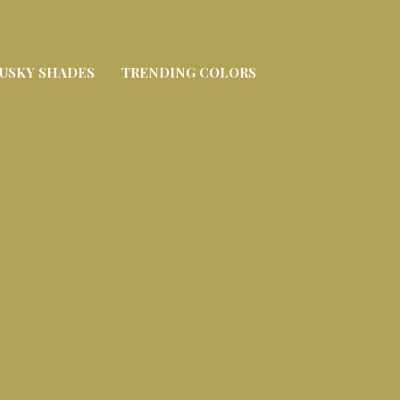
USKY SHADES
TRENDING COLORS