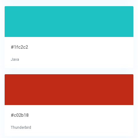
#1fc2c2
Java
#c02b18
Thunderbird