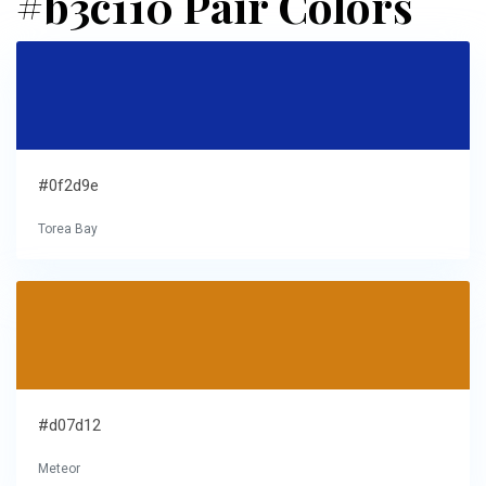
#b3c110 Pair Colors
#0f2d9e
Torea Bay
#d07d12
Meteor