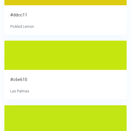
#ddcc11
Pickled Lemon
#c6e610
Las Palmas