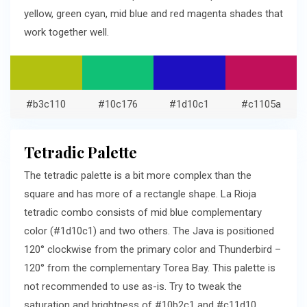
yellow, green cyan, mid blue and red magenta shades that
work together well.
#b3c110
#10c176
#1d10c1
#c1105a
Tetradic Palette
The tetradic palette is a bit more complex than the
square and has more of a rectangle shape. La Rioja
tetradic combo consists of mid blue complementary
color (#1d10c1) and two others. The Java is positioned
120° clockwise from the primary color and Thunderbird –
120° from the complementary Torea Bay. This palette is
not recommended to use as-is. Try to tweak the
saturation and brightness of #10b2c1 and #c11d10.