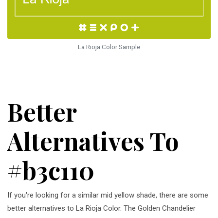
La Rioja Color Sample
Better
Alternatives To
#b3c110
If you're looking for a similar mid yellow shade, there are some
better alternatives to La Rioja Color. The Golden Chandelier