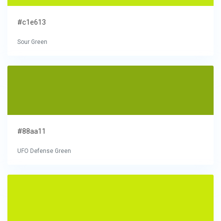
#c1e613
Sour Green
#88aa11
UFO Defense Green