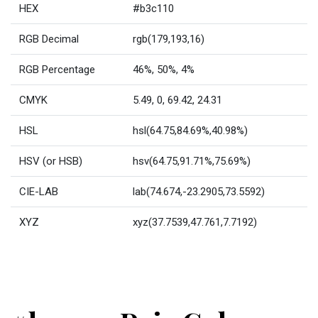
HEX
#b3c110
RGB Decimal
rgb(179,193,16)
RGB Percentage
46%, 50%, 4%
CMYK
5.49, 0, 69.42, 24.31
HSL
hsl(64.75,84.69%,40.98%)
HSV (or HSB)
hsv(64.75,91.71%,75.69%)
CIE-LAB
lab(74.674,-23.2905,73.5592)
XYZ
xyz(37.7539,47.761,7.7192)