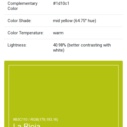
Complementary
#1d10c1
Color
Color Shade:
mid yellow (64.75° hue)
Color Temperature:
warm
Lightness:
40.98% (better contrasting with
white)