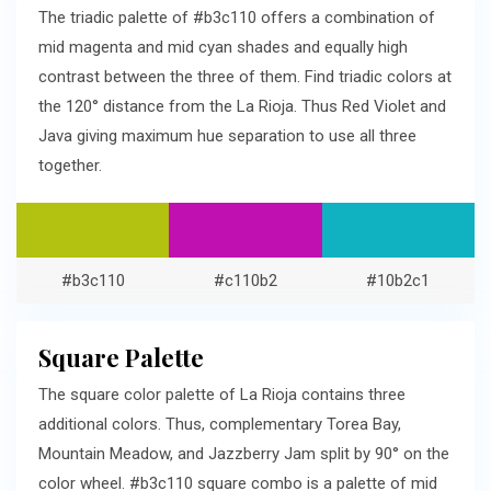
The triadic palette of #b3c110 offers a combination of
mid magenta and mid cyan shades and equally high
contrast between the three of them. Find triadic colors at
the 120° distance from the La Rioja. Thus Red Violet and
Java giving maximum hue separation to use all three
together.
#b3c110
#c110b2
#10b2c1
Square Palette
The square color palette of La Rioja contains three
additional colors. Thus, complementary Torea Bay,
Mountain Meadow, and Jazzberry Jam split by 90° on the
color wheel. #b3c110 square combo is a palette of mid