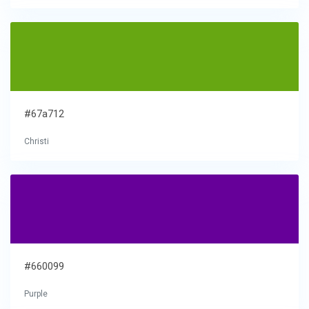
#67a712
Christi
#660099
Purple