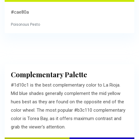
#cae80a
Poisonous Pesto
Complementary Palette
#1d10c1 is the best complementary color to La Rioja.
Mid blue shades generally complement the mid yellow
hues best as they are found on the opposite end of the
color wheel. The most popular #b3c110 complementary
color is Torea Bay, as it offers maximum contrast and
grab the viewer's attention.