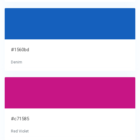
#1560bd
Denim
#c71585
Red Violet