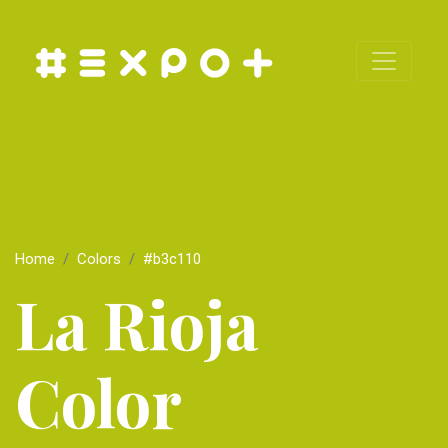
Home
Colors
#b3c110
La Rioja
Color