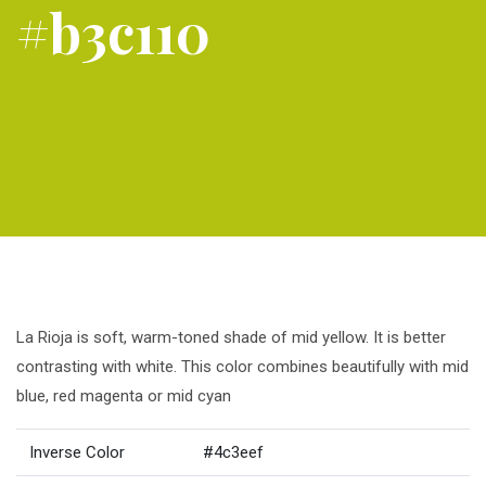
#b3c110
La Rioja is soft, warm-toned shade of mid yellow. It is better
contrasting with white. This color combines beautifully with mid
blue, red magenta or mid cyan
Inverse Color
#4c3eef