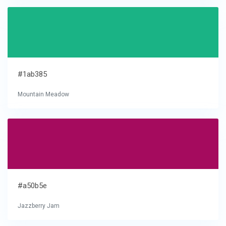
#1ab385
Mountain Meadow
#a50b5e
Jazzberry Jam