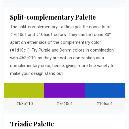
Split-complementary Palette
The split-complementary La Rioja palette consists of
#7610c1 and #105ac1 colors. They can be found 30°
apart on either side of the complementary color
(#1d10c1). Try Purple and Denim colors in combination
with #b3c110, as they are not as contrasting as a
complementary color, hence, giving more hue variety to
make your design stand out.
#b3c110
#7610c1
#105ac1
Triadic Palette