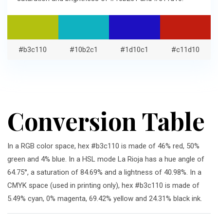
#b3c110
#10b2c1
#1d10c1
#c11d10
Conversion Table
In a RGB color space, hex #b3c110 is made of 46% red, 50%
green and 4% blue. In a HSL mode La Rioja has a hue angle of
64.75°, a saturation of 84.69% and a lightness of 40.98%. In a
CMYK space (used in printing only), hex #b3c110 is made of
5.49% cyan, 0% magenta, 69.42% yellow and 24.31% black ink.