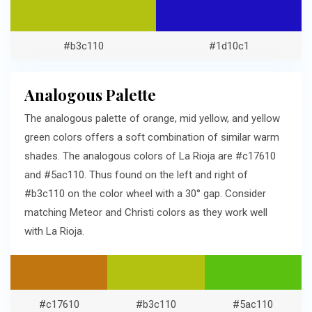
#b3c110
#1d10c1
Analogous Palette
The analogous palette of orange, mid yellow, and yellow
green colors offers a soft combination of similar warm
shades. The analogous colors of La Rioja are #c17610
and #5ac110. Thus found on the left and right of
#b3c110 on the color wheel with a 30° gap. Consider
matching Meteor and Christi colors as they work well
with La Rioja.
#c17610
#b3c110
#5ac110