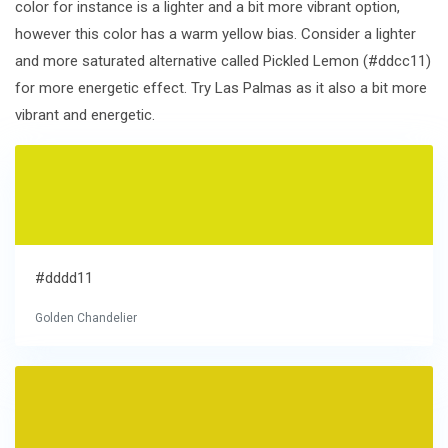
color for instance is a lighter and a bit more vibrant option,
however this color has a warm yellow bias. Consider a lighter
and more saturated alternative called Pickled Lemon (#ddcc11)
for more energetic effect. Try Las Palmas as it also a bit more
vibrant and energetic.
#dddd11
Golden Chandelier