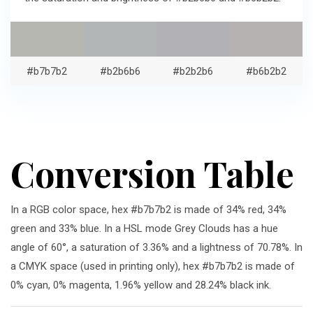
#b7b7b2
#b2b6b6
#b2b2b6
#b6b2b2
Conversion Table
In a RGB color space, hex #b7b7b2 is made of 34% red, 34%
green and 33% blue. In a HSL mode Grey Clouds has a hue
angle of 60°, a saturation of 3.36% and a lightness of 70.78%. In
a CMYK space (used in printing only), hex #b7b7b2 is made of
0% cyan, 0% magenta, 1.96% yellow and 28.24% black ink.