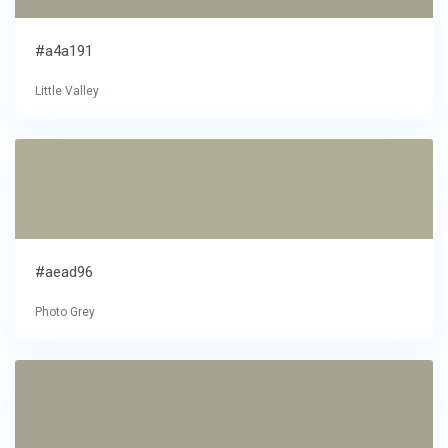
#a4a191
Little Valley
#aead96
Photo Grey