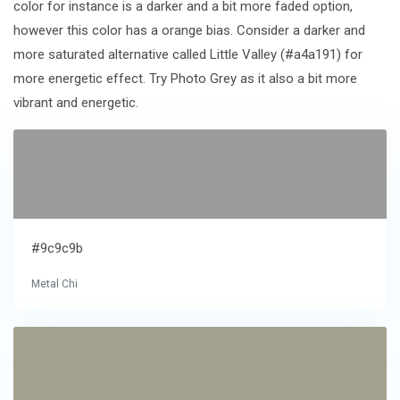
color for instance is a darker and a bit more faded option,
however this color has a orange bias. Consider a darker and
more saturated alternative called Little Valley (#a4a191) for
more energetic effect. Try Photo Grey as it also a bit more
vibrant and energetic.
#9c9c9b
Metal Chi