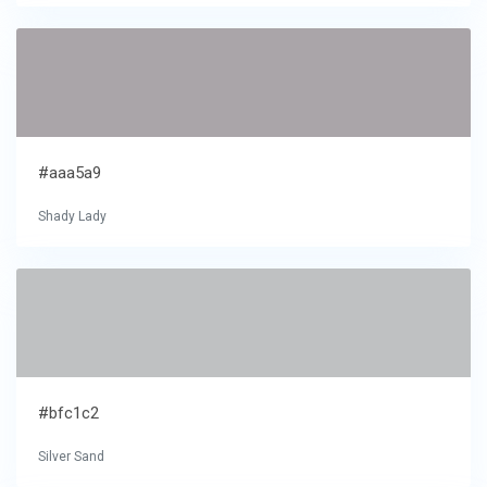
#aaa5a9
Shady Lady
#bfc1c2
Silver Sand