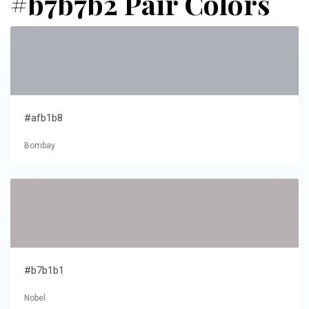
#b7b7b2 Pair Colors
#afb1b8
Bombay
#b7b1b1
Nobel