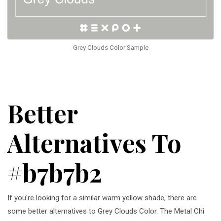
Grey Clouds Color Sample
Better
Alternatives To
#b7b7b2
If you're looking for a similar warm yellow shade, there are
some better alternatives to Grey Clouds Color. The Metal Chi