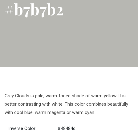
#b7b7b2
Grey Clouds is pale, warm-toned shade of warm yellow. It is
better contrasting with white. This color combines beautifully
with cool blue, warm magenta or warm cyan
Inverse Color
#48484d