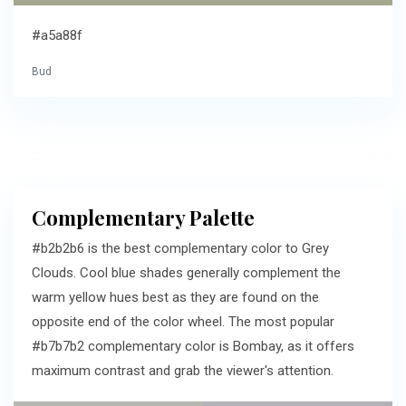
#a5a88f
Bud
Complementary Palette
#b2b2b6 is the best complementary color to Grey
Clouds. Cool blue shades generally complement the
warm yellow hues best as they are found on the
opposite end of the color wheel. The most popular
#b7b7b2 complementary color is Bombay, as it offers
maximum contrast and grab the viewer's attention.