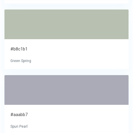
#b8c1b1
Green Spring
#aaabb7
Spun Pearl