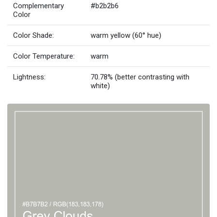
Complementary
#b2b2b6
Color
Color Shade:
warm yellow (60° hue)
Color Temperature:
warm
Lightness:
70.78% (better contrasting with
white)