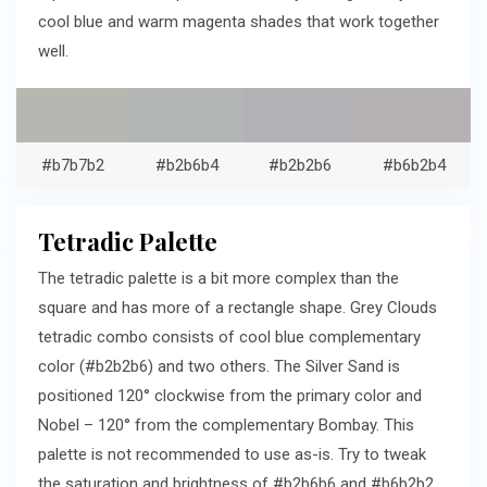
cool blue and warm magenta shades that work together
well.
#b7b7b2
#b2b6b4
#b2b2b6
#b6b2b4
Tetradic Palette
The tetradic palette is a bit more complex than the
square and has more of a rectangle shape. Grey Clouds
tetradic combo consists of cool blue complementary
color (#b2b2b6) and two others. The Silver Sand is
positioned 120° clockwise from the primary color and
Nobel – 120° from the complementary Bombay. This
palette is not recommended to use as-is. Try to tweak
the saturation and brightness of #b2b6b6 and #b6b2b2.