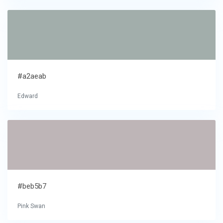
#a2aeab
Edward
#beb5b7
Pink Swan