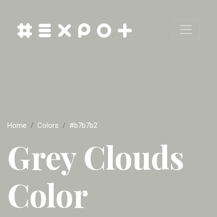
Home
Colors
#b7b7b2
Grey Clouds
Color