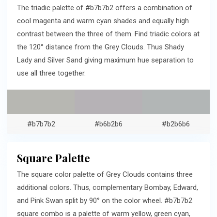
The triadic palette of #b7b7b2 offers a combination of
cool magenta and warm cyan shades and equally high
contrast between the three of them. Find triadic colors at
the 120° distance from the Grey Clouds. Thus Shady
Lady and Silver Sand giving maximum hue separation to
use all three together.
#b7b7b2
#b6b2b6
#b2b6b6
Square Palette
The square color palette of Grey Clouds contains three
additional colors. Thus, complementary Bombay, Edward,
and Pink Swan split by 90° on the color wheel. #b7b7b2
square combo is a palette of warm yellow, green cyan,