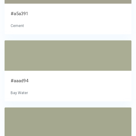
#a5a391
Cement
#aaad94
Bay Water