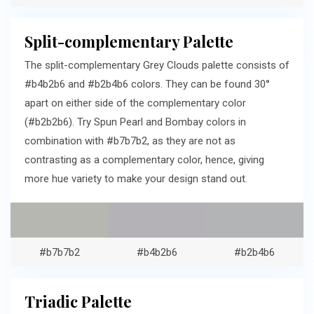
Split-complementary Palette
The split-complementary Grey Clouds palette consists of
#b4b2b6 and #b2b4b6 colors. They can be found 30°
apart on either side of the complementary color
(#b2b2b6). Try Spun Pearl and Bombay colors in
combination with #b7b7b2, as they are not as
contrasting as a complementary color, hence, giving
more hue variety to make your design stand out.
#b7b7b2
#b4b2b6
#b2b4b6
Triadic Palette