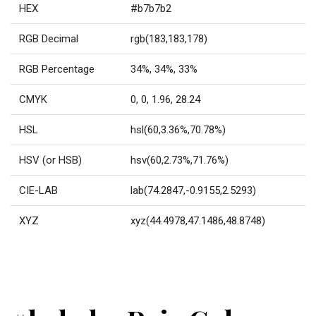
HEX
#b7b7b2
RGB Decimal
rgb(183,183,178)
RGB Percentage
34%, 34%, 33%
CMYK
0, 0, 1.96, 28.24
HSL
hsl(60,3.36%,70.78%)
HSV (or HSB)
hsv(60,2.73%,71.76%)
CIE-LAB
lab(74.2847,-0.9155,2.5293)
XYZ
xyz(44.4978,47.1486,48.8748)