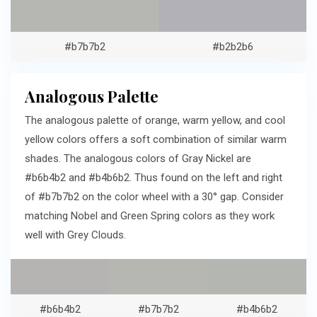
#b7b7b2
#b2b2b6
Analogous Palette
The analogous palette of orange, warm yellow, and cool
yellow colors offers a soft combination of similar warm
shades. The analogous colors of Gray Nickel are
#b6b4b2 and #b4b6b2. Thus found on the left and right
of #b7b7b2 on the color wheel with a 30° gap. Consider
matching Nobel and Green Spring colors as they work
well with Grey Clouds.
#b6b4b2
#b7b7b2
#b4b6b2