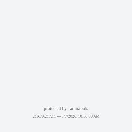
protected by
adm.tools
216.73.217.11 —
8/7/2026, 10:50:38 AM