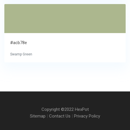
#acb78e
Swamp Green
Copyright ©2022 HexPot
Sitemap
|
Contact Us
|
Privacy Policy