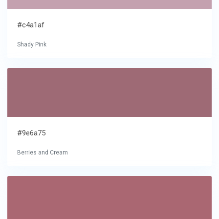
#c4a1af
Shady Pink
#9e6a75
Berries and Cream