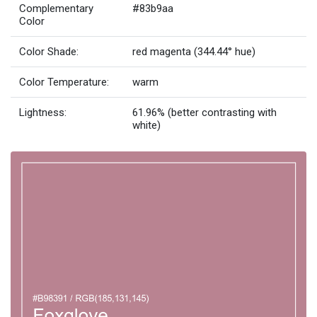
Complementary
#83b9aa
Color
Color Shade:
red magenta (344.44° hue)
Color Temperature:
warm
Lightness:
61.96% (better contrasting with
white)