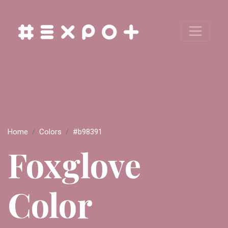
Home
Colors
#b98391
Foxglove
Color