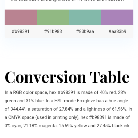
#b98391
#91b983
#83b9aa
#aa83b9
Conversion Table
In a RGB color space, hex #b98391 is made of 40% red, 28%
green and 31% blue. In a HSL mode Foxglove has a hue angle
of 344.44°, a saturation of 27.84% and a lightness of 61.96%. In
a CMYK space (used in printing only), hex #b98391 is made of
0% cyan, 21.18% magenta, 15.69% yellow and 27.45% black ink.