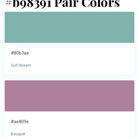
#b98391 Pair Colors
#80b3ae
Gulf Stream
#ae809e
Bouquet