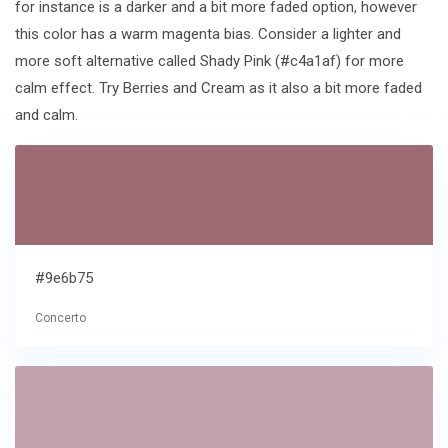
for instance is a darker and a bit more faded option, however
this color has a warm magenta bias. Consider a lighter and
more soft alternative called Shady Pink (#c4a1af) for more
calm effect. Try Berries and Cream as it also a bit more faded
and calm.
#9e6b75
Concerto