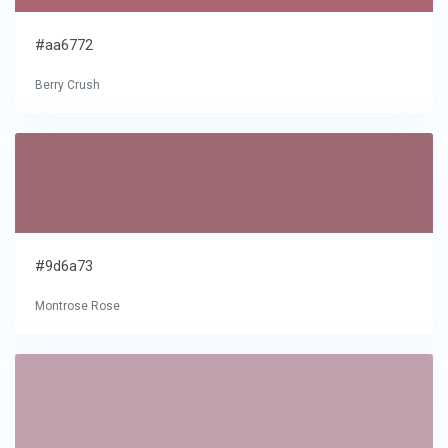
#aa6772
Berry Crush
#9d6a73
Montrose Rose