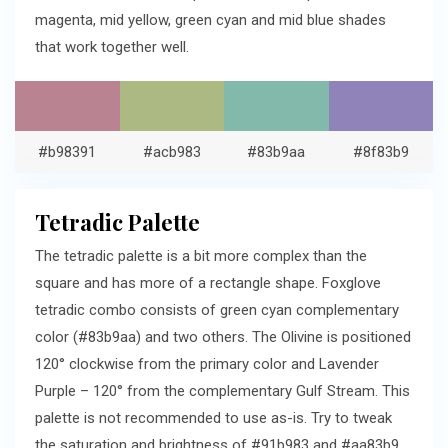
magenta, mid yellow, green cyan and mid blue shades
that work together well.
#b98391
#acb983
#83b9aa
#8f83b9
Tetradic Palette
The tetradic palette is a bit more complex than the
square and has more of a rectangle shape. Foxglove
tetradic combo consists of green cyan complementary
color (#83b9aa) and two others. The Olivine is positioned
120° clockwise from the primary color and Lavender
Purple – 120° from the complementary Gulf Stream. This
palette is not recommended to use as-is. Try to tweak
the saturation and brightness of #91b983 and #aa83b9.