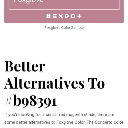
Foxglove Color Sample
Better
Alternatives To
#b98391
If you're looking for a similar red magenta shade, there are
some better alternatives to Foxglove Color. The Concerto color