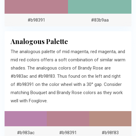
#b98391
#83b9aa
Analogous Palette
The analogous palette of mid magenta, red magenta, and
mid red colors offers a soft combination of similar warm
shades. The analogous colors of Brandy Rose are
#b983ac and #b98f83. Thus found on the left and right
of #b98391 on the color wheel with a 30° gap. Consider
matching Bouquet and Brandy Rose colors as they work
well with Foxglove.
#b983ac
#b98391
#b98f83