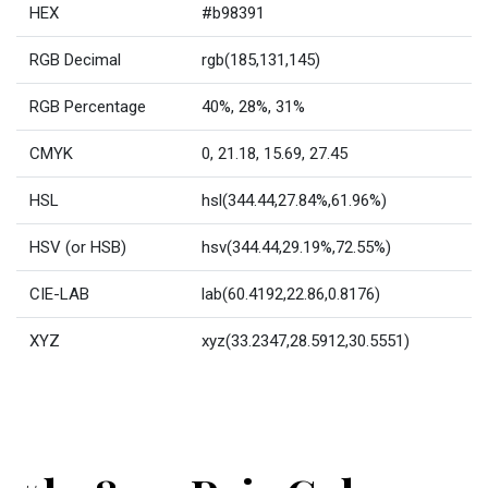
HEX
#b98391
RGB Decimal
rgb(185,131,145)
RGB Percentage
40%, 28%, 31%
CMYK
0, 21.18, 15.69, 27.45
HSL
hsl(344.44,27.84%,61.96%)
HSV (or HSB)
hsv(344.44,29.19%,72.55%)
CIE-LAB
lab(60.4192,22.86,0.8176)
XYZ
xyz(33.2347,28.5912,30.5551)