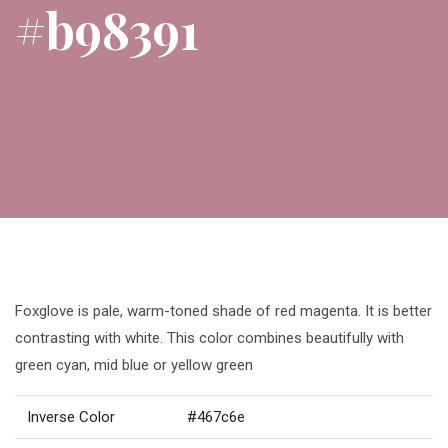
#b98391
Foxglove is pale, warm-toned shade of red magenta. It is better
contrasting with white. This color combines beautifully with
green cyan, mid blue or yellow green
Inverse Color
#467c6e