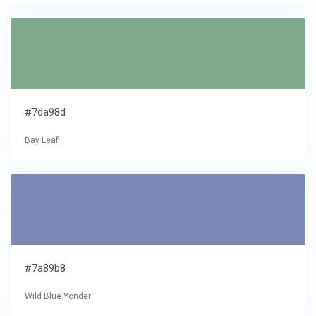
#7da98d
Bay Leaf
#7a89b8
Wild Blue Yonder