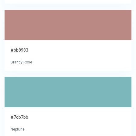
#bb8983
Brandy Rose
#7cb7bb
Neptune