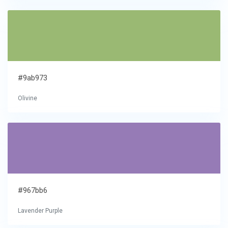
#9ab973
Olivine
#967bb6
Lavender Purple