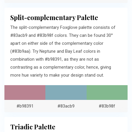
Split-complementary Palette
The split-complementary Foxglove palette consists of
#83acb9 and #83b98f colors. They can be found 30°
apart on either side of the complementary color
(#83b9aa). Try Neptune and Bay Leaf colors in
combination with #b98391, as they are not as
contrasting as a complementary color, hence, giving
more hue variety to make your design stand out.
#b98391
#83acb9
#83b98f
Triadic Palette