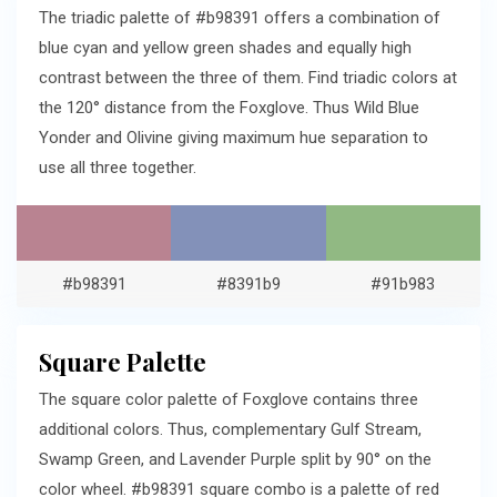
The triadic palette of #b98391 offers a combination of
blue cyan and yellow green shades and equally high
contrast between the three of them. Find triadic colors at
the 120° distance from the Foxglove. Thus Wild Blue
Yonder and Olivine giving maximum hue separation to
use all three together.
#b98391
#8391b9
#91b983
Square Palette
The square color palette of Foxglove contains three
additional colors. Thus, complementary Gulf Stream,
Swamp Green, and Lavender Purple split by 90° on the
color wheel. #b98391 square combo is a palette of red