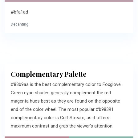
#bfa1ad
Decanting
Complementary Palette
#83b9aa is the best complementary color to Foxglove.
Green cyan shades generally complement the red
magenta hues best as they are found on the opposite
end of the color wheel. The most popular #b98391
complementary color is Gulf Stream, as it offers
maximum contrast and grab the viewer's attention.