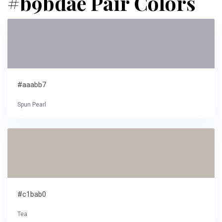
#b9bdae Pair Colors
#aaabb7
Spun Pearl
#c1bab0
Tea