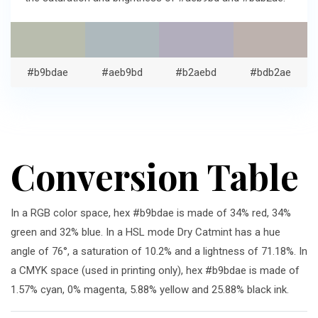
#b9bdae
#aeb9bd
#b2aebd
#bdb2ae
Conversion Table
In a RGB color space, hex #b9bdae is made of 34% red, 34%
green and 32% blue. In a HSL mode Dry Catmint has a hue
angle of 76°, a saturation of 10.2% and a lightness of 71.18%. In
a CMYK space (used in printing only), hex #b9bdae is made of
1.57% cyan, 0% magenta, 5.88% yellow and 25.88% black ink.