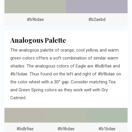
#b9bdae
#b2aebd
Analogous Palette
The analogous palette of orange, cool yellow, and warm
green colors offers a soft combination of similar warm
shades. The analogous colors of Eagle are #bdb9ae and
#b1bdae. Thus found on the left and right of #b9bdae on
the color wheel with a 30° gap. Consider matching Tea
and Green Spring colors as they work well with Dry
Catmint.
#bdb9ae
#b9bdae
#b1bdae