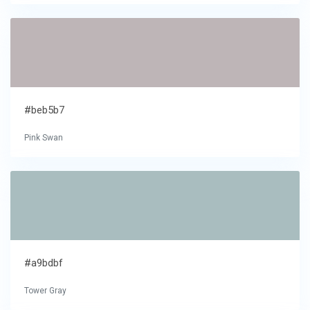
#beb5b7
Pink Swan
#a9bdbf
Tower Gray