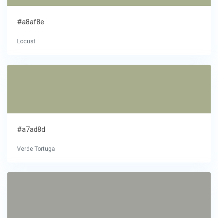
#a8af8e
Locust
#a7ad8d
Verde Tortuga