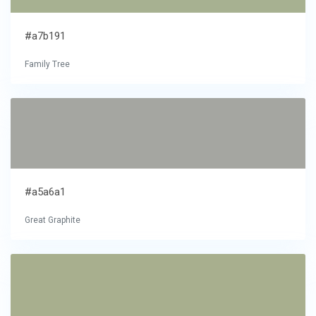
#a7b191
Family Tree
#a5a6a1
Great Graphite