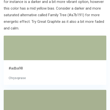
for instance is a darker and a bit more vibrant option, however
this color has a mid yellow bias. Consider a darker and more
saturated alternative called Family Tree (#a7b191) for more
energetic effect. Try Great Graphite as it also a bit more faded
and calm.
#adba98
Chrysoprase