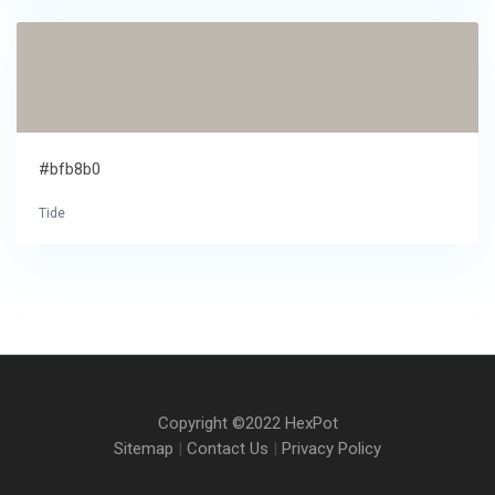
#bfb8b0
Tide
Copyright ©2022 HexPot
Sitemap
|
Contact Us
|
Privacy Policy