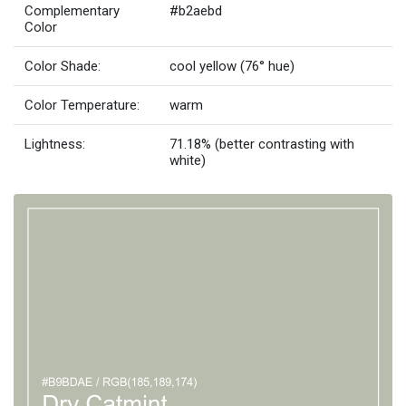
Complementary
#b2aebd
Color
Color Shade:
cool yellow (76° hue)
Color Temperature:
warm
Lightness:
71.18% (better contrasting with
white)