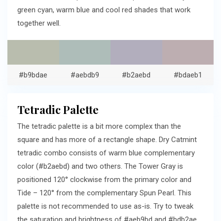
green cyan, warm blue and cool red shades that work
together well.
#b9bdae
#aebdb9
#b2aebd
#bdaeb1
Tetradic Palette
The tetradic palette is a bit more complex than the
square and has more of a rectangle shape. Dry Catmint
tetradic combo consists of warm blue complementary
color (#b2aebd) and two others. The Tower Gray is
positioned 120° clockwise from the primary color and
Tide – 120° from the complementary Spun Pearl. This
palette is not recommended to use as-is. Try to tweak
the saturation and brightness of #aeb9bd and #bdb2ae.