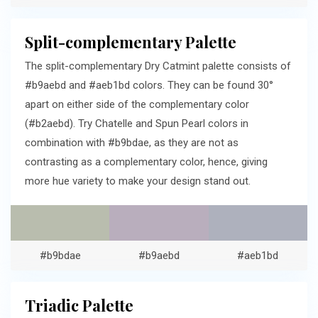
Split-complementary Palette
The split-complementary Dry Catmint palette consists of
#b9aebd and #aeb1bd colors. They can be found 30°
apart on either side of the complementary color
(#b2aebd). Try Chatelle and Spun Pearl colors in
combination with #b9bdae, as they are not as
contrasting as a complementary color, hence, giving
more hue variety to make your design stand out.
#b9bdae
#b9aebd
#aeb1bd
Triadic Palette