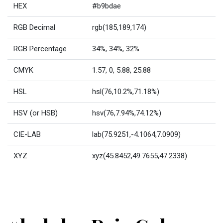
HEX
#b9bdae
RGB Decimal
rgb(185,189,174)
RGB Percentage
34%, 34%, 32%
CMYK
1.57, 0, 5.88, 25.88
HSL
hsl(76,10.2%,71.18%)
HSV (or HSB)
hsv(76,7.94%,74.12%)
CIE-LAB
lab(75.9251,-4.1064,7.0909)
XYZ
xyz(45.8452,49.7655,47.2338)