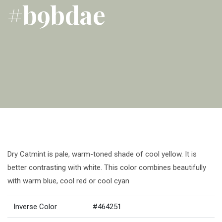
#b9bdae
Dry Catmint is pale, warm-toned shade of cool yellow. It is
better contrasting with white. This color combines beautifully
with warm blue, cool red or cool cyan
Inverse Color
#464251