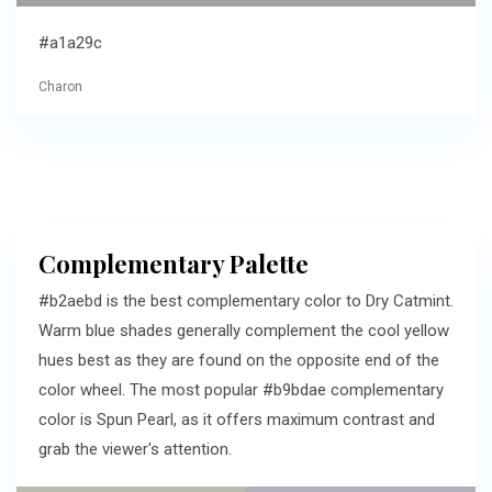
#a1a29c
Charon
Complementary Palette
#b2aebd is the best complementary color to Dry Catmint.
Warm blue shades generally complement the cool yellow
hues best as they are found on the opposite end of the
color wheel. The most popular #b9bdae complementary
color is Spun Pearl, as it offers maximum contrast and
grab the viewer's attention.