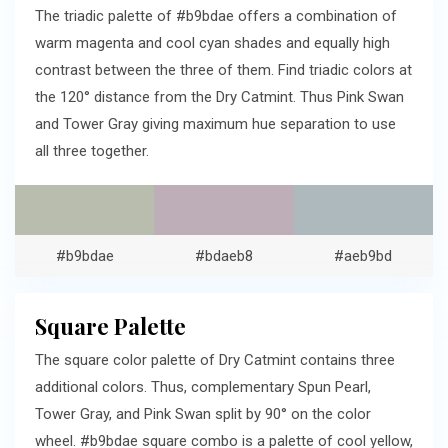
The triadic palette of #b9bdae offers a combination of
warm magenta and cool cyan shades and equally high
contrast between the three of them. Find triadic colors at
the 120° distance from the Dry Catmint. Thus Pink Swan
and Tower Gray giving maximum hue separation to use
all three together.
#b9bdae
#bdaeb8
#aeb9bd
Square Palette
The square color palette of Dry Catmint contains three
additional colors. Thus, complementary Spun Pearl,
Tower Gray, and Pink Swan split by 90° on the color
wheel. #b9bdae square combo is a palette of cool yellow,