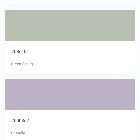
#b8c1b1
Green Spring
#bdb3c7
Chatelle