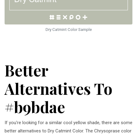
Dry Catmint Color Sample
Better
Alternatives To
#b9bdae
If you're looking for a similar cool yellow shade, there are some
better alternatives to Dry Catmint Color. The Chrysoprase color