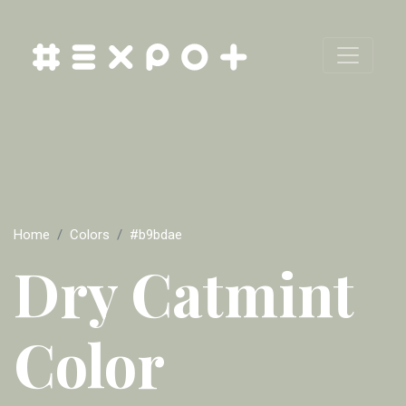
Home
Colors
#b9bdae
Dry Catmint
Color