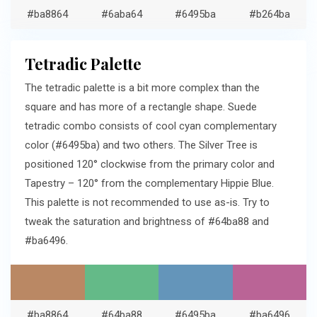
#ba8864
#6aba64
#6495ba
#b264ba
Tetradic Palette
The tetradic palette is a bit more complex than the
square and has more of a rectangle shape. Suede
tetradic combo consists of cool cyan complementary
color (#6495ba) and two others. The Silver Tree is
positioned 120° clockwise from the primary color and
Tapestry – 120° from the complementary Hippie Blue.
This palette is not recommended to use as-is. Try to
tweak the saturation and brightness of #64ba88 and
#ba6496.
#ba8864
#64ba88
#6495ba
#ba6496