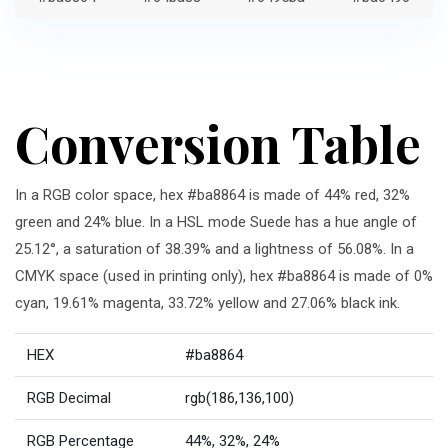
Conversion Table
In a RGB color space, hex #ba8864 is made of 44% red, 32%
green and 24% blue. In a HSL mode Suede has a hue angle of
25.12°, a saturation of 38.39% and a lightness of 56.08%. In a
CMYK space (used in printing only), hex #ba8864 is made of 0%
cyan, 19.61% magenta, 33.72% yellow and 27.06% black ink.
HEX
#ba8864
RGB Decimal
rgb(186,136,100)
RGB Percentage
44%, 32%, 24%