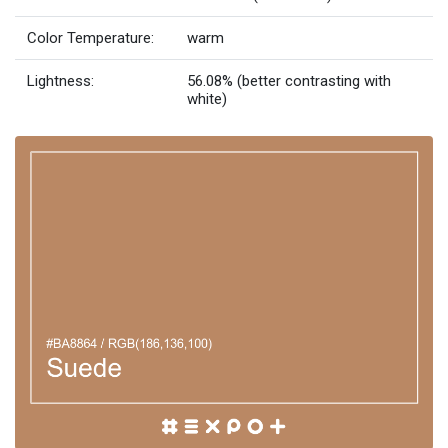
Color Temperature:
warm
Lightness:
56.08% (better contrasting with
white)