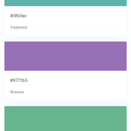
#5fb3ac
Tradewind
#9771b5
Wisteria