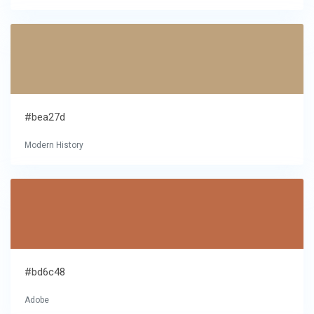
#bea27d
Modern History
#bd6c48
Adobe