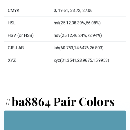
CMYK
0, 19.61, 33.72, 27.06
HSL
hsl(25.12,38.39%,56.08%)
HSV (or HSB)
hsv(25.12,46.24%,72.94%)
CIE-LAB
lab(60.753,14.6476,26.803)
XYZ
xyz(31.3541,28.9675,15.9953)
#ba8864 Pair Colors