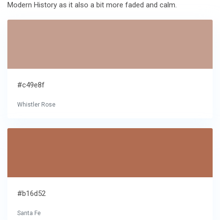
Modern History as it also a bit more faded and calm.
#c49e8f
Whistler Rose
#b16d52
Santa Fe