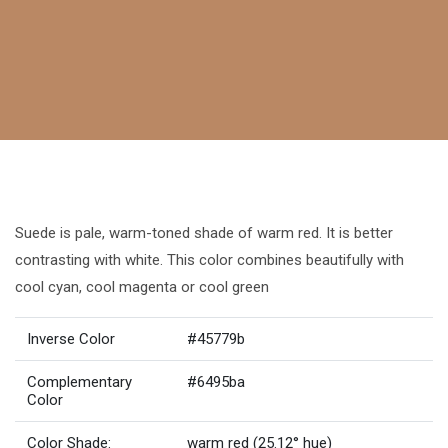
Suede is pale, warm-toned shade of warm red. It is better
contrasting with white. This color combines beautifully with
cool cyan, cool magenta or cool green
Inverse Color
#45779b
Complementary
#6495ba
Color
Color Shade:
warm red (25.12° hue)