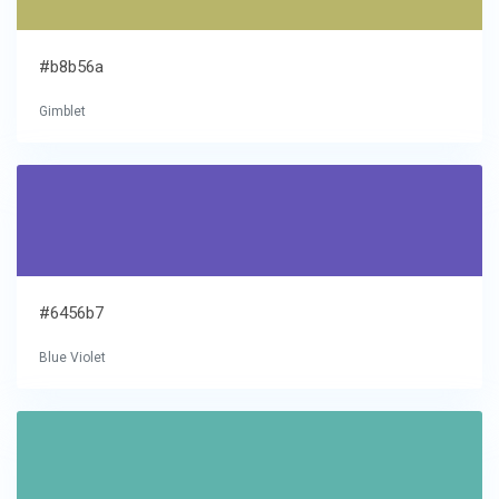
#b8b56a
Gimblet
#6456b7
Blue Violet