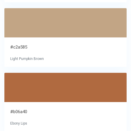
#c2a585
Light Pumpkin Brown
#b06a40
Ebony Lips