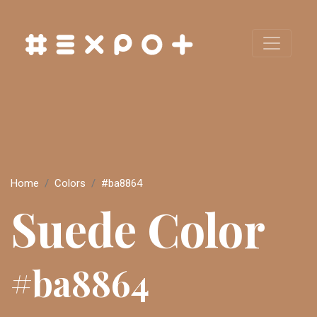
Home
Colors
#ba8864
Suede Color
#ba8864