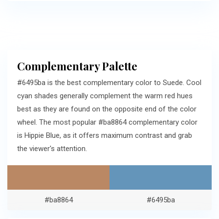
Complementary Palette
#6495ba is the best complementary color to Suede. Cool
cyan shades generally complement the warm red hues
best as they are found on the opposite end of the color
wheel. The most popular #ba8864 complementary color
is Hippie Blue, as it offers maximum contrast and grab
the viewer's attention.
#ba8864
#6495ba