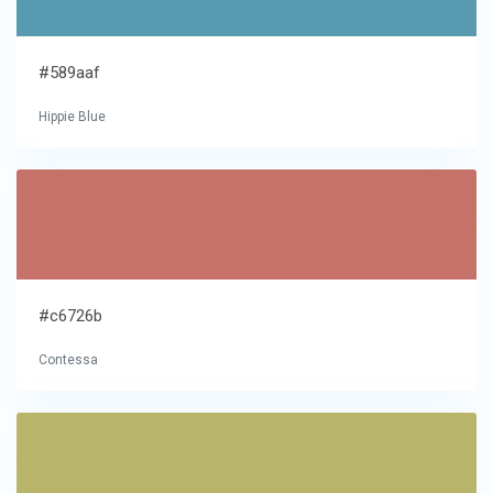
#589aaf
Hippie Blue
#c6726b
Contessa