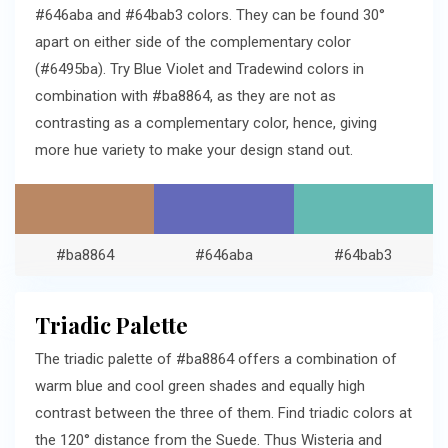
#646aba and #64bab3 colors. They can be found 30°
apart on either side of the complementary color
(#6495ba). Try Blue Violet and Tradewind colors in
combination with #ba8864, as they are not as
contrasting as a complementary color, hence, giving
more hue variety to make your design stand out.
#ba8864
#646aba
#64bab3
Triadic Palette
The triadic palette of #ba8864 offers a combination of
warm blue and cool green shades and equally high
contrast between the three of them. Find triadic colors at
the 120° distance from the Suede. Thus Wisteria and