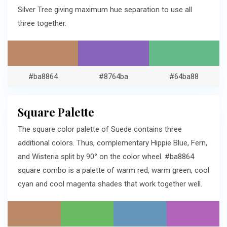
Silver Tree giving maximum hue separation to use all
three together.
#ba8864
#8764ba
#64ba88
Square Palette
The square color palette of Suede contains three
additional colors. Thus, complementary Hippie Blue, Fern,
and Wisteria split by 90° on the color wheel. #ba8864
square combo is a palette of warm red, warm green, cool
cyan and cool magenta shades that work together well.