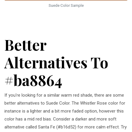
Suede Color Sample
Better
Alternatives To
#ba8864
If you're looking for a similar warm red shade, there are some
better alternatives to Suede Color. The Whistler Rose color for
instance is a lighter and a bit more faded option, however this
color has a mid red bias. Consider a darker and more soft
alternative called Santa Fe (#b16d52) for more calm effect. Try