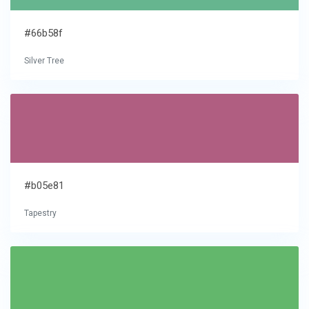
#66b58f
Silver Tree
#b05e81
Tapestry