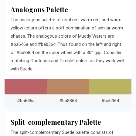
Analogous Palette
The analogous palette of cool red, warm red, and warm
yellow colors offers a soft combination of similar warm
shades. The analogous colors of Muddy Waters are
#ba646a and #bab364. Thus found on the left and right
of #ba8864 on the color wheel with a 30° gap. Consider
matching Contessa and Gimblet colors as they work well
with Suede.
#ba646a
#ba8864
#bab364
Split-complementary Palette
The split-complementary Suede palette consists of