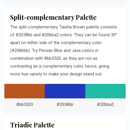
Split-complementary Palette
The split-complementary Taisha Brown palette consists
of #2038bb and #20bba2 colors. They can be found 30°
apart on either side of the complementary color
(#2086bb). Try Persian Blue and Java colors in
combination with #bb5520, as they are not as
contrasting as a complementary color, hence, giving
more hue variety to make your design stand out.
#bb5520
#2038bb
#20bba2
Triadic Palette