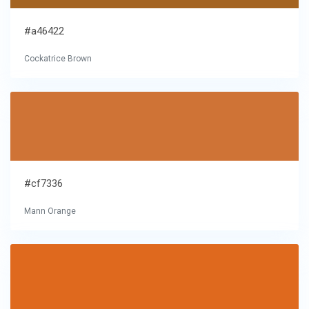
#a46422
Cockatrice Brown
#cf7336
Mann Orange