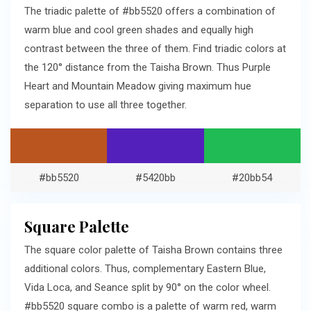
The triadic palette of #bb5520 offers a combination of
warm blue and cool green shades and equally high
contrast between the three of them. Find triadic colors at
the 120° distance from the Taisha Brown. Thus Purple
Heart and Mountain Meadow giving maximum hue
separation to use all three together.
#bb5520
#5420bb
#20bb54
Square Palette
The square color palette of Taisha Brown contains three
additional colors. Thus, complementary Eastern Blue,
Vida Loca, and Seance split by 90° on the color wheel.
#bb5520 square combo is a palette of warm red, warm