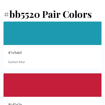
#bb5520 Pair Colors
#1e9ab0
Eastern Blue
#c41e3a