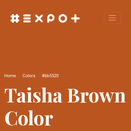
Home
Colors
#bb5520
Taisha Brown
Color