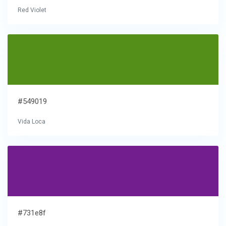
Red Violet
#549019
Vida Loca
#731e8f