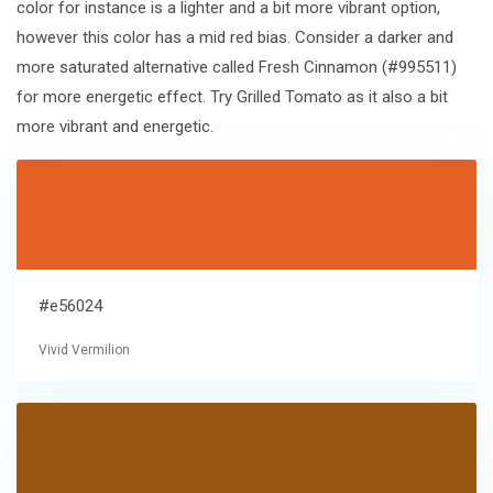
color for instance is a lighter and a bit more vibrant option,
however this color has a mid red bias. Consider a darker and
more saturated alternative called Fresh Cinnamon (#995511)
for more energetic effect. Try Grilled Tomato as it also a bit
more vibrant and energetic.
#e56024
Vivid Vermilion