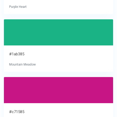
Purple Heart
#1ab385
Mountain Meadow
#c71585