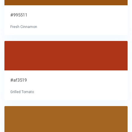
#995511
Fresh Cinnamon
#af3519
Grilled Tomato