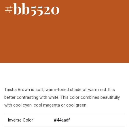
#bb5520
Taisha Brown is soft, warm-toned shade of warm red. It is
better contrasting with white. This color combines beautifully
with cool cyan, cool magenta or cool green
Inverse Color
#44aadf