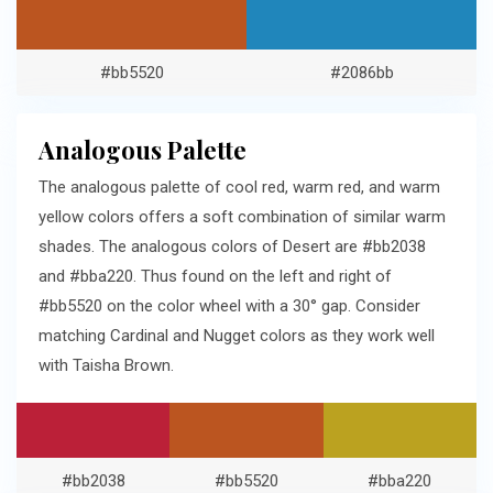
#bb5520
#2086bb
Analogous Palette
The analogous palette of cool red, warm red, and warm
yellow colors offers a soft combination of similar warm
shades. The analogous colors of Desert are #bb2038
and #bba220. Thus found on the left and right of
#bb5520 on the color wheel with a 30° gap. Consider
matching Cardinal and Nugget colors as they work well
with Taisha Brown.
#bb2038
#bb5520
#bba220