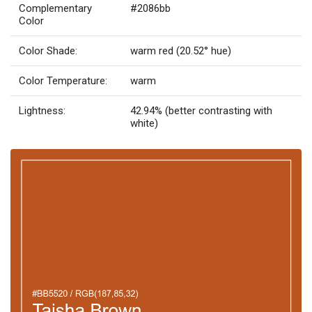
Complementary
#2086bb
Color
Color Shade:
warm red (20.52° hue)
Color Temperature:
warm
Lightness:
42.94% (better contrasting with
white)