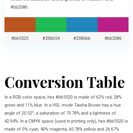
#bb2086.
#bb5520
#20bb54
#2086bb
#bb2086
Conversion Table
In a RGB color space, hex #bb5520 is made of 62% red, 28%
green and 11% blue. In a HSL mode Taisha Brown has a hue
angle of 20.52°, a saturation of 70.78% and a lightness of
42.94%. In a CMYK space (used in printing only), hex #bb5520 is
made of 0% cyan, 40% magenta, 60.78% yellow and 26.67%