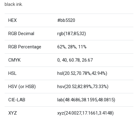
black ink.
HEX
#bb5520
RGB Decimal
rgb(187,85,32)
RGB Percentage
62%, 28%, 11%
CMYK
0, 40, 60.78, 26.67
HSL
hsl(20.52,70.78%,42.94%)
HSV (or HSB)
hsv(20.52,82.89%,73.33%)
CIE-LAB
lab(48.4686,38.1595,48.0815)
XYZ
xyz(24.0027,17.1661,3.4148)