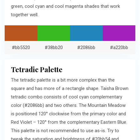
green, cool cyan and cool magenta shades that work
together well.
#bb5520
#38bb20
#2086bb
#a220bb
Tetradic Palette
The tetradic palette is a bit more complex than the
square and has more of a rectangle shape. Taisha Brown
tetradic combo consists of cool cyan complementary
color (#2086bb) and two others. The Mountain Meadow
is positioned 120° clockwise from the primary color and
Red Violet – 120° from the complementary Eastern Blue.
This palette is not recommended to use as-is. Try to
tweak the saturation and brightness of #20bb54 and