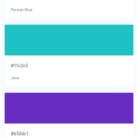
Persian Blue
#1fc2c2
Java
#652dc1