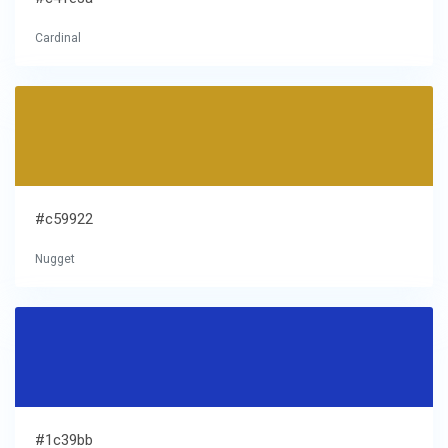
Cardinal
#c59922
Nugget
#1c39bb