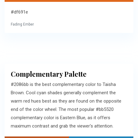
#df691e
Fading Ember
Complementary Palette
#2086bb is the best complementary color to Taisha
Brown. Cool cyan shades generally complement the
warm red hues best as they are found on the opposite
end of the color wheel. The most popular #bb5520
complementary color is Eastern Blue, as it offers
maximum contrast and grab the viewer's attention.