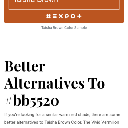
Taisha Brown Color Sample
Better
Alternatives To
#bb5520
If you're looking for a similar warm red shade, there are some
better alternatives to Taisha Brown Color. The Vivid Vermilion