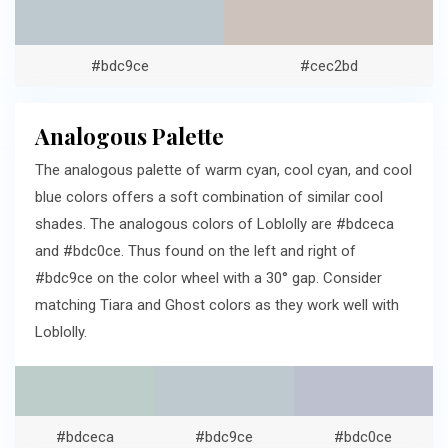
#bdc9ce
#cec2bd
Analogous Palette
The analogous palette of warm cyan, cool cyan, and cool
blue colors offers a soft combination of similar cool
shades. The analogous colors of Loblolly are #bdceca
and #bdc0ce. Thus found on the left and right of
#bdc9ce on the color wheel with a 30° gap. Consider
matching Tiara and Ghost colors as they work well with
Loblolly.
#bdceca
#bdc9ce
#bdc0ce