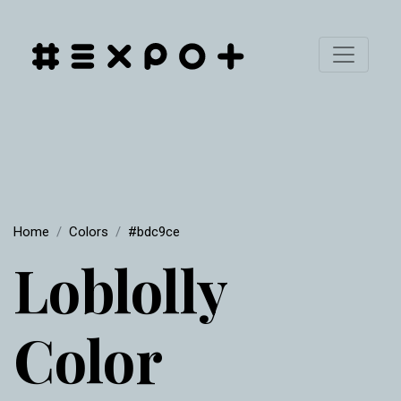
Home
Colors
#bdc9ce
Loblolly
Color