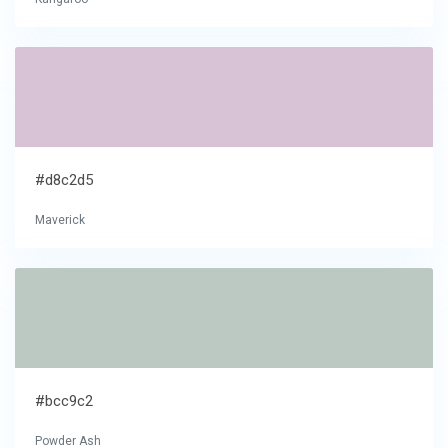
#d8c2d5
Maverick
#bcc9c2
Powder Ash