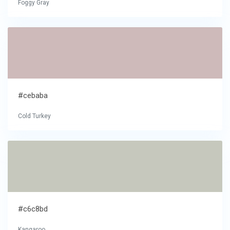
Foggy Gray
#cebaba
Cold Turkey
#c6c8bd
Kangaroo