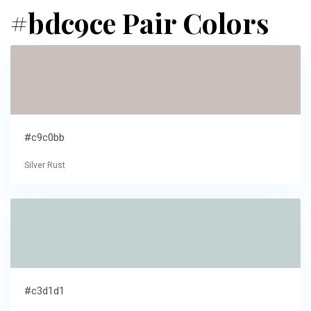
#bdc9ce Pair Colors
#c9c0bb
Silver Rust
#c3d1d1