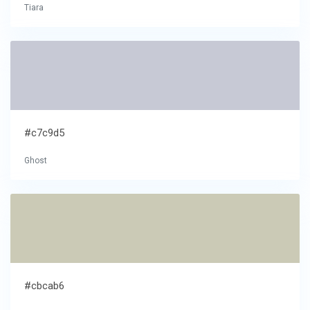
Tiara
#c7c9d5
Ghost
#cbcab6