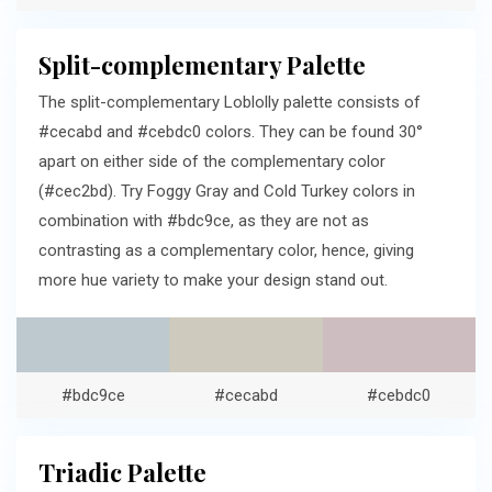
Split-complementary Palette
The split-complementary Loblolly palette consists of
#cecabd and #cebdc0 colors. They can be found 30°
apart on either side of the complementary color
(#cec2bd). Try Foggy Gray and Cold Turkey colors in
combination with #bdc9ce, as they are not as
contrasting as a complementary color, hence, giving
more hue variety to make your design stand out.
#bdc9ce
#cecabd
#cebdc0
Triadic Palette