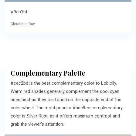
#9ab1bf
Cloudless Day
Complementary Palette
#cec2bd is the best complementary color to Loblolly.
Warm red shades generally complement the cool cyan
hues best as they are found on the opposite end of the
color wheel. The most popular #bdc9ce complementary
color is Silver Rust, as it offers maximum contrast and
grab the viewer's attention.