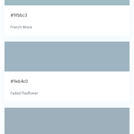
#9fbbc3
French Moire
#9eb4c0
Faded Flaxflower