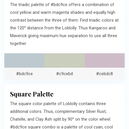
The triadic palette of #bdc9ce offers a combination of
cool yellow and warm magenta shades and equally high
contrast between the three of them. Find triadic colors at
the 120° distance from the Loblolly. Thus Kangaroo and
Maverick giving maximum hue separation to use all three
together.
#bdc9ce
#c9cebd
#cebdc8
Square Palette
The square color palette of Loblolly contains three
additional colors. Thus, complementary Silver Rust,
Chatelle, and Clay Ash split by 90° on the color wheel.
#bdc9ce square combo is a palette of cool cyan, cool