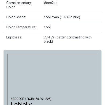
Complementary
#cec2bd
Color
Color Shade:
cool cyan (197.65° hue)
Color Temperature:
cool
Lightness:
77.45% (better contrasting with
black)