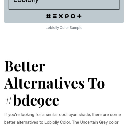
Loblolly Color Sample
Better
Alternatives To
#bdc9ce
If you're looking for a similar cool cyan shade, there are some
better alternatives to Loblolly Color. The Uncertain Grey color