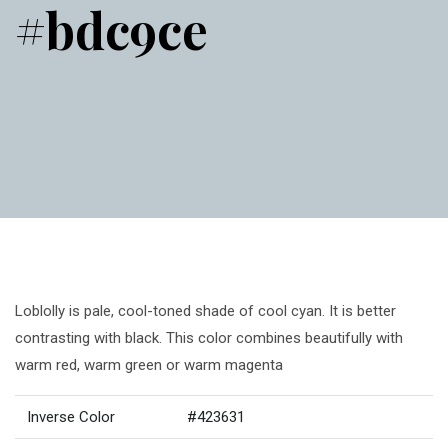
#bdc9ce
Loblolly is pale, cool-toned shade of cool cyan. It is better
contrasting with black. This color combines beautifully with
warm red, warm green or warm magenta
Inverse Color
#423631