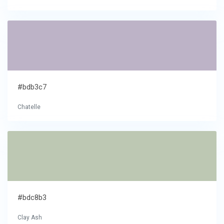
#bdb3c7
Chatelle
#bdc8b3
Clay Ash