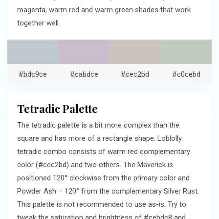
magenta, warm red and warm green shades that work
together well.
#bdc9ce
#cabdce
#cec2bd
#c0cebd
Tetradic Palette
The tetradic palette is a bit more complex than the
square and has more of a rectangle shape. Loblolly
tetradic combo consists of warm red complementary
color (#cec2bd) and two others. The Maverick is
positioned 120° clockwise from the primary color and
Powder Ash – 120° from the complementary Silver Rust.
This palette is not recommended to use as-is. Try to
tweak the saturation and brightness of #cebdc8 and