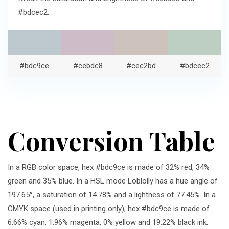
#bdcec2.
#bdc9ce
#cebdc8
#cec2bd
#bdcec2
Conversion Table
In a RGB color space, hex #bdc9ce is made of 32% red, 34%
green and 35% blue. In a HSL mode Loblolly has a hue angle of
197.65°, a saturation of 14.78% and a lightness of 77.45%. In a
CMYK space (used in printing only), hex #bdc9ce is made of
6.66% cyan, 1.96% magenta, 0% yellow and 19.22% black ink.