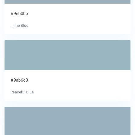
#9eb0bb
In the Blue
#9ab6c0
Peaceful Blue