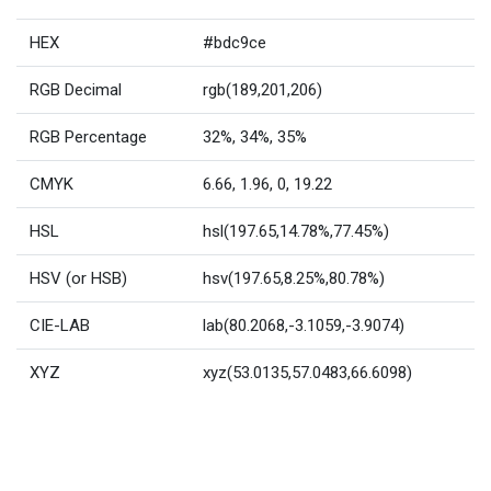
HEX
#bdc9ce
RGB Decimal
rgb(189,201,206)
RGB Percentage
32%, 34%, 35%
CMYK
6.66, 1.96, 0, 19.22
HSL
hsl(197.65,14.78%,77.45%)
HSV (or HSB)
hsv(197.65,8.25%,80.78%)
CIE-LAB
lab(80.2068,-3.1059,-3.9074)
XYZ
xyz(53.0135,57.0483,66.6098)