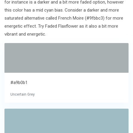
for instance is a darker and a bit more faded option, however
this color has a mid cyan bias. Consider a darker and more
saturated alternative called French Moire (#9fbbc3) for more
energetic effect. Try Faded Flaxflower as it also a bit more
vibrant and energetic.
#a9b0b1
Uncertain Grey