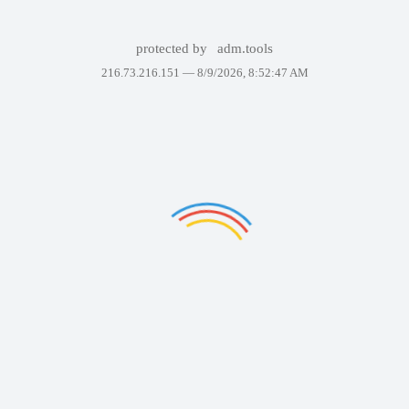
protected by
adm.tools
216.73.216.151 —
8/9/2026, 8:52:47 AM