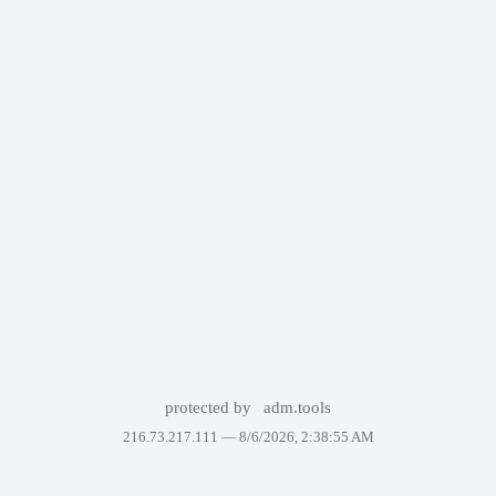
protected by
adm.tools
216.73.217.111 —
8/6/2026, 2:38:55 AM