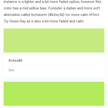
instance is a lighter and a bit more faded option, however this
color has a mid yellow bias. Consider a darker and more soft
alternative called Inchworm (#b2ec5d) for more calm effect.
Try Green Day as it also a bit more faded and calm.
#c6ea80
Sulu