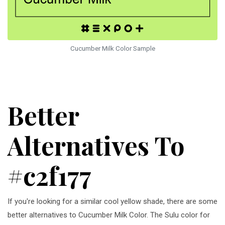
Cucumber Milk Color Sample
Better
Alternatives To
#c2f177
If you're looking for a similar cool yellow shade, there are some
better alternatives to Cucumber Milk Color. The Sulu color for