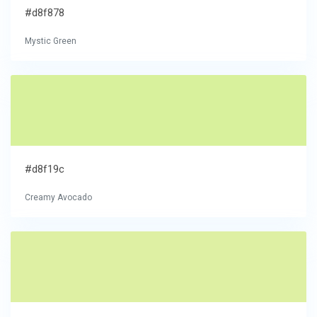
#d8f878
Mystic Green
#d8f19c
Creamy Avocado