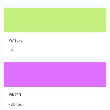
#c1f07c
Sulu
#df73ff
Heliotrope