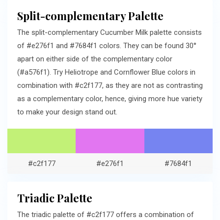
Split-complementary Palette
The split-complementary Cucumber Milk palette consists
of #e276f1 and #7684f1 colors. They can be found 30°
apart on either side of the complementary color
(#a576f1). Try Heliotrope and Cornflower Blue colors in
combination with #c2f177, as they are not as contrasting
as a complementary color, hence, giving more hue variety
to make your design stand out.
#c2f177
#e276f1
#7684f1
Triadic Palette
The triadic palette of #c2f177 offers a combination of