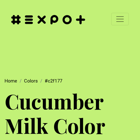
Home
Colors
#c2f177
Cucumber
Milk Color