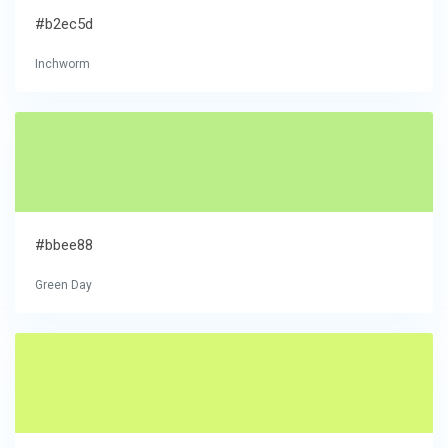
#b2ec5d
Inchworm
#bbee88
Green Day