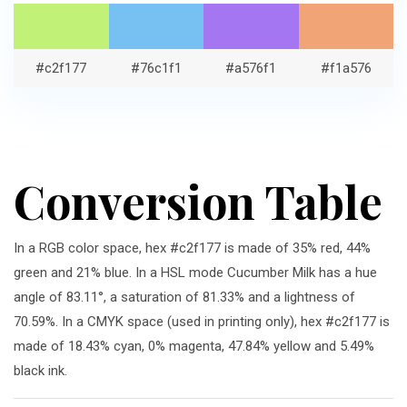
#c2f177
#76c1f1
#a576f1
#f1a576
Conversion Table
In a RGB color space, hex #c2f177 is made of 35% red, 44%
green and 21% blue. In a HSL mode Cucumber Milk has a hue
angle of 83.11°, a saturation of 81.33% and a lightness of
70.59%. In a CMYK space (used in printing only), hex #c2f177 is
made of 18.43% cyan, 0% magenta, 47.84% yellow and 5.49%
black ink.