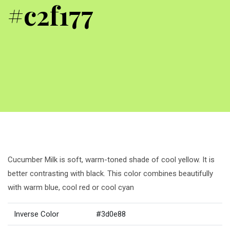
#c2f177
Cucumber Milk is soft, warm-toned shade of cool yellow. It is
better contrasting with black. This color combines beautifully
with warm blue, cool red or cool cyan
Inverse Color
#3d0e88