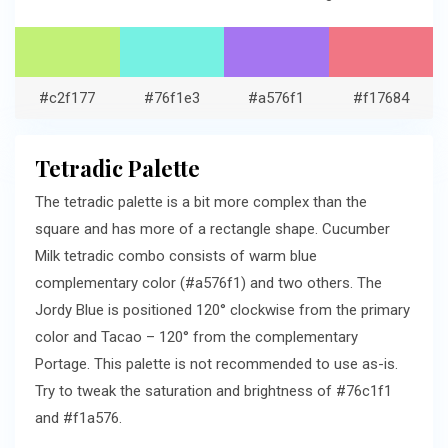
#c2f177
#76f1e3
#a576f1
#f17684
Tetradic Palette
The tetradic palette is a bit more complex than the
square and has more of a rectangle shape. Cucumber
Milk tetradic combo consists of warm blue
complementary color (#a576f1) and two others. The
Jordy Blue is positioned 120° clockwise from the primary
color and Tacao – 120° from the complementary
Portage. This palette is not recommended to use as-is.
Try to tweak the saturation and brightness of #76c1f1
and #f1a576.