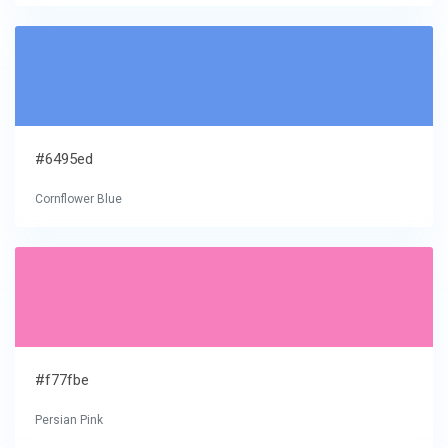
#6495ed
Cornflower Blue
#f77fbe
Persian Pink