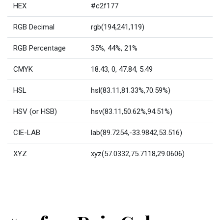
HEX
#c2f177
RGB Decimal
rgb(194,241,119)
RGB Percentage
35%, 44%, 21%
CMYK
18.43, 0, 47.84, 5.49
HSL
hsl(83.11,81.33%,70.59%)
HSV (or HSB)
hsv(83.11,50.62%,94.51%)
CIE-LAB
lab(89.7254,-33.9842,53.516)
XYZ
xyz(57.0332,75.7118,29.0606)