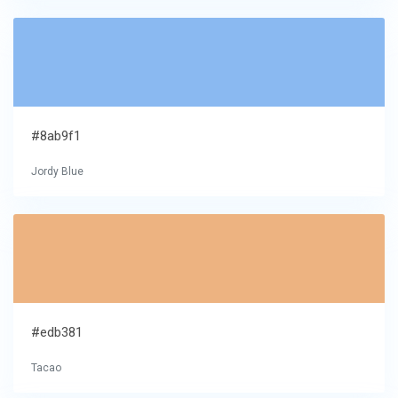
#8ab9f1
Jordy Blue
#edb381
Tacao