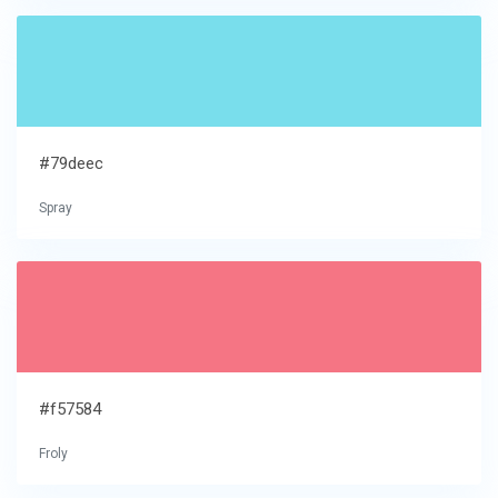
#79deec
Spray
#f57584
Froly