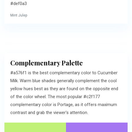
#def0a3
Mint Julep
Complementary Palette
#a576f1 is the best complementary color to Cucumber
Milk. Warm blue shades generally complement the cool
yellow hues best as they are found on the opposite end
of the color wheel. The most popular #c2f177
complementary color is Portage, as it offers maximum
contrast and grab the viewer's attention.