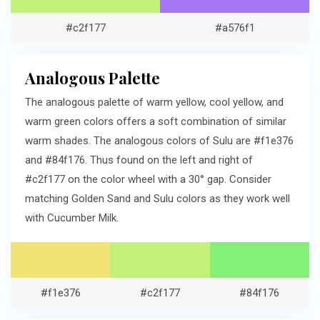
#c2f177
#a576f1
Analogous Palette
The analogous palette of warm yellow, cool yellow, and
warm green colors offers a soft combination of similar
warm shades. The analogous colors of Sulu are #f1e376
and #84f176. Thus found on the left and right of
#c2f177 on the color wheel with a 30° gap. Consider
matching Golden Sand and Sulu colors as they work well
with Cucumber Milk.
#f1e376
#c2f177
#84f176