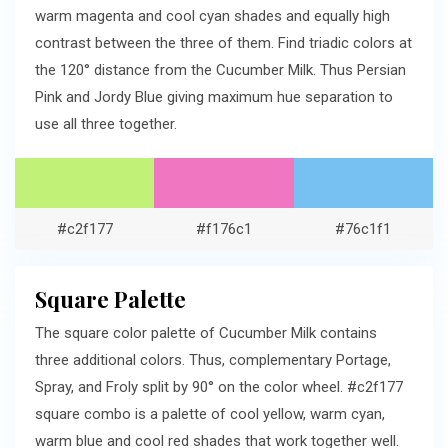
warm magenta and cool cyan shades and equally high
contrast between the three of them. Find triadic colors at
the 120° distance from the Cucumber Milk. Thus Persian
Pink and Jordy Blue giving maximum hue separation to
use all three together.
#c2f177
#f176c1
#76c1f1
Square Palette
The square color palette of Cucumber Milk contains
three additional colors. Thus, complementary Portage,
Spray, and Froly split by 90° on the color wheel. #c2f177
square combo is a palette of cool yellow, warm cyan,
warm blue and cool red shades that work together well.