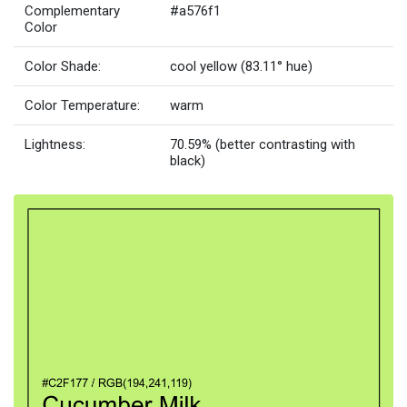
Complementary
#a576f1
Color
Color Shade:
cool yellow (83.11° hue)
Color Temperature:
warm
Lightness:
70.59% (better contrasting with
black)