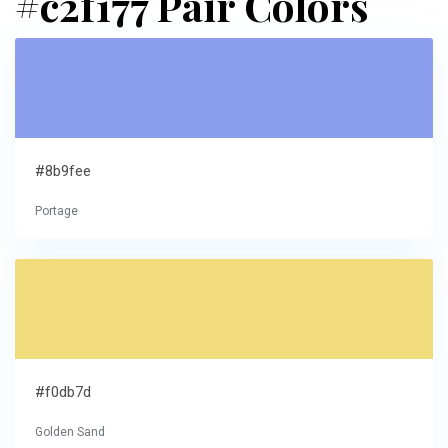
#c2f177 Pair Colors
#8b9fee
Portage
#f0db7d
Golden Sand