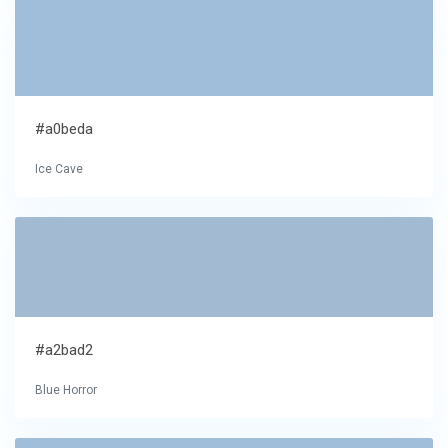
#a0beda
Ice Cave
#a2bad2
Blue Horror