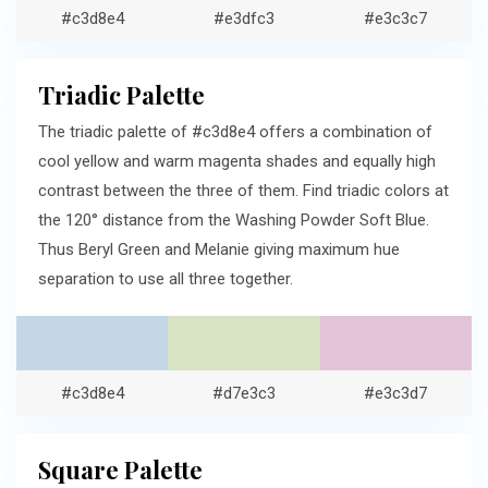
#c3d8e4
#e3dfc3
#e3c3c7
Triadic Palette
The triadic palette of #c3d8e4 offers a combination of
cool yellow and warm magenta shades and equally high
contrast between the three of them. Find triadic colors at
the 120° distance from the Washing Powder Soft Blue.
Thus Beryl Green and Melanie giving maximum hue
separation to use all three together.
#c3d8e4
#d7e3c3
#e3c3d7
Square Palette