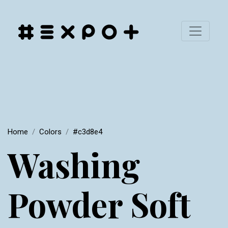
Home
Colors
#c3d8e4
Washing
Powder Soft