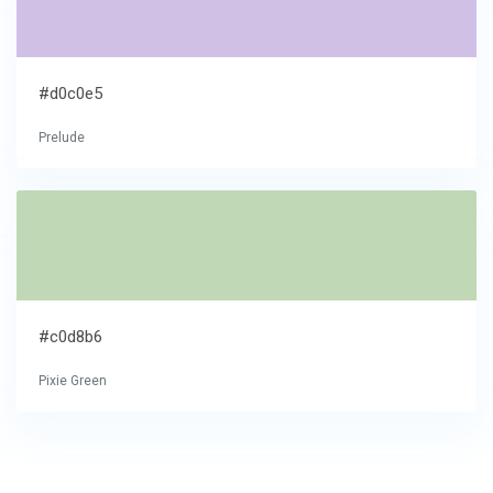
#d0c0e5
Prelude
#c0d8b6
Pixie Green