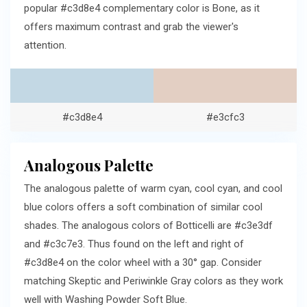
popular #c3d8e4 complementary color is Bone, as it
offers maximum contrast and grab the viewer's
attention.
#c3d8e4
#e3cfc3
Analogous Palette
The analogous palette of warm cyan, cool cyan, and cool
blue colors offers a soft combination of similar cool
shades. The analogous colors of Botticelli are #c3e3df
and #c3c7e3. Thus found on the left and right of
#c3d8e4 on the color wheel with a 30° gap. Consider
matching Skeptic and Periwinkle Gray colors as they work
well with Washing Powder Soft Blue.