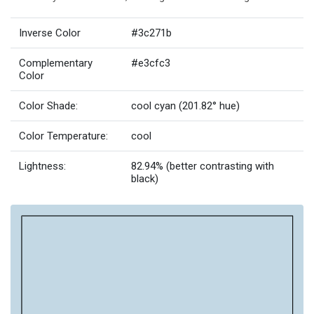
Inverse Color
#3c271b
Complementary
#e3cfc3
Color
Color Shade:
cool cyan (201.82° hue)
Color Temperature:
cool
Lightness:
82.94% (better contrasting with
black)