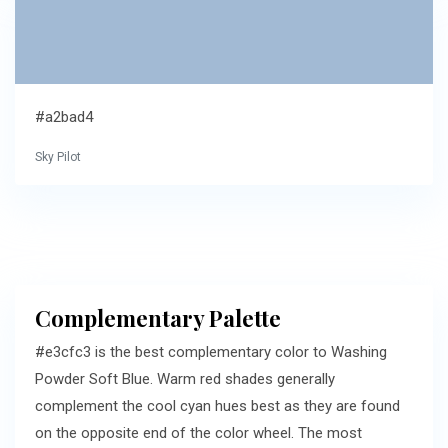
#a2bad4
Sky Pilot
Complementary Palette
#e3cfc3 is the best complementary color to Washing
Powder Soft Blue. Warm red shades generally
complement the cool cyan hues best as they are found
on the opposite end of the color wheel. The most