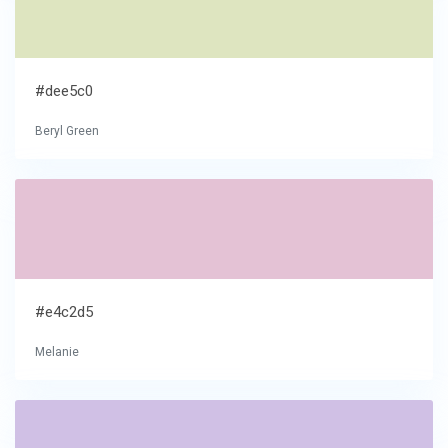
#dee5c0
Beryl Green
#e4c2d5
Melanie