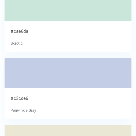
#cae6da
Skeptic
#c3cde6
Periwinkle Gray