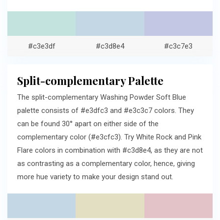
#c3e3df
#c3d8e4
#c3c7e3
Split-complementary Palette
The split-complementary Washing Powder Soft Blue
palette consists of #e3dfc3 and #e3c3c7 colors. They
can be found 30° apart on either side of the
complementary color (#e3cfc3). Try White Rock and Pink
Flare colors in combination with #c3d8e4, as they are not
as contrasting as a complementary color, hence, giving
more hue variety to make your design stand out.