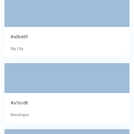
#a0bdd9
Sky City
#a1bcd8
Monologue