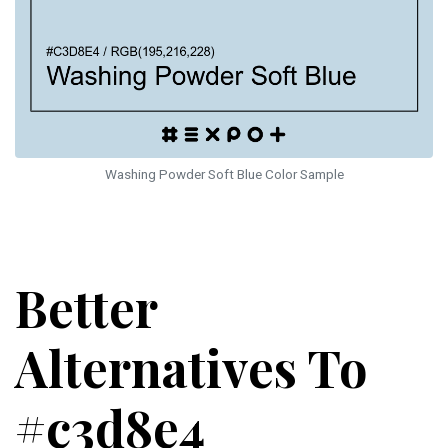
Washing Powder Soft Blue Color Sample
Better
Alternatives To
#c3d8e4