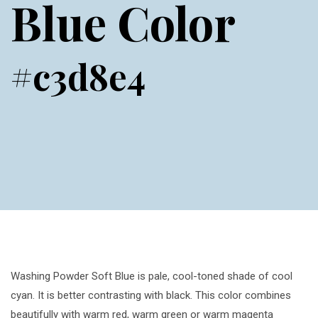
Blue Color
#c3d8e4
Washing Powder Soft Blue is pale, cool-toned shade of cool
cyan. It is better contrasting with black. This color combines
beautifully with warm red, warm green or warm magenta