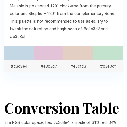
Melanie is positioned 120° clockwise from the primary
color and Skeptic – 120° from the complementary Bone.
This palette is not recommended to use as-is. Try to
tweak the saturation and brightness of #e3c3d7 and
#c3e3cf.
#c3d8e4
#e3c3d7
#e3cfc3
#c3e3cf
Conversion Table
In a RGB color space, hex #c3d8e4 is made of 31% red, 34%