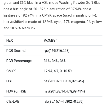
green and 36% blue. In a HSL mode Washing Powder Soft Blue
has a hue angle of 201.82°, a saturation of 37.93% and a
lightness of 82.94%. In a CMYK space (used in printing only),
hex #c3d8e4 is made of 12.94% cyan, 4.7% magenta, 0% yellow
and 10.59% black ink.
HEX
#c3d8e4
RGB Decimal
rgb(195,216,228)
RGB Percentage
31%, 34%, 36%
CMYK
12.94, 4.7, 0, 10.59
HSL
hsl(201.82,37.93%,82.94%)
HSV (or HSB)
hsv(201.82,14.47%,89.41%)
CIE-LAB
lab(85.157,-4.5802,-8.276)