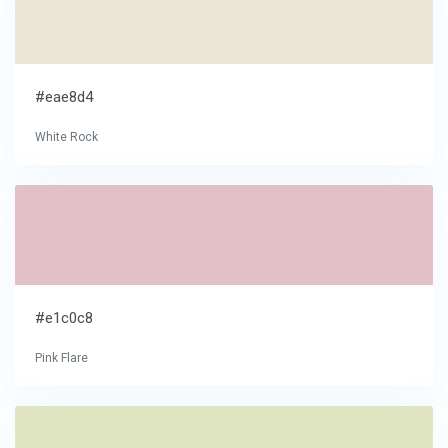
#eae8d4
White Rock
#e1c0c8
Pink Flare