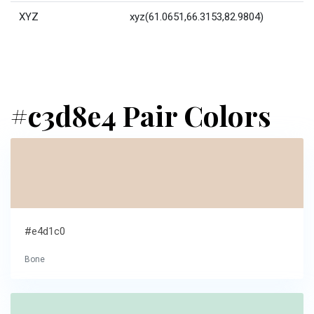
XYZ
xyz(61.0651,66.3153,82.9804)
#c3d8e4 Pair Colors
#e4d1c0
Bone