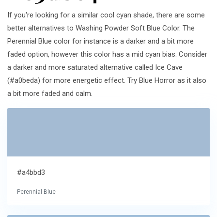
If you're looking for a similar cool cyan shade, there are some
better alternatives to Washing Powder Soft Blue Color. The
Perennial Blue color for instance is a darker and a bit more
faded option, however this color has a mid cyan bias. Consider
a darker and more saturated alternative called Ice Cave
(#a0beda) for more energetic effect. Try Blue Horror as it also
a bit more faded and calm.
#a4bbd3
Perennial Blue