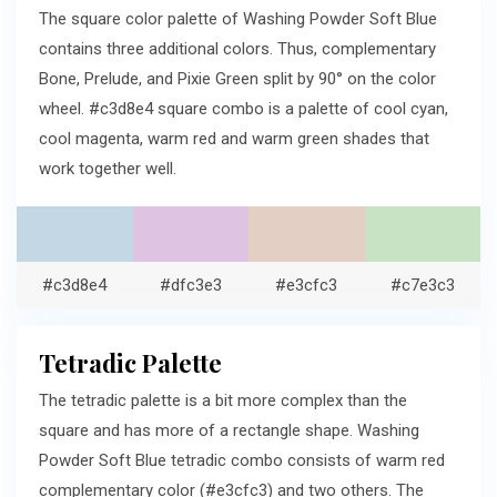
The square color palette of Washing Powder Soft Blue
contains three additional colors. Thus, complementary
Bone, Prelude, and Pixie Green split by 90° on the color
wheel. #c3d8e4 square combo is a palette of cool cyan,
cool magenta, warm red and warm green shades that
work together well.
#c3d8e4
#dfc3e3
#e3cfc3
#c7e3c3
Tetradic Palette
The tetradic palette is a bit more complex than the
square and has more of a rectangle shape. Washing
Powder Soft Blue tetradic combo consists of warm red
complementary color (#e3cfc3) and two others. The