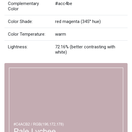
Complementary
#acc4be
Color
Color Shade:
red magenta (345° hue)
Color Temperature:
warm
Lightness:
72.16% (better contrasting with
white)