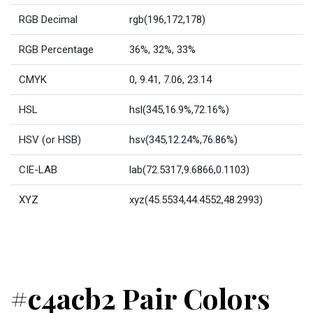
RGB Decimal
rgb(196,172,178)
RGB Percentage
36%, 32%, 33%
CMYK
0, 9.41, 7.06, 23.14
HSL
hsl(345,16.9%,72.16%)
HSV (or HSB)
hsv(345,12.24%,76.86%)
CIE-LAB
lab(72.5317,9.6866,0.1103)
XYZ
xyz(45.5534,44.4552,48.2993)
#c4acb2 Pair Colors