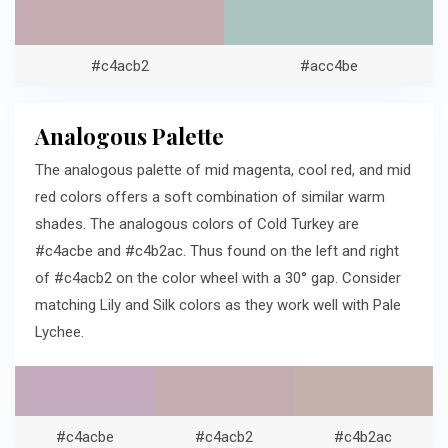
#c4acb2
#acc4be
Analogous Palette
The analogous palette of mid magenta, cool red, and mid
red colors offers a soft combination of similar warm
shades. The analogous colors of Cold Turkey are
#c4acbe and #c4b2ac. Thus found on the left and right
of #c4acb2 on the color wheel with a 30° gap. Consider
matching Lily and Silk colors as they work well with Pale
Lychee.
#c4acbe
#c4acb2
#c4b2ac