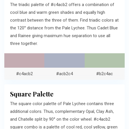
The triadic palette of #c4acb2 offers a combination of
cool blue and warm green shades and equally high
contrast between the three of them. Find triadic colors at
the 120° distance from the Pale Lychee. Thus Cadet Blue
and Rainee giving maximum hue separation to use all
three together.
#c4acb2
#acb2c4
#b2c4ac
Square Palette
The square color palette of Pale Lychee contains three
additional colors. Thus, complementary Opal, Clay Ash,
and Chatelle split by 90° on the color wheel. #c4acb2
square combo is a palette of cool red, cool yellow, green