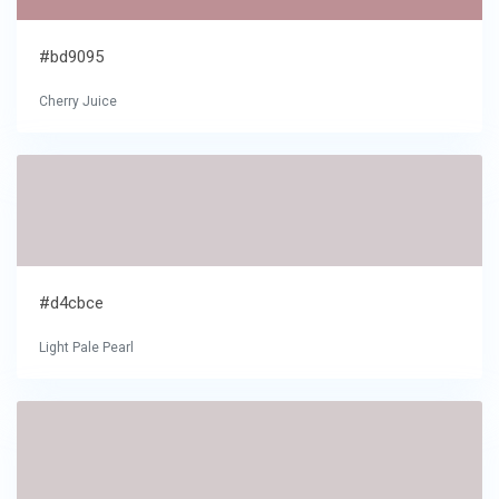
#bd9095
Cherry Juice
#d4cbce
Light Pale Pearl