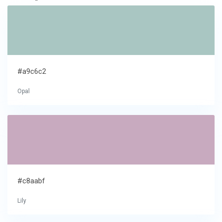
#a9c6c2
Opal
#c8aabf
Lily