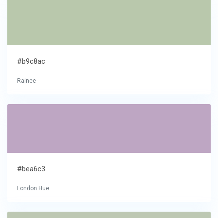
#b9c8ac
Rainee
#bea6c3
London Hue