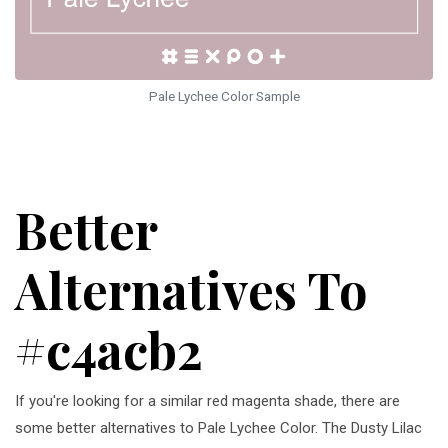
Pale Lychee Color Sample
Better
Alternatives To
#c4acb2
If you're looking for a similar red magenta shade, there are
some better alternatives to Pale Lychee Color. The Dusty Lilac