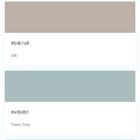
#bdb1a8
Silk
#a9bdbf
Tower Gray