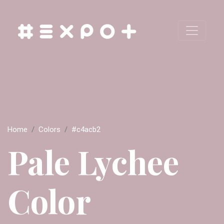
Home
Colors
#c4acb2
Pale Lychee
Color