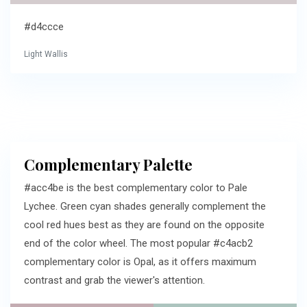
#d4ccce
Light Wallis
Complementary Palette
#acc4be is the best complementary color to Pale
Lychee. Green cyan shades generally complement the
cool red hues best as they are found on the opposite
end of the color wheel. The most popular #c4acb2
complementary color is Opal, as it offers maximum
contrast and grab the viewer's attention.