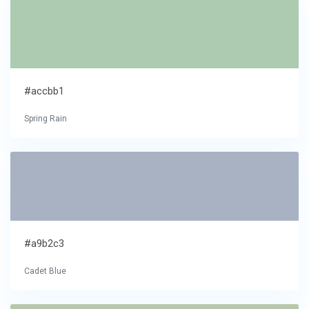
#accbb1
Spring Rain
#a9b2c3
Cadet Blue