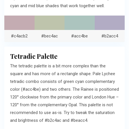
cyan and mid blue shades that work together well.
#c4acb2
#bec4ac
#acc4be
#b2acc4
Tetradic Palette
The tetradic palette is a bit more complex than the
square and has more of a rectangle shape. Pale Lychee
tetradic combo consists of green cyan complementary
color (#acc4be) and two others. The Rainee is positioned
120° clockwise from the primary color and London Hue –
120° from the complementary Opal. This palette is not
recommended to use as-is. Try to tweak the saturation
and brightness of #b2c4ac and #beacc4.