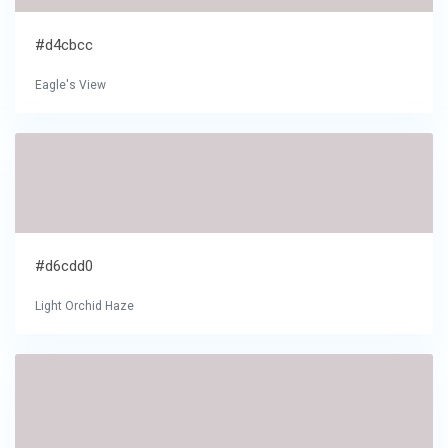
#d4cbcc
Eagle's View
#d6cdd0
Light Orchid Haze