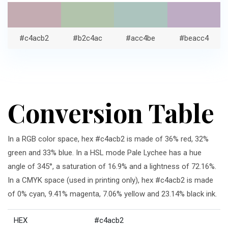
#c4acb2
#b2c4ac
#acc4be
#beacc4
Conversion Table
In a RGB color space, hex #c4acb2 is made of 36% red, 32%
green and 33% blue. In a HSL mode Pale Lychee has a hue
angle of 345°, a saturation of 16.9% and a lightness of 72.16%.
In a CMYK space (used in printing only), hex #c4acb2 is made
of 0% cyan, 9.41% magenta, 7.06% yellow and 23.14% black ink.
HEX
#c4acb2