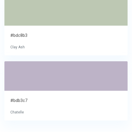
#bdc8b3
Clay Ash
#bdb3c7
Chatelle