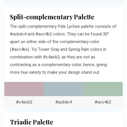
Split-complementary Palette
The split-complementary Pale Lychee palette consists of
#acbdc4 and #acc4b2 colors. They can be found 30°
apart on either side of the complementary color
(#acc4be). Try Tower Gray and Spring Rain colors in
combination with #c4acb2, as they are not as
contrasting as a complementary color, hence, giving
more hue variety to make your design stand out.
#c4acb2
#acbdc4
#acc4b2
Triadic Palette