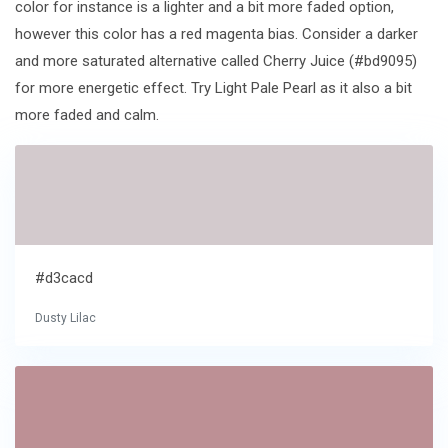
color for instance is a lighter and a bit more faded option,
however this color has a red magenta bias. Consider a darker
and more saturated alternative called Cherry Juice (#bd9095)
for more energetic effect. Try Light Pale Pearl as it also a bit
more faded and calm.
#d3cacd
Dusty Lilac