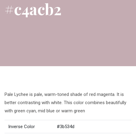
#c4acb2
Pale Lychee is pale, warm-toned shade of red magenta. It is
better contrasting with white. This color combines beautifully
with green cyan, mid blue or warm green
Inverse Color
#3b534d