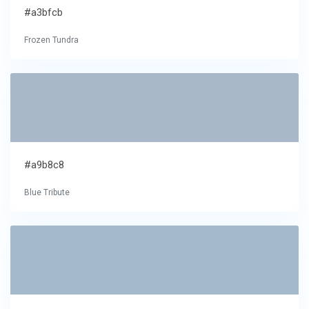
#a3bfcb
Frozen Tundra
#a9b8c8
Blue Tribute