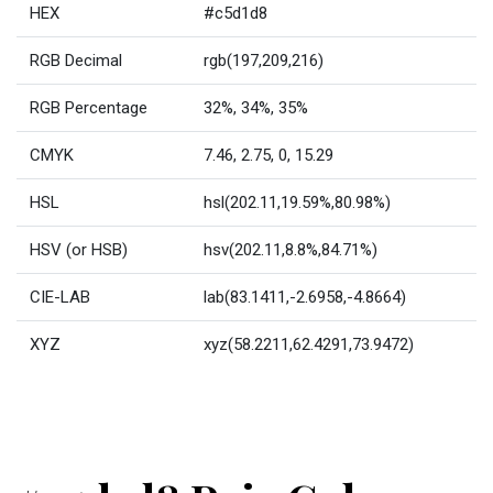
HEX
#c5d1d8
RGB Decimal
rgb(197,209,216)
RGB Percentage
32%, 34%, 35%
CMYK
7.46, 2.75, 0, 15.29
HSL
hsl(202.11,19.59%,80.98%)
HSV (or HSB)
hsv(202.11,8.8%,84.71%)
CIE-LAB
lab(83.1411,-2.6958,-4.8664)
XYZ
xyz(58.2211,62.4291,73.9472)