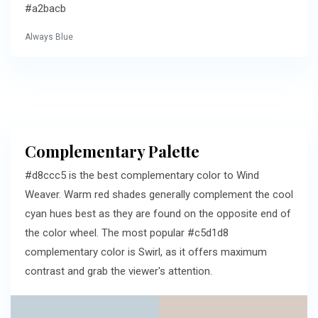
#a2bacb
Always Blue
Complementary Palette
#d8ccc5 is the best complementary color to Wind
Weaver. Warm red shades generally complement the cool
cyan hues best as they are found on the opposite end of
the color wheel. The most popular #c5d1d8
complementary color is Swirl, as it offers maximum
contrast and grab the viewer's attention.