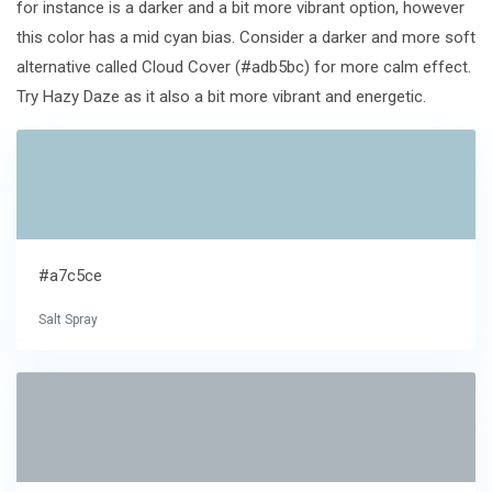
for instance is a darker and a bit more vibrant option, however
this color has a mid cyan bias. Consider a darker and more soft
alternative called Cloud Cover (#adb5bc) for more calm effect.
Try Hazy Daze as it also a bit more vibrant and energetic.
#a7c5ce
Salt Spray