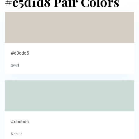
#c5d1d8 Pair Colors
#d3cdc5
Swirl
#cbdbd6
Nebula