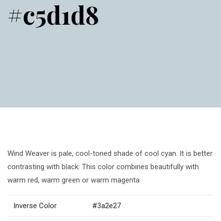
#c5d1d8
Wind Weaver is pale, cool-toned shade of cool cyan. It is better
contrasting with black. This color combines beautifully with
warm red, warm green or warm magenta
Inverse Color
#3a2e27