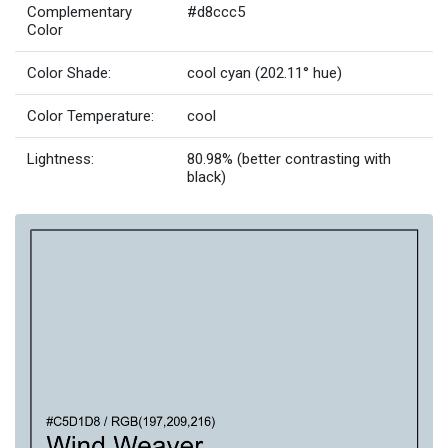
Complementary
#d8ccc5
Color
Color Shade:
cool cyan (202.11° hue)
Color Temperature:
cool
Lightness:
80.98% (better contrasting with
black)