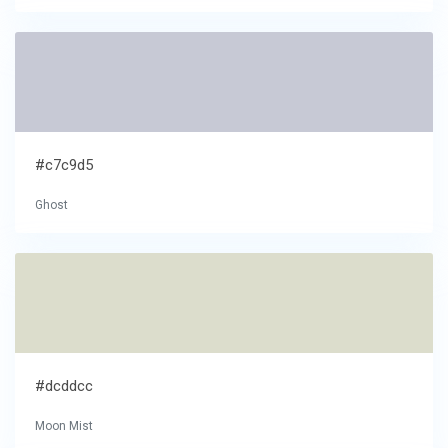
#c7c9d5
Ghost
#dcddcc
Moon Mist