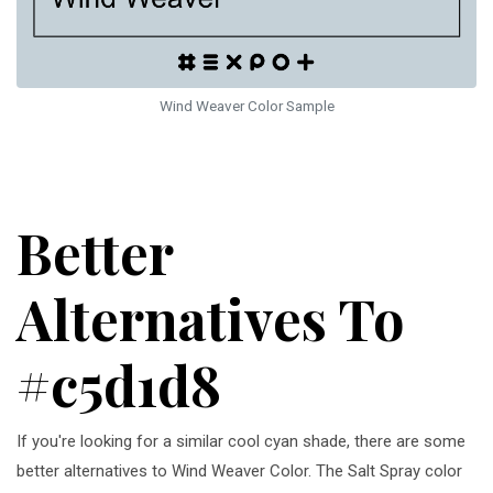
Wind Weaver Color Sample
Better
Alternatives To
#c5d1d8
If you're looking for a similar cool cyan shade, there are some
better alternatives to Wind Weaver Color. The Salt Spray color