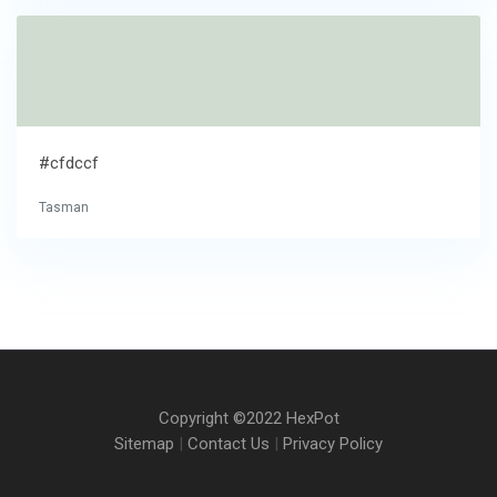
#cfdccf
Tasman
Copyright ©2022 HexPot
Sitemap
|
Contact Us
|
Privacy Policy