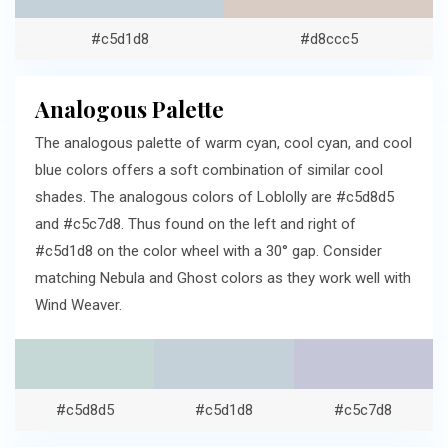
#c5d1d8
#d8ccc5
Analogous Palette
The analogous palette of warm cyan, cool cyan, and cool
blue colors offers a soft combination of similar cool
shades. The analogous colors of Loblolly are #c5d8d5
and #c5c7d8. Thus found on the left and right of
#c5d1d8 on the color wheel with a 30° gap. Consider
matching Nebula and Ghost colors as they work well with
Wind Weaver.
#c5d8d5
#c5d1d8
#c5c7d8