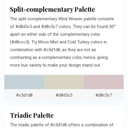
Split-complementary Palette
The split-complementary Wind Weaver palette consists
of #d8d5c5 and #d8c5c7 colors. They can be found 30°
apart on either side of the complementary color
(#d8ccc5). Try Moon Mist and Cold Turkey colors in
combination with #c5d1d8, as they are not as
contrasting as a complementary color, hence, giving
more hue variety to make your design stand out.
#c5d1d8
#d8d5c5
#d8c5c7
Triadic Palette
The triadic palette of #c5d1d8 offers a combination of