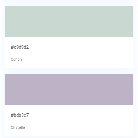
#c9d9d2
Conch
#bdb3c7
Chatelle