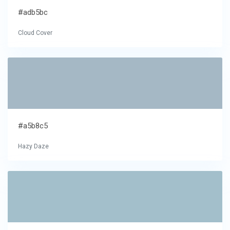
#adb5bc
Cloud Cover
#a5b8c5
Hazy Daze