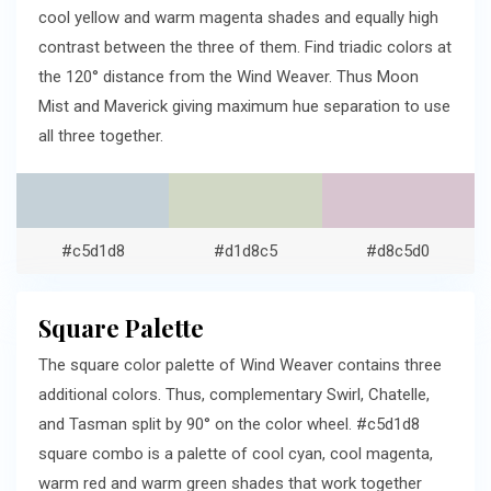
cool yellow and warm magenta shades and equally high
contrast between the three of them. Find triadic colors at
the 120° distance from the Wind Weaver. Thus Moon
Mist and Maverick giving maximum hue separation to use
all three together.
#c5d1d8
#d1d8c5
#d8c5d0
Square Palette
The square color palette of Wind Weaver contains three
additional colors. Thus, complementary Swirl, Chatelle,
and Tasman split by 90° on the color wheel. #c5d1d8
square combo is a palette of cool cyan, cool magenta,
warm red and warm green shades that work together