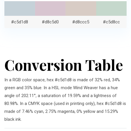
#c5d1d8
#d8c5d0
#d8ccc5
#c5d8cc
Conversion Table
In a RGB color space, hex #c5d1d8 is made of 32% red, 34%
green and 35% blue. In a HSL mode Wind Weaver has a hue
angle of 202.11°, a saturation of 19.59% and a lightness of
80.98%. In a CMYK space (used in printing only), hex #c5d1d8 is
made of 7.46% cyan, 2.75% magenta, 0% yellow and 15.29%
black ink.