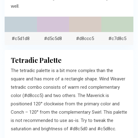
well.
#c5d1d8
#d5c5d8
#d8ccc5
#c7d8c5
Tetradic Palette
The tetradic palette is a bit more complex than the
square and has more of a rectangle shape. Wind Weaver
tetradic combo consists of warm red complementary
color (#d8ccc5) and two others. The Maverick is
positioned 120° clockwise from the primary color and
Conch – 120° from the complementary Swirl. This palette
is not recommended to use as-is. Try to tweak the
saturation and brightness of #d8c5d0 and #c5d8cc.