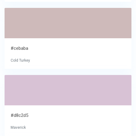
#cebaba
Cold Turkey
#d8c2d5
Maverick