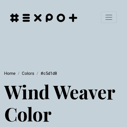
Home
Colors
#c5d1d8
Wind Weaver
Color