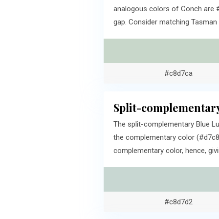
analogous colors of Conch are #
gap. Consider matching Tasman an
#c8d7ca
Split-complementary
The split-complementary Blue Lu
the complementary color (#d7c8cc
complementary color, hence, givi
#c8d7d2