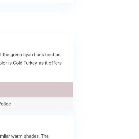
t the green cyan hues best as
r is Cold Turkey, as it offers
7c8cc
similar warm shades. The