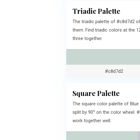
Triadic Palette
The triadic palette of #c8d7d2 o
them. Find triadic colors at the 
three together.
#c8d7d2
Square Palette
The square color palette of Blue
split by 90° on the color wheel.
work together well.