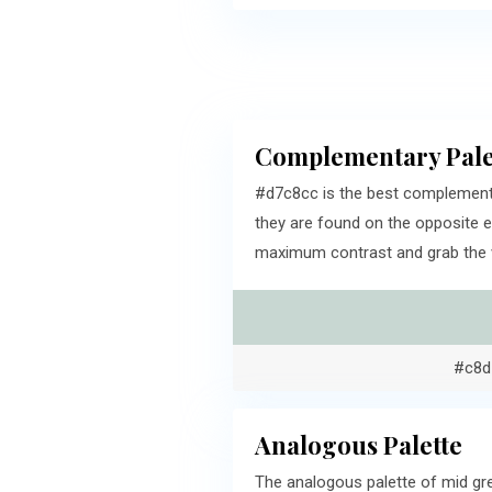
Complementary Pale
#d7c8cc is the best complementa
they are found on the opposite e
maximum contrast and grab the v
#c8d
Analogous Palette
The analogous palette of mid gr