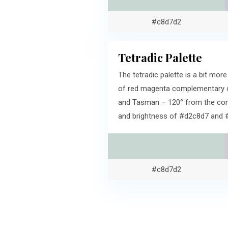
#c8d7d2
Tetradic Palette
The tetradic palette is a bit mo
of red magenta complementary co
and Tasman – 120° from the comp
and brightness of #d2c8d7 and 
#c8d7d2