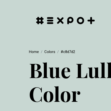
Home
Colors
#c8d7d2
Blue Lul
Color