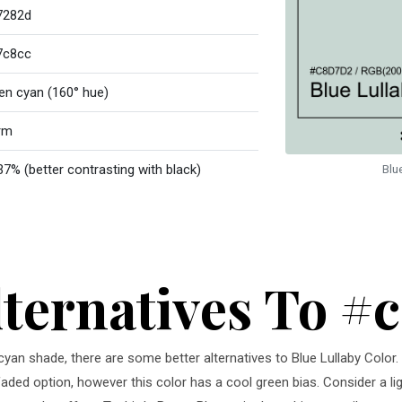
7282d
7c8cc
en cyan (160° hue)
rm
37% (better contrasting with black)
Blu
lternatives To #
n cyan shade, there are some better alternatives to Blue Lullaby Colo
faded option, however this color has a cool green bias. Consider a li