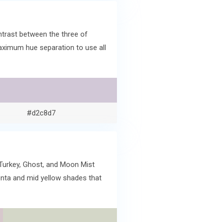
ntrast between the three of
maximum hue separation to use all
#d2c8d7
 Turkey, Ghost, and Moon Mist
enta and mid yellow shades that