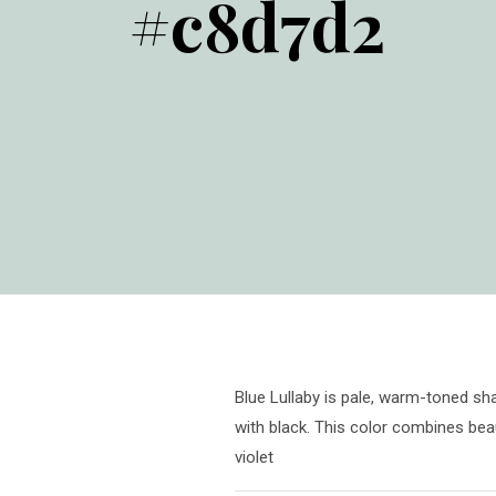
#c8d7d2
Blue Lullaby is pale, warm-toned sha
with black. This color combines beau
violet