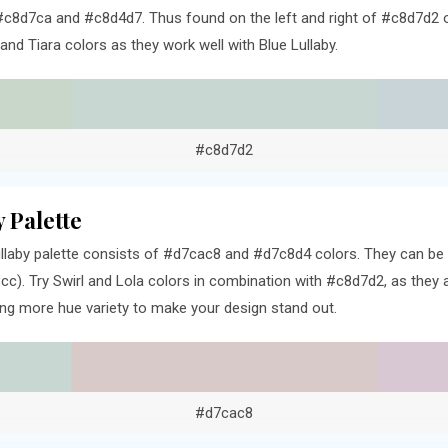
c8d7ca and #c8d4d7. Thus found on the left and right of #c8d7d2 o
d Tiara colors as they work well with Blue Lullaby.
#c8d7d2
 Palette
llaby palette consists of #d7cac8 and #d7c8d4 colors. They can be f
). Try Swirl and Lola colors in combination with #c8d7d2, as they a
ng more hue variety to make your design stand out.
#d7cac8