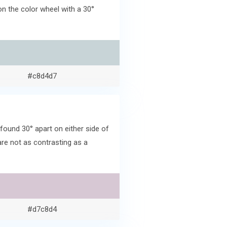
n the color wheel with a 30°
#c8d4d7
ound 30° apart on either side of
re not as contrasting as a
#d7c8d4