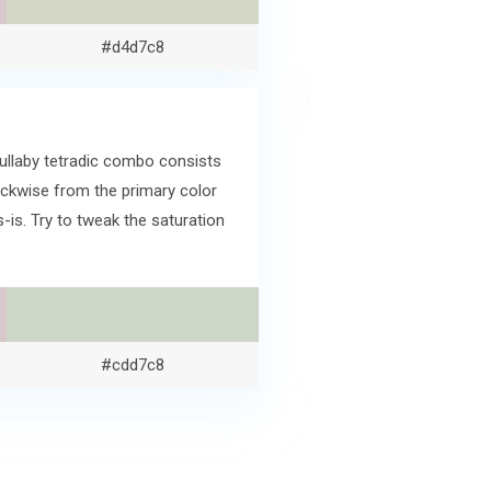
#d4d7c8
Lullaby tetradic combo consists
ckwise from the primary color
s. Try to tweak the saturation
#cdd7c8