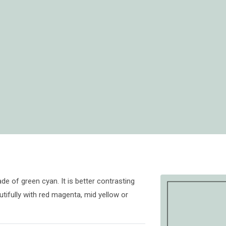
de of green cyan. It is better contrasting
tifully with red magenta, mid yellow or