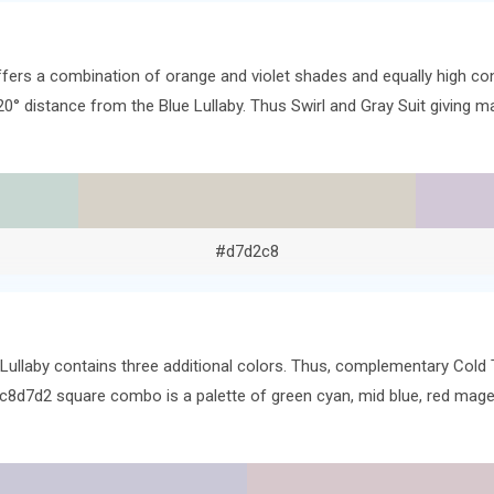
ffers a combination of orange and violet shades and equally high co
120° distance from the Blue Lullaby. Thus Swirl and Gray Suit giving 
#d7d2c8
 Lullaby contains three additional colors. Thus, complementary Cold
 #c8d7d2 square combo is a palette of green cyan, mid blue, red mag