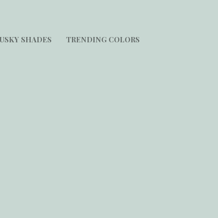
USKY SHADES
TRENDING COLORS