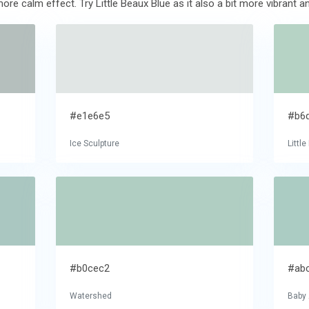
ore calm effect. Try Little Beaux Blue as it also a bit more vibrant a
#e1e6e5
#b6
Ice Sculpture
Littl
#b0cec2
#ab
Watershed
Baby