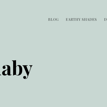
BLOG
EARTHY SHADES
D
laby