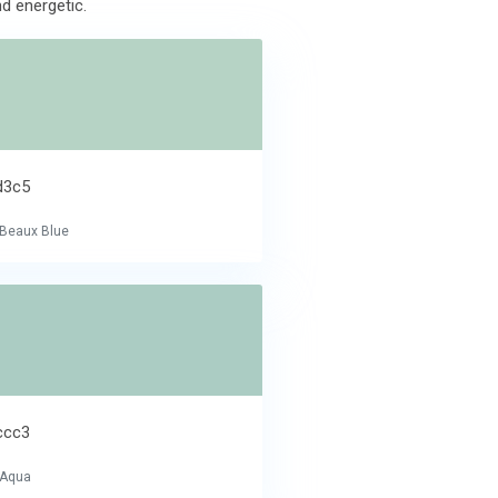
nd energetic.
d3c5
e Beaux Blue
ccc3
 Aqua