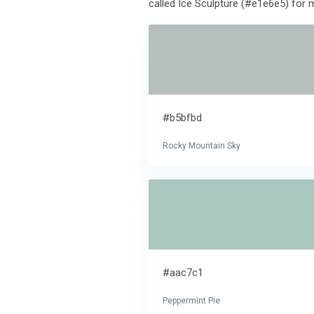
called Ice Sculpture (#e1e6e5) for m
#b5bfbd
Rocky Mountain Sky
#aac7c1
Peppermint Pie