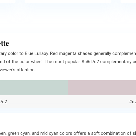
tte
ry color to Blue Lullaby. Red magenta shades generally complemen
nd of the color wheel. The most popular #c8d7d2 complementary colo
iewer's attention.
7d2
#d
een, green cyan, and mid cyan colors offers a soft combination of 