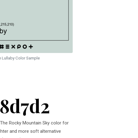
e Lullaby Color Sample
c8d7d2
r. The Rocky Mountain Sky color for
ghter and more soft alternative