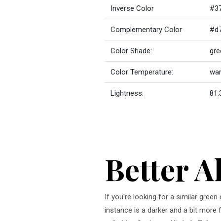
Inverse Color
#3
Complementary Color
#d
Color Shade:
gre
Color Temperature:
wa
Lightness:
81.
Better A
If you're looking for a similar gree
instance is a darker and a bit more 