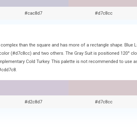
#cac8d7
#d7c8cc
re complex than the square and has more of a rectangle shape. Blue 
lor (#d7c8cc) and two others. The Gray Suit is positioned 120° clo
lementary Cold Turkey. This palette is not recommended to use as-i
#cdd7c8.
#d2c8d7
#d7c8cc