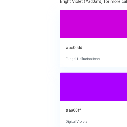
Bright Violet (#ad0afd) for more cal
#cc00dd
Fungal Hallucinations
#aa00ff
Digital Violets