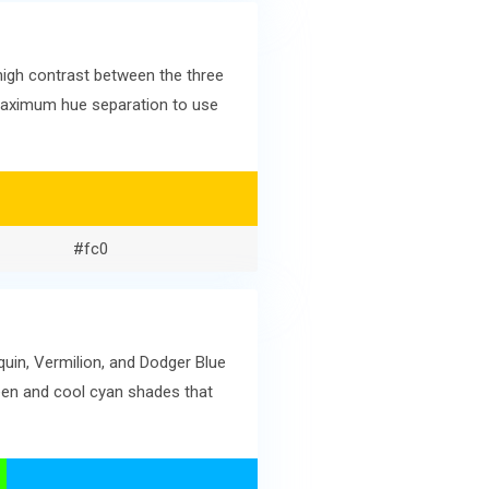
high contrast between the three
g maximum hue separation to use
#fc0
quin, Vermilion, and Dodger Blue
een and cool cyan shades that