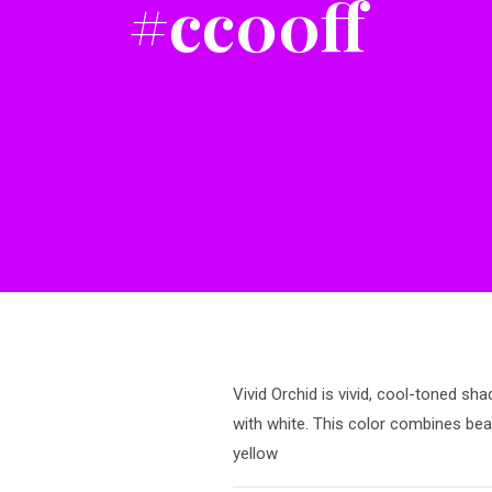
#cc00ff
Vivid Orchid is vivid, cool-toned sha
with white. This color combines bea
yellow