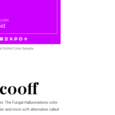
id Orchid Color Sample
cc00ff
or. The Fungal Hallucinations color
ter and more soft alternative called