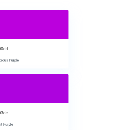
00dd
cious Purple
03de
nt Purple