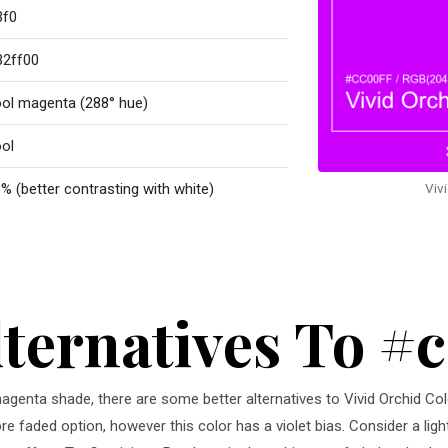
3f0
32ff00
ol magenta (288° hue)
ol
% (better contrasting with white)
Viv
lternatives To #
 magenta shade, there are some better alternatives to Vivid Orchid Col
ore faded option, however this color has a violet bias. Consider a ligh