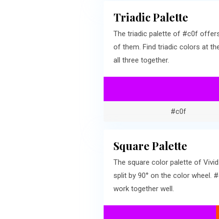
Triadic Palette
The triadic palette of #c0f off
of them. Find triadic colors at 
all three together.
#c0f
Square Palette
The square color palette of Vivi
split by 90° on the color wheel
work together well.