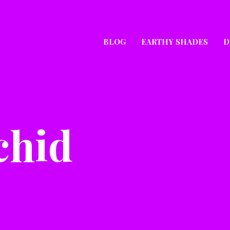
BLOG
EARTHY SHADES
D
chid