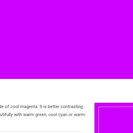
de of cool magenta. It is better contrasting
utifully with warm green, cool cyan or warm