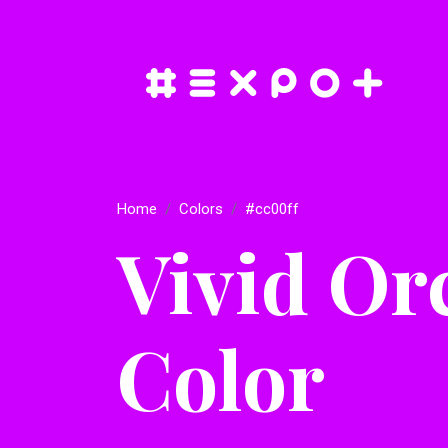
Home
Colors
#cc00ff
Vivid Or
Color