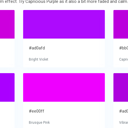
m effect. Try Capricious Purple as it also a bit more faded and calm.
#ad0afd
#bb
Bright Violet
Capri
#ee00ff
#ad
Brusque Pink
Vibra