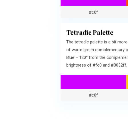
#c0f
Tetradic Palette
The tetradic palette is a bit mo
of warm green complementary col
Blue – 120° from the complementa
brightness of #fc0 and #0032ff.
#c0f