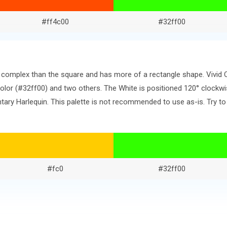
#ff4c00
#32ff00
re complex than the square and has more of a rectangle shape. Vivid
or (#32ff00) and two others. The White is positioned 120° clockwi
ry Harlequin. This palette is not recommended to use as-is. Try to
#fc0
#32ff00