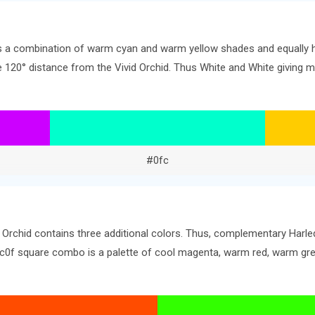
ers a combination of warm cyan and warm yellow shades and equally 
the 120° distance from the Vivid Orchid. Thus White and White givin
#0fc
d Orchid contains three additional colors. Thus, complementary Harle
. #c0f square combo is a palette of cool magenta, warm red, warm gr