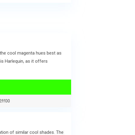
 the cool magenta hues best as
 Harlequin, as it offers
2ff00
ion of similar cool shades. The