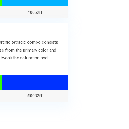
#00b2ff
 Orchid tetradic combo consists
se from the primary color and
 tweak the saturation and
#0032ff