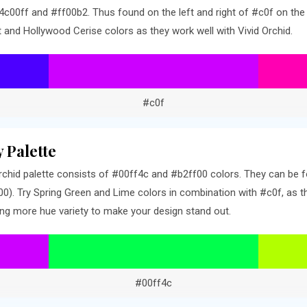
c00ff and #ff00b2. Thus found on the left and right of #c0f on the 
t and Hollywood Cerise colors as they work well with Vivid Orchid.
#c0f
 Palette
chid palette consists of #00ff4c and #b2ff00 colors. They can be fo
). Try Spring Green and Lime colors in combination with #c0f, as th
ng more hue variety to make your design stand out.
#00ff4c