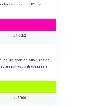
color wheel with a 30° gap.
#ff00b2
und 30° apart on either side of
ey are not as contrasting as a
#b2ff00