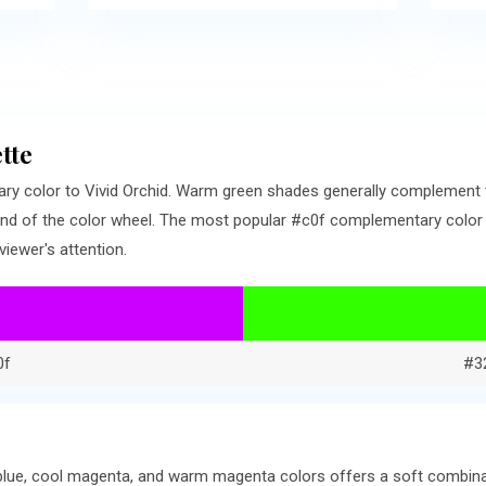
tte
ry color to Vivid Orchid. Warm green shades generally complement
nd of the color wheel. The most popular #c0f complementary color is
iewer's attention.
0f
#3
lue, cool magenta, and warm magenta colors offers a soft combinat