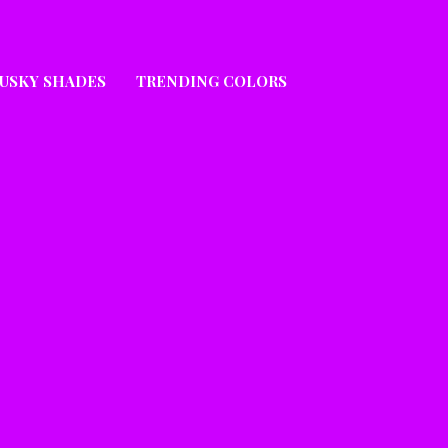
USKY SHADES
TRENDING COLORS