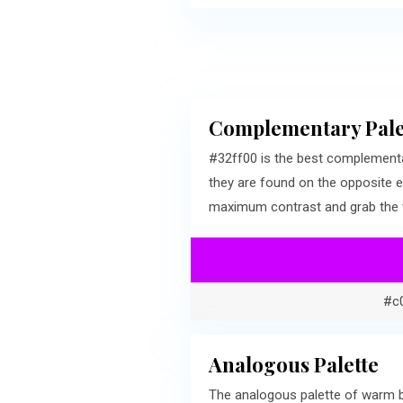
Complementary Pale
#32ff00 is the best complementa
they are found on the opposite e
maximum contrast and grab the v
#c
Analogous Palette
The analogous palette of warm b