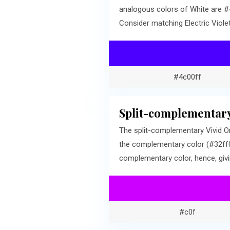
analogous colors of White are #4
Consider matching Electric Viole
#4c00ff
Split-complementary
The split-complementary Vivid Or
the complementary color (#32ff00
complementary color, hence, givi
#c0f