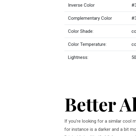
Inverse Color
#
Complementary Color
#
Color Shade:
co
Color Temperature:
co
Lightness:
50
Better A
If you're looking for a similar cool
for instance is a darker and a bit m