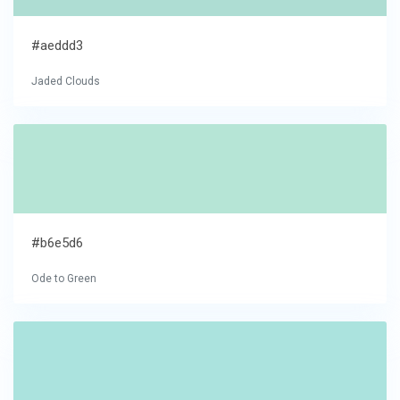
#aeddd3
Jaded Clouds
#b6e5d6
Ode to Green