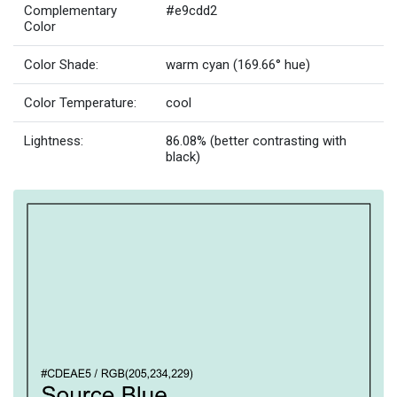
Complementary
#e9cdd2
Color
Color Shade:
warm cyan (169.66° hue)
Color Temperature:
cool
Lightness:
86.08% (better contrasting with
black)