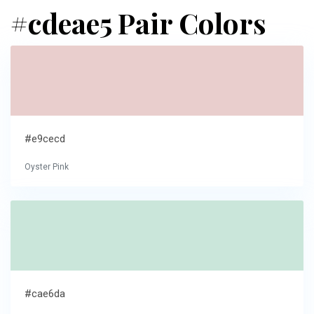
#cdeae5 Pair Colors
#e9cecd
Oyster Pink
#cae6da