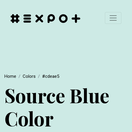
Home
Colors
#cdeae5
Source Blue
Color