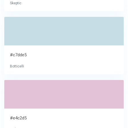
Skeptic
#c7dde5
Botticelli
#e4c2d5