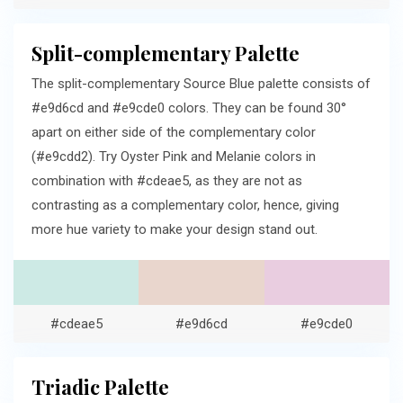
Split-complementary Palette
The split-complementary Source Blue palette consists of
#e9d6cd and #e9cde0 colors. They can be found 30°
apart on either side of the complementary color
(#e9cdd2). Try Oyster Pink and Melanie colors in
combination with #cdeae5, as they are not as
contrasting as a complementary color, hence, giving
more hue variety to make your design stand out.
#cdeae5
#e9d6cd
#e9cde0
Triadic Palette