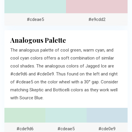
#cdeae5
#e9cdd2
Analogous Palette
The analogous palette of cool green, warm cyan, and
cool cyan colors offers a soft combination of similar
cool shades. The analogous colors of Jagged Ice are
#cde9d6 and #cde0e9. Thus found on the left and right
of #cdeae5 on the color wheel with a 30° gap. Consider
matching Skeptic and Botticelli colors as they work well
with Source Blue.
#cde9d6
#cdeae5
#cde0e9