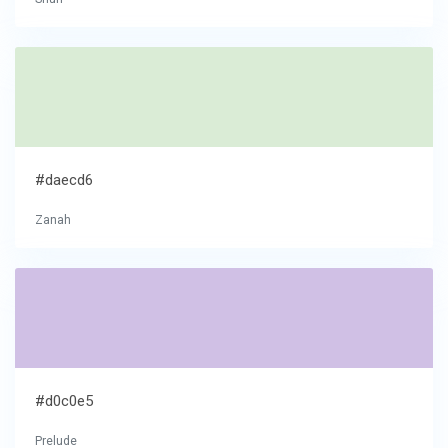
#daecd6
Zanah
#d0c0e5
Prelude