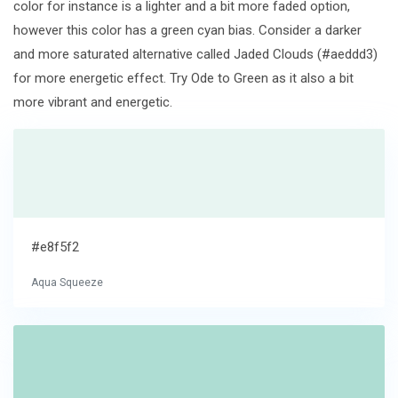
color for instance is a lighter and a bit more faded option,
however this color has a green cyan bias. Consider a darker
and more saturated alternative called Jaded Clouds (#aeddd3)
for more energetic effect. Try Ode to Green as it also a bit
more vibrant and energetic.
#e8f5f2
Aqua Squeeze