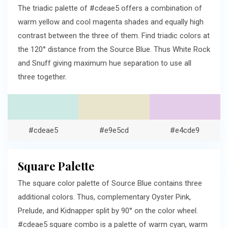
The triadic palette of #cdeae5 offers a combination of
warm yellow and cool magenta shades and equally high
contrast between the three of them. Find triadic colors at
the 120° distance from the Source Blue. Thus White Rock
and Snuff giving maximum hue separation to use all
three together.
#cdeae5
#e9e5cd
#e4cde9
Square Palette
The square color palette of Source Blue contains three
additional colors. Thus, complementary Oyster Pink,
Prelude, and Kidnapper split by 90° on the color wheel.
#cdeae5 square combo is a palette of warm cyan, warm