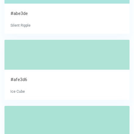
#abe3de
Silent Ripple
#afe3d6
Ice Cube