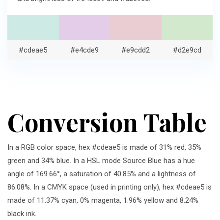
#cdeae5
#e4cde9
#e9cdd2
#d2e9cd
Conversion Table
In a RGB color space, hex #cdeae5 is made of 31% red, 35%
green and 34% blue. In a HSL mode Source Blue has a hue
angle of 169.66°, a saturation of 40.85% and a lightness of
86.08%. In a CMYK space (used in printing only), hex #cdeae5 is
made of 11.37% cyan, 0% magenta, 1.96% yellow and 8.24%
black ink.