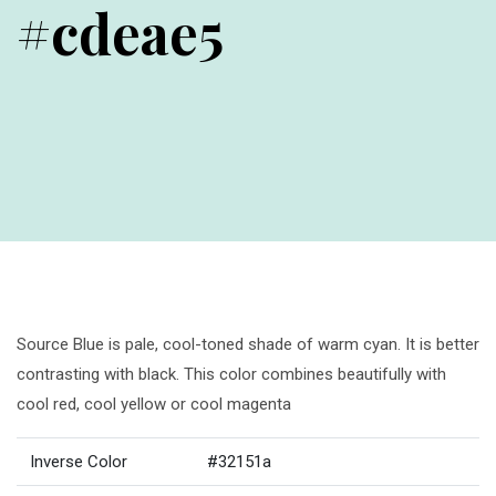
#cdeae5
Source Blue is pale, cool-toned shade of warm cyan. It is better
contrasting with black. This color combines beautifully with
cool red, cool yellow or cool magenta
Inverse Color
#32151a