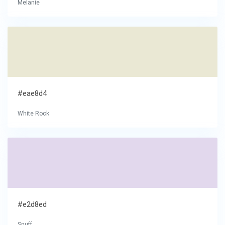
Melanie
#eae8d4
White Rock
#e2d8ed
Snuff