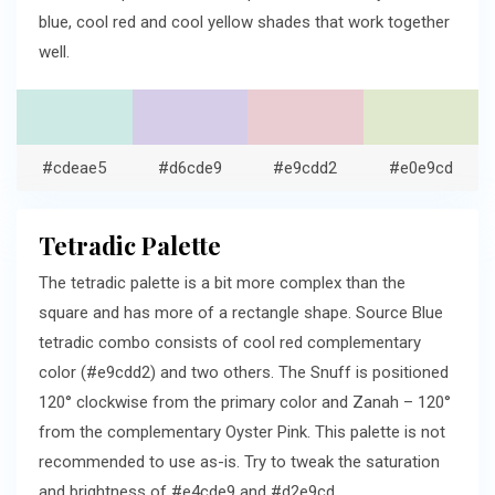
blue, cool red and cool yellow shades that work together
well.
#cdeae5
#d6cde9
#e9cdd2
#e0e9cd
Tetradic Palette
The tetradic palette is a bit more complex than the
square and has more of a rectangle shape. Source Blue
tetradic combo consists of cool red complementary
color (#e9cdd2) and two others. The Snuff is positioned
120° clockwise from the primary color and Zanah – 120°
from the complementary Oyster Pink. This palette is not
recommended to use as-is. Try to tweak the saturation
and brightness of #e4cde9 and #d2e9cd.