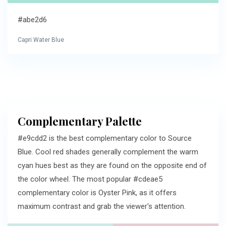
#abe2d6
Capri Water Blue
Complementary Palette
#e9cdd2 is the best complementary color to Source
Blue. Cool red shades generally complement the warm
cyan hues best as they are found on the opposite end of
the color wheel. The most popular #cdeae5
complementary color is Oyster Pink, as it offers
maximum contrast and grab the viewer's attention.