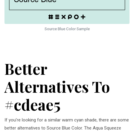
Source Blue Color Sample
Better
Alternatives To
#cdeae5
If you're looking for a similar warm cyan shade, there are some
better alternatives to Source Blue Color. The Aqua Squeeze