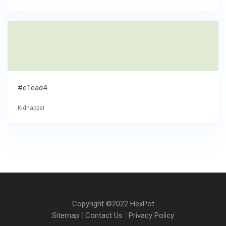
#e1ead4
Kidnapper
Copyright ©2022 HexPot
Sitemap
|
Contact Us
|
Privacy Policy