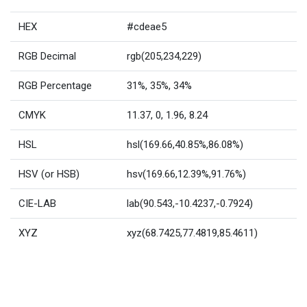
HEX
#cdeae5
RGB Decimal
rgb(205,234,229)
RGB Percentage
31%, 35%, 34%
CMYK
11.37, 0, 1.96, 8.24
HSL
hsl(169.66,40.85%,86.08%)
HSV (or HSB)
hsv(169.66,12.39%,91.76%)
CIE-LAB
lab(90.543,-10.4237,-0.7924)
XYZ
xyz(68.7425,77.4819,85.4611)