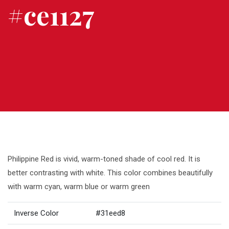
#ce1127
Philippine Red is vivid, warm-toned shade of cool red. It is
better contrasting with white. This color combines beautifully
with warm cyan, warm blue or warm green
Inverse Color
#31eed8