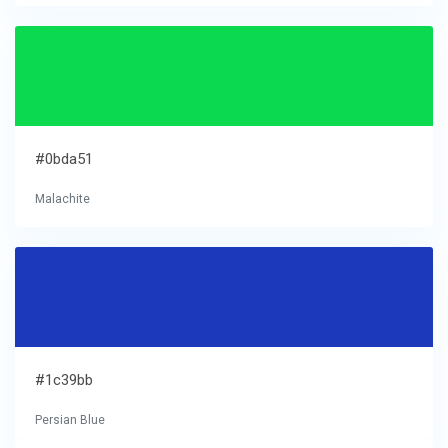
#0bda51
Malachite
#1c39bb
Persian Blue