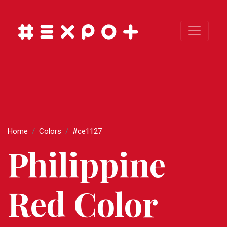
Home
Colors
#ce1127
Philippine
Red Color