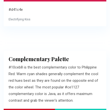
#d41c4e
Electrifying Kiss
Complementary Palette
#10ceb8 is the best complementary color to Philippine
Red. Warm cyan shades generally complement the cool
red hues best as they are found on the opposite end of
the color wheel. The most popular #ce1127
complementary color is Java, as it offers maximum
contrast and grab the viewer's attention.