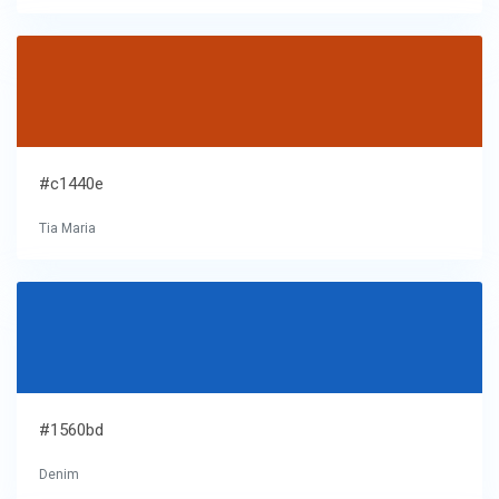
#c1440e
Tia Maria
#1560bd
Denim