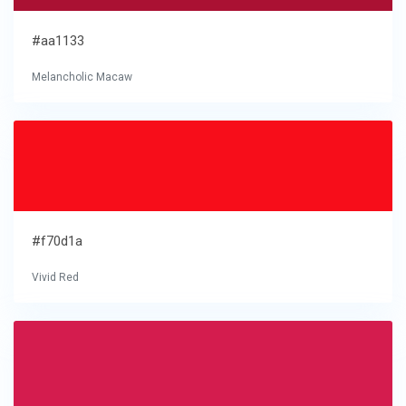
#aa1133
Melancholic Macaw
#f70d1a
Vivid Red