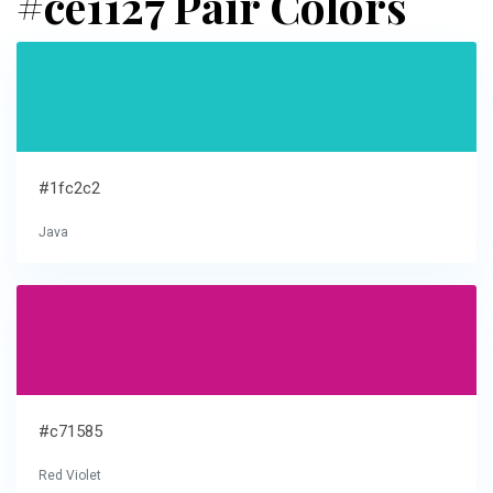
#ce1127 Pair Colors
#1fc2c2
Java
#c71585
Red Violet