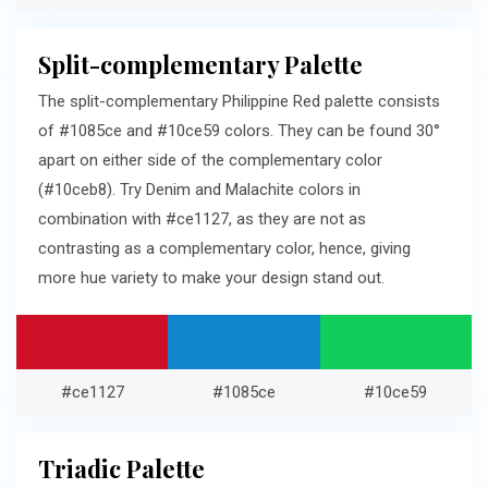
Split-complementary Palette
The split-complementary Philippine Red palette consists
of #1085ce and #10ce59 colors. They can be found 30°
apart on either side of the complementary color
(#10ceb8). Try Denim and Malachite colors in
combination with #ce1127, as they are not as
contrasting as a complementary color, hence, giving
more hue variety to make your design stand out.
#ce1127
#1085ce
#10ce59
Triadic Palette