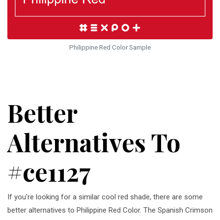
Philippine Red Color Sample
Better
Alternatives To
#ce1127
If you're looking for a similar cool red shade, there are some
better alternatives to Philippine Red Color. The Spanish Crimson