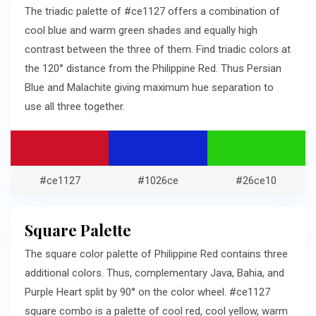
The triadic palette of #ce1127 offers a combination of
cool blue and warm green shades and equally high
contrast between the three of them. Find triadic colors at
the 120° distance from the Philippine Red. Thus Persian
Blue and Malachite giving maximum hue separation to
use all three together.
#ce1127
#1026ce
#26ce10
Square Palette
The square color palette of Philippine Red contains three
additional colors. Thus, complementary Java, Bahia, and
Purple Heart split by 90° on the color wheel. #ce1127
square combo is a palette of cool red, cool yellow, warm