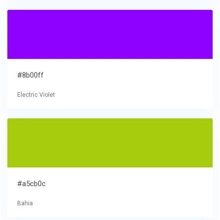
#8b00ff
Electric Violet
#a5cb0c
Bahia