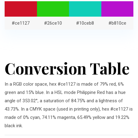
#ce1127
#26ce10
#10ceb8
#b810ce
Conversion Table
In a RGB color space, hex #ce1127 is made of 79% red, 6%
green and 15% blue. In a HSL mode Philippine Red has a hue
angle of 353.02°, a saturation of 84.75% and a lightness of
43.73%. In a CMYK space (used in printing only), hex #ce1127 is
made of 0% cyan, 74.11% magenta, 65.49% yellow and 19.22%
black ink.