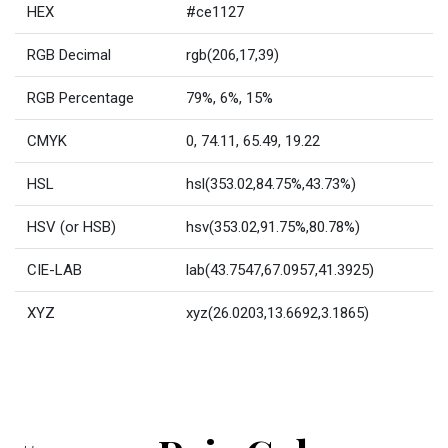
HEX
#ce1127
RGB Decimal
rgb(206,17,39)
RGB Percentage
79%, 6%, 15%
CMYK
0, 74.11, 65.49, 19.22
HSL
hsl(353.02,84.75%,43.73%)
HSV (or HSB)
hsv(353.02,91.75%,80.78%)
CIE-LAB
lab(43.7547,67.0957,41.3925)
XYZ
xyz(26.0203,13.6692,3.1865)