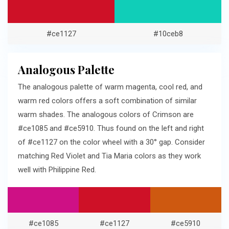
#ce1127
#10ceb8
Analogous Palette
The analogous palette of warm magenta, cool red, and
warm red colors offers a soft combination of similar
warm shades. The analogous colors of Crimson are
#ce1085 and #ce5910. Thus found on the left and right
of #ce1127 on the color wheel with a 30° gap. Consider
matching Red Violet and Tia Maria colors as they work
well with Philippine Red.
#ce1085
#ce1127
#ce5910