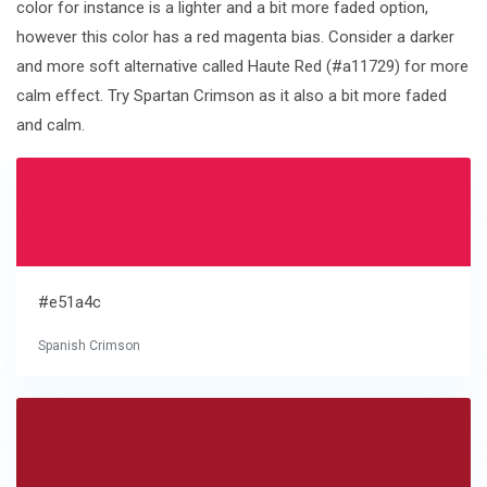
color for instance is a lighter and a bit more faded option,
however this color has a red magenta bias. Consider a darker
and more soft alternative called Haute Red (#a11729) for more
calm effect. Try Spartan Crimson as it also a bit more faded
and calm.
#e51a4c
Spanish Crimson