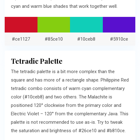
cyan and warm blue shades that work together well.
#ce1127
#85ce10
#10ceb8
#5910ce
Tetradic Palette
The tetradic palette is a bit more complex than the
square and has more of a rectangle shape. Philippine Red
tetradic combo consists of warm cyan complementary
color (#10ceb8) and two others. The Malachite is
positioned 120° clockwise from the primary color and
Electric Violet – 120° from the complementary Java. This
palette is not recommended to use as-is. Try to tweak
the saturation and brightness of #26ce10 and #b810ce.