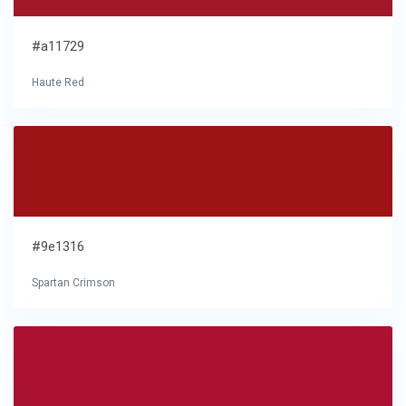
#a11729
Haute Red
#9e1316
Spartan Crimson