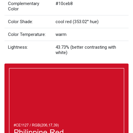
Complementary
#10ceb8
Color
Color Shade:
cool red (353.02° hue)
Color Temperature:
warm
Lightness:
43.73% (better contrasting with
white)