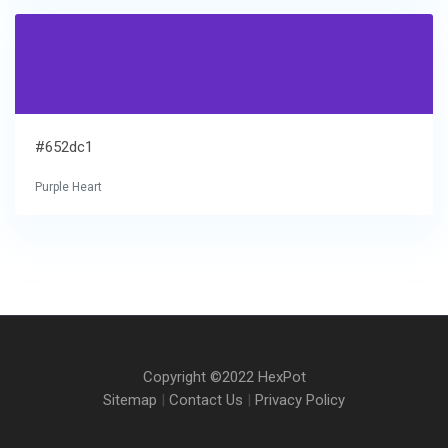
#652dc1
Purple Heart
Copyright ©2022 HexPot
Sitemap
|
Contact Us
|
Privacy Policy