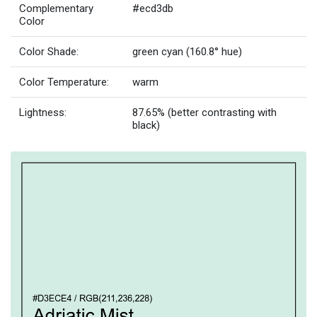
Complementary
#ecd3db
Color
Color Shade:
green cyan (160.8° hue)
Color Temperature:
warm
Lightness:
87.65% (better contrasting with
black)