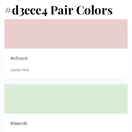
#d3ece4 Pair Colors
#e9cecd
Oyster Pink
#daecd6