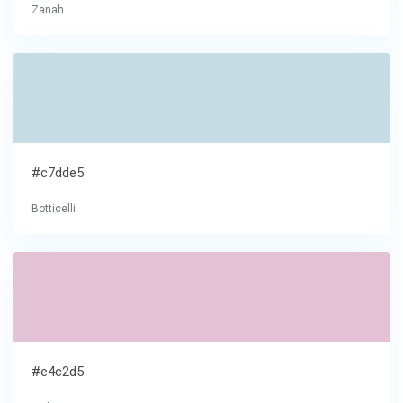
Zanah
#c7dde5
Botticelli
#e4c2d5