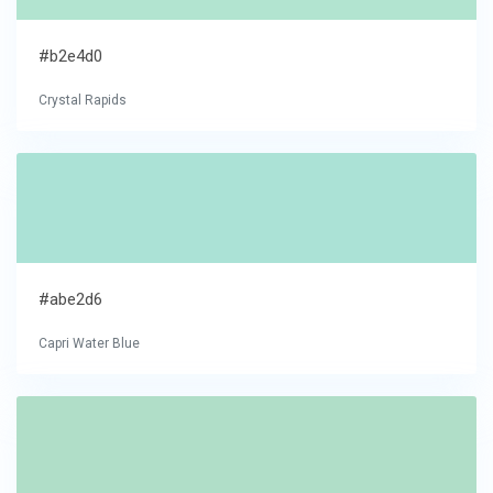
#b2e4d0
Crystal Rapids
#abe2d6
Capri Water Blue