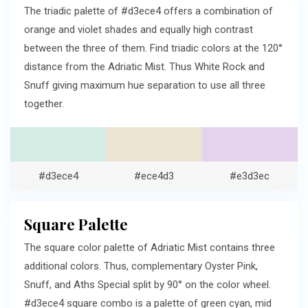
The triadic palette of #d3ece4 offers a combination of
orange and violet shades and equally high contrast
between the three of them. Find triadic colors at the 120°
distance from the Adriatic Mist. Thus White Rock and
Snuff giving maximum hue separation to use all three
together.
#d3ece4
#ece4d3
#e3d3ec
Square Palette
The square color palette of Adriatic Mist contains three
additional colors. Thus, complementary Oyster Pink,
Snuff, and Aths Special split by 90° on the color wheel.
#d3ece4 square combo is a palette of green cyan, mid