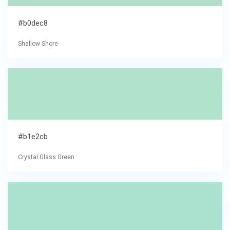
#b0dec8
Shallow Shore
#b1e2cb
Crystal Glass Green