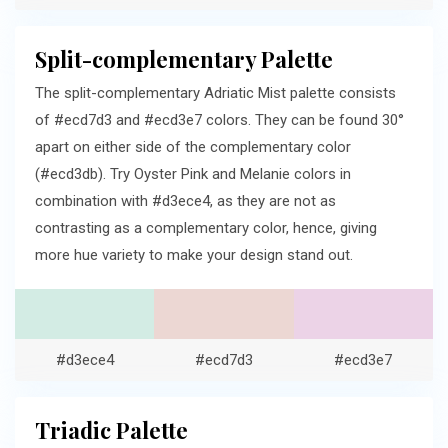
Split-complementary Palette
The split-complementary Adriatic Mist palette consists
of #ecd7d3 and #ecd3e7 colors. They can be found 30°
apart on either side of the complementary color
(#ecd3db). Try Oyster Pink and Melanie colors in
combination with #d3ece4, as they are not as
contrasting as a complementary color, hence, giving
more hue variety to make your design stand out.
#d3ece4
#ecd7d3
#ecd3e7
Triadic Palette