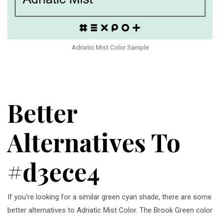
Adriatic Mist Color Sample
Better
Alternatives To
#d3ece4
If you're looking for a similar green cyan shade, there are some
better alternatives to Adriatic Mist Color. The Brook Green color