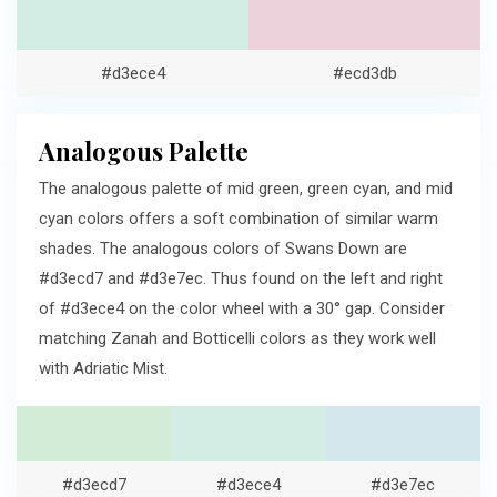
#d3ece4
#ecd3db
Analogous Palette
The analogous palette of mid green, green cyan, and mid
cyan colors offers a soft combination of similar warm
shades. The analogous colors of Swans Down are
#d3ecd7 and #d3e7ec. Thus found on the left and right
of #d3ece4 on the color wheel with a 30° gap. Consider
matching Zanah and Botticelli colors as they work well
with Adriatic Mist.
#d3ecd7
#d3ece4
#d3e7ec