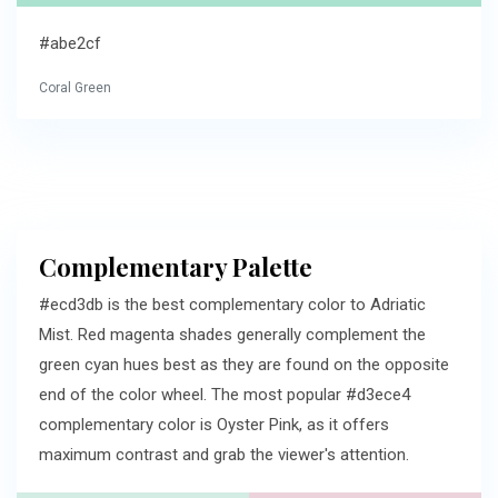
#abe2cf
Coral Green
Complementary Palette
#ecd3db is the best complementary color to Adriatic
Mist. Red magenta shades generally complement the
green cyan hues best as they are found on the opposite
end of the color wheel. The most popular #d3ece4
complementary color is Oyster Pink, as it offers
maximum contrast and grab the viewer's attention.