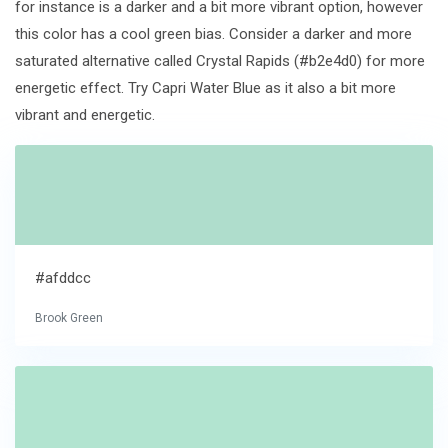
for instance is a darker and a bit more vibrant option, however
this color has a cool green bias. Consider a darker and more
saturated alternative called Crystal Rapids (#b2e4d0) for more
energetic effect. Try Capri Water Blue as it also a bit more
vibrant and energetic.
#afddcc
Brook Green