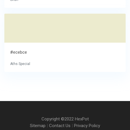
#ecebce
Aths Special
Copyright ©2022 HexPot
Sitemap
|
Contact Us
|
Privacy Policy