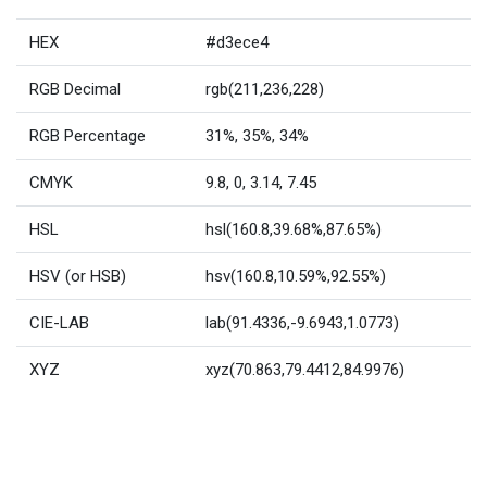
HEX
#d3ece4
RGB Decimal
rgb(211,236,228)
RGB Percentage
31%, 35%, 34%
CMYK
9.8, 0, 3.14, 7.45
HSL
hsl(160.8,39.68%,87.65%)
HSV (or HSB)
hsv(160.8,10.59%,92.55%)
CIE-LAB
lab(91.4336,-9.6943,1.0773)
XYZ
xyz(70.863,79.4412,84.9976)