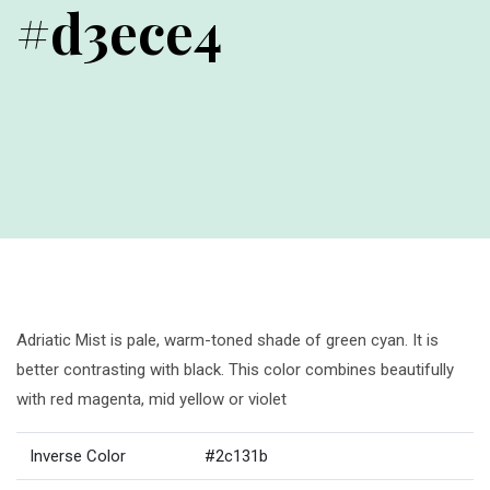
#d3ece4
Adriatic Mist is pale, warm-toned shade of green cyan. It is
better contrasting with black. This color combines beautifully
with red magenta, mid yellow or violet
Inverse Color
#2c131b