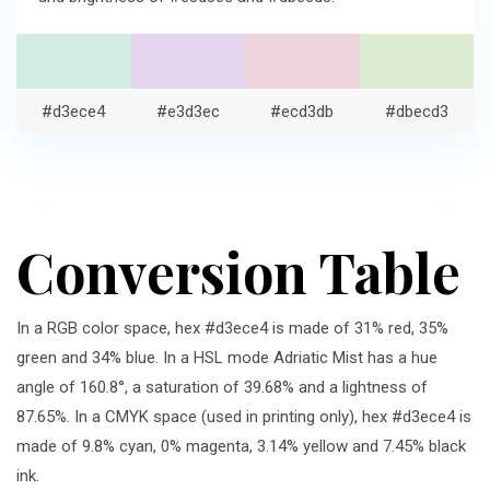
#d3ece4
#e3d3ec
#ecd3db
#dbecd3
Conversion Table
In a RGB color space, hex #d3ece4 is made of 31% red, 35%
green and 34% blue. In a HSL mode Adriatic Mist has a hue
angle of 160.8°, a saturation of 39.68% and a lightness of
87.65%. In a CMYK space (used in printing only), hex #d3ece4 is
made of 9.8% cyan, 0% magenta, 3.14% yellow and 7.45% black
ink.