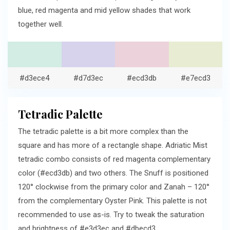
blue, red magenta and mid yellow shades that work
together well.
#d3ece4
#d7d3ec
#ecd3db
#e7ecd3
Tetradic Palette
The tetradic palette is a bit more complex than the
square and has more of a rectangle shape. Adriatic Mist
tetradic combo consists of red magenta complementary
color (#ecd3db) and two others. The Snuff is positioned
120° clockwise from the primary color and Zanah – 120°
from the complementary Oyster Pink. This palette is not
recommended to use as-is. Try to tweak the saturation
and brightness of #e3d3ec and #dbecd3.