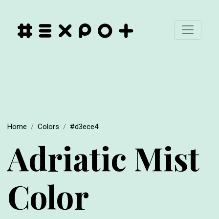
Home
Colors
#d3ece4
Adriatic Mist
Color