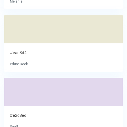
Melanie
#eae8d4
White Rock
#e2d8ed
Snuff