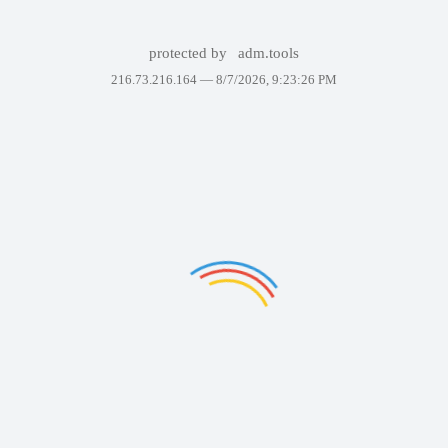
protected by
adm.tools
216.73.216.164 —
8/7/2026, 9:23:26 PM