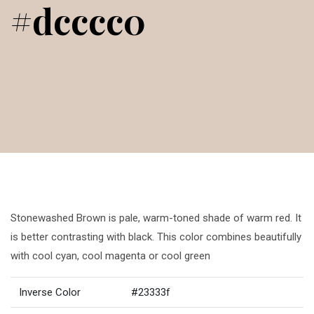
#dcccc0
Stonewashed Brown is pale, warm-toned shade of warm red. It
is better contrasting with black. This color combines beautifully
with cool cyan, cool magenta or cool green
Inverse Color
#23333f