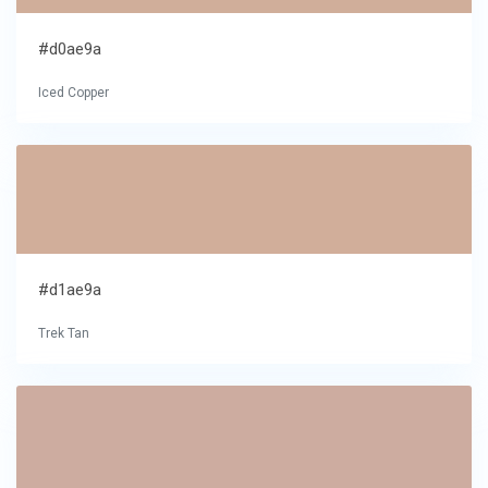
#d0ae9a
Iced Copper
#d1ae9a
Trek Tan