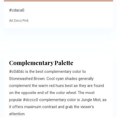
#cdaca0
Art Deco Pink
Complementary Palette
#c0d0dc is the best complementary color to
Stonewashed Brown. Cool cyan shades generally
complement the warm red hues best as they are found
on the opposite end of the color wheel. The most
popular #dcccc0 complementary color is Jungle Mist, as
it offers maximum contrast and grab the viewer's
attention.