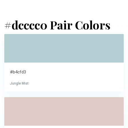
#dcccc0 Pair Colors
#b4cfd3
Jungle Mist