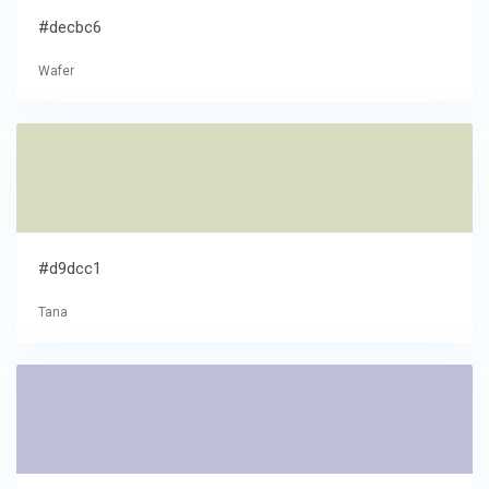
#decbc6
Wafer
#d9dcc1
Tana