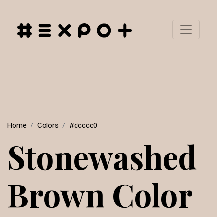
Home
Colors
#dcccc0
Stonewashed
Brown Color