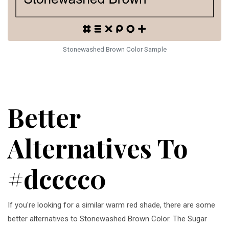
Stonewashed Brown Color Sample
Better
Alternatives To
#dcccc0
If you're looking for a similar warm red shade, there are some
better alternatives to Stonewashed Brown Color. The Sugar