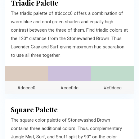
Triadic Palette
The triadic palette of #dcccc0 offers a combination of
warm blue and cool green shades and equally high
contrast between the three of them. Find triadic colors at
the 120° distance from the Stonewashed Brown. Thus
Lavender Gray and Surf giving maximum hue separation
to use all three together.
#dcccc0
#ccc0dc
#c0dccc
Square Palette
The square color palette of Stonewashed Brown
contains three additional colors. Thus, complementary
Jungle Mist, Surf, and Snuff split by 90° on the color