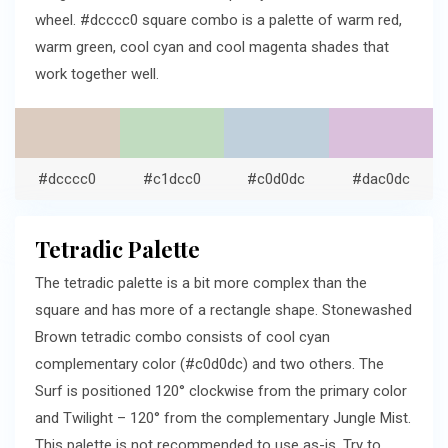
wheel. #dcccc0 square combo is a palette of warm red,
warm green, cool cyan and cool magenta shades that
work together well.
#dcccc0
#c1dcc0
#c0d0dc
#dac0dc
Tetradic Palette
The tetradic palette is a bit more complex than the
square and has more of a rectangle shape. Stonewashed
Brown tetradic combo consists of cool cyan
complementary color (#c0d0dc) and two others. The
Surf is positioned 120° clockwise from the primary color
and Twilight – 120° from the complementary Jungle Mist.
This palette is not recommended to use as-is. Try to