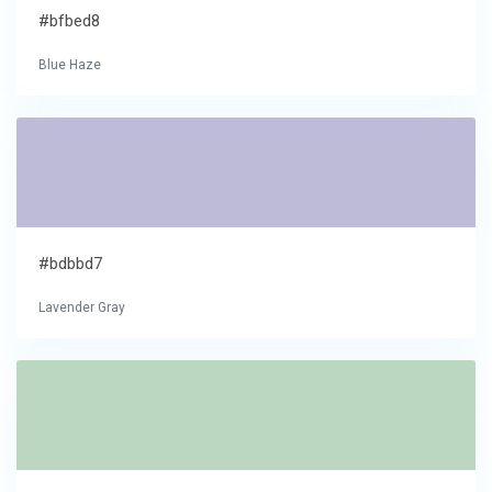
#bfbed8
Blue Haze
#bdbbd7
Lavender Gray