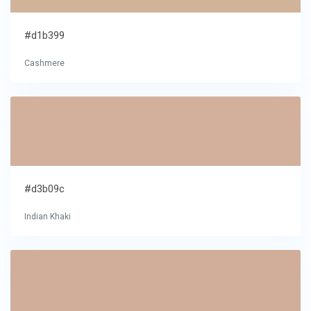
#d1b399
Cashmere
#d3b09c
Indian Khaki