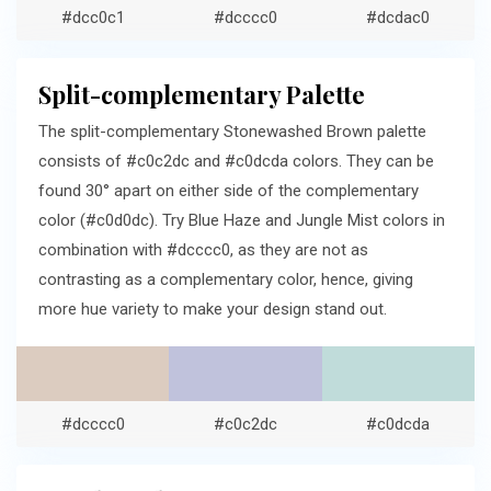
#dcc0c1
#dcccc0
#dcdac0
Split-complementary Palette
The split-complementary Stonewashed Brown palette
consists of #c0c2dc and #c0dcda colors. They can be
found 30° apart on either side of the complementary
color (#c0d0dc). Try Blue Haze and Jungle Mist colors in
combination with #dcccc0, as they are not as
contrasting as a complementary color, hence, giving
more hue variety to make your design stand out.
#dcccc0
#c0c2dc
#c0dcda