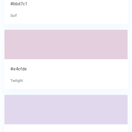
#bbd7c1
Surf
#e4cfde
Twilight