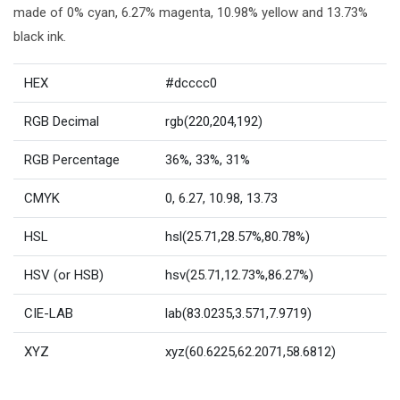
made of 0% cyan, 6.27% magenta, 10.98% yellow and 13.73%
black ink.
HEX
#dcccc0
RGB Decimal
rgb(220,204,192)
RGB Percentage
36%, 33%, 31%
CMYK
0, 6.27, 10.98, 13.73
HSL
hsl(25.71,28.57%,80.78%)
HSV (or HSB)
hsv(25.71,12.73%,86.27%)
CIE-LAB
lab(83.0235,3.571,7.9719)
XYZ
xyz(60.6225,62.2071,58.6812)