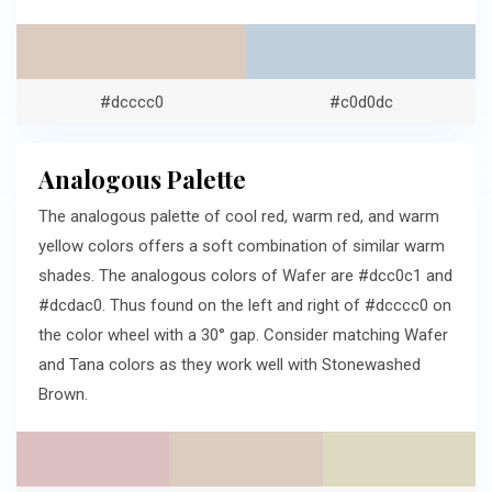
#dcccc0
#c0d0dc
Analogous Palette
The analogous palette of cool red, warm red, and warm
yellow colors offers a soft combination of similar warm
shades. The analogous colors of Wafer are #dcc0c1 and
#dcdac0. Thus found on the left and right of #dcccc0 on
the color wheel with a 30° gap. Consider matching Wafer
and Tana colors as they work well with Stonewashed
Brown.