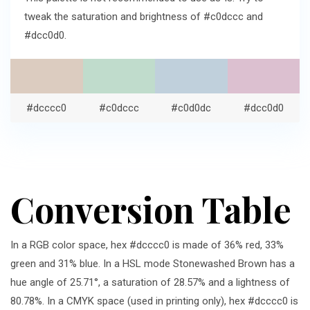
tweak the saturation and brightness of #c0dccc and
#dcc0d0.
#dcccc0
#c0dccc
#c0d0dc
#dcc0d0
Conversion Table
In a RGB color space, hex #dcccc0 is made of 36% red, 33%
green and 31% blue. In a HSL mode Stonewashed Brown has a
hue angle of 25.71°, a saturation of 28.57% and a lightness of
80.78%. In a CMYK space (used in printing only), hex #dcccc0 is