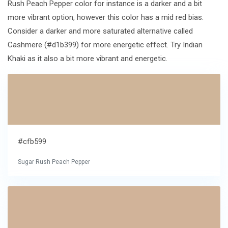
Rush Peach Pepper color for instance is a darker and a bit
more vibrant option, however this color has a mid red bias.
Consider a darker and more saturated alternative called
Cashmere (#d1b399) for more energetic effect. Try Indian
Khaki as it also a bit more vibrant and energetic.
#cfb599
Sugar Rush Peach Pepper