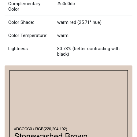
Complementary
#c0d0dc
Color
Color Shade:
warm red (25.71° hue)
Color Temperature:
warm
Lightness:
80.78% (better contrasting with
black)