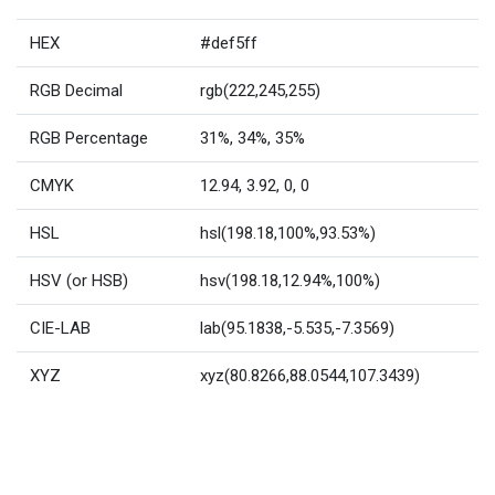
HEX
#def5ff
RGB Decimal
rgb(222,245,255)
RGB Percentage
31%, 34%, 35%
CMYK
12.94, 3.92, 0, 0
HSL
hsl(198.18,100%,93.53%)
HSV (or HSB)
hsv(198.18,12.94%,100%)
CIE-LAB
lab(95.1838,-5.535,-7.3569)
XYZ
xyz(80.8266,88.0544,107.3439)