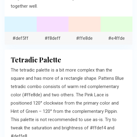
together well.
#def5ff
#f8deff
#ffe8de
#e4ffde
Tetradic Palette
The tetradic palette is a bit more complex than the
square and has more of a rectangle shape. Pattens Blue
tetradic combo consists of warm red complementary
color (#ffe8de) and two others. The Pink Lace is
positioned 120° clockwise from the primary color and
Hint of Green – 120° from the complementary Pippin.
This palette is not recommended to use as-is. Try to
tweak the saturation and brightness of #ffdef4 and
#deffe8.