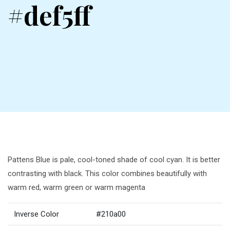
#def5ff
Pattens Blue is pale, cool-toned shade of cool cyan. It is better
contrasting with black. This color combines beautifully with
warm red, warm green or warm magenta
Inverse Color
#210a00