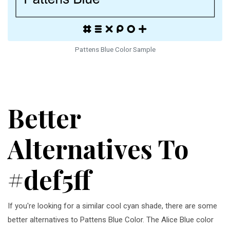
Pattens Blue Color Sample
Better
Alternatives To
#def5ff
If you're looking for a similar cool cyan shade, there are some
better alternatives to Pattens Blue Color. The Alice Blue color