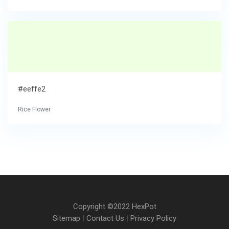
#eeffe2
Rice Flower
Copyright ©2022 HexPot
Sitemap
|
Contact Us
|
Privacy Policy