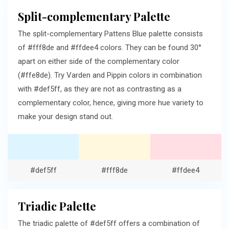
Split-complementary Palette
The split-complementary Pattens Blue palette consists
of #fff8de and #ffdee4 colors. They can be found 30°
apart on either side of the complementary color
(#ffe8de). Try Varden and Pippin colors in combination
with #def5ff, as they are not as contrasting as a
complementary color, hence, giving more hue variety to
make your design stand out.
#def5ff
#fff8de
#ffdee4
Triadic Palette
The triadic palette of #def5ff offers a combination of