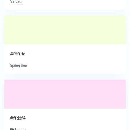
Varden
#f6ffdc
Spring Sun
#ffddf4
Pink Lace