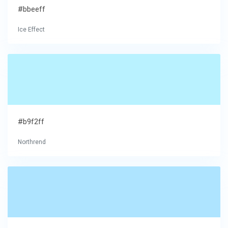
#bbeeff
Ice Effect
#b9f2ff
Northrend