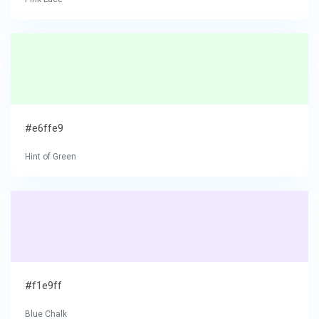
#e6ffe9
Hint of Green
#f1e9ff
Blue Chalk