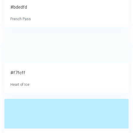
#bdedfd
French Pass
#f7fcff
Heart of Ice