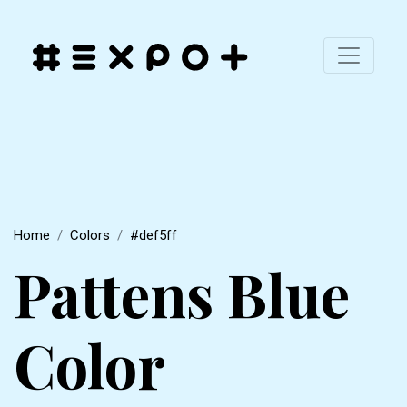
Home
Colors
#def5ff
Pattens Blue
Color