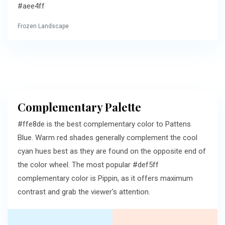
#aee4ff
Frozen Landscape
Complementary Palette
#ffe8de is the best complementary color to Pattens
Blue. Warm red shades generally complement the cool
cyan hues best as they are found on the opposite end of
the color wheel. The most popular #def5ff
complementary color is Pippin, as it offers maximum
contrast and grab the viewer's attention.