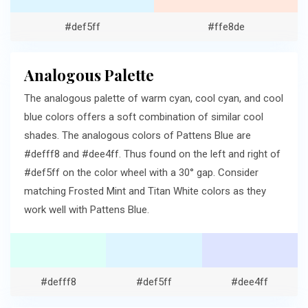
#def5ff
#ffe8de
Analogous Palette
The analogous palette of warm cyan, cool cyan, and cool
blue colors offers a soft combination of similar cool
shades. The analogous colors of Pattens Blue are
#defff8 and #dee4ff. Thus found on the left and right of
#def5ff on the color wheel with a 30° gap. Consider
matching Frosted Mint and Titan White colors as they
work well with Pattens Blue.
#defff8
#def5ff
#dee4ff