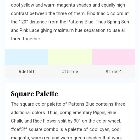
cool yellow and warm magenta shades and equally high
contrast between the three of them. Find triadic colors at
the 120° distance from the Pattens Blue. Thus Spring Sun
and Pink Lace giving maximum hue separation to use all
three together.
#def5ff
#f5ffde
#ffdef4
Square Palette
The square color palette of Pattens Blue contains three
additional colors. Thus, complementary Pippin, Blue
Chalk, and Rice Flower split by 90° on the color wheel.
#def5ff square combo is a palette of cool cyan, cool
magenta, warm red and warm green shades that work