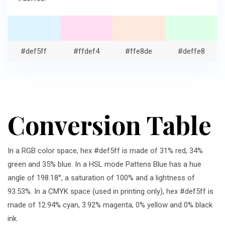
#def5ff
#ffdef4
#ffe8de
#deffe8
Conversion Table
In a RGB color space, hex #def5ff is made of 31% red, 34%
green and 35% blue. In a HSL mode Pattens Blue has a hue
angle of 198.18°, a saturation of 100% and a lightness of
93.53%. In a CMYK space (used in printing only), hex #def5ff is
made of 12.94% cyan, 3.92% magenta, 0% yellow and 0% black
ink.