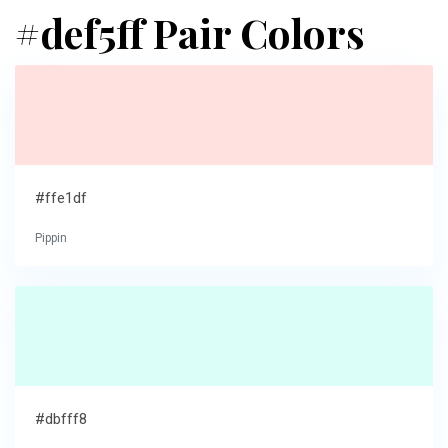
#def5ff Pair Colors
#ffe1df
Pippin
#dbfff8