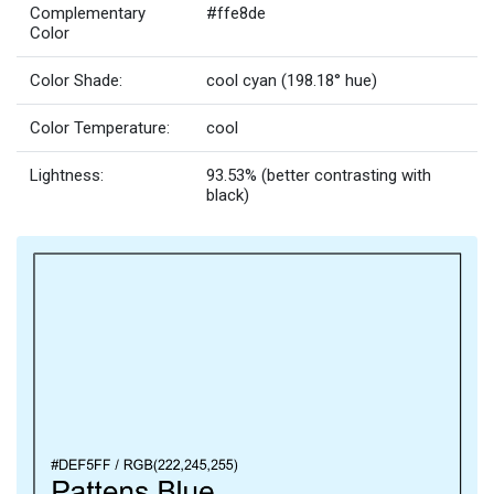
Complementary
#ffe8de
Color
Color Shade:
cool cyan (198.18° hue)
Color Temperature:
cool
Lightness:
93.53% (better contrasting with
black)