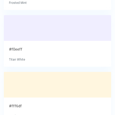
Frosted Mint
#f0eeff
Titan White
#fff6df