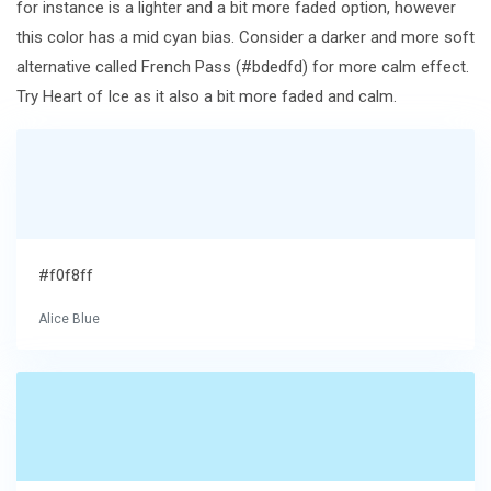
for instance is a lighter and a bit more faded option, however
this color has a mid cyan bias. Consider a darker and more soft
alternative called French Pass (#bdedfd) for more calm effect.
Try Heart of Ice as it also a bit more faded and calm.
#f0f8ff
Alice Blue