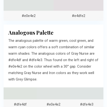
#e0e4e2
#e4dfe2
Analogous Palette
The analogous palette of warm green, cool green, and
warm cyan colors offers a soft combination of similar
warm shades. The analogous colors of Gray Nurse are
#dfe4df and #dfe4e3. Thus found on the left and right of
#e0e4e2 on the color wheel with a 30° gap. Consider
matching Gray Nurse and Iron colors as they work well
with Grey Glimpse.
#dfe4df
#e0e4e2
#dfe4e3