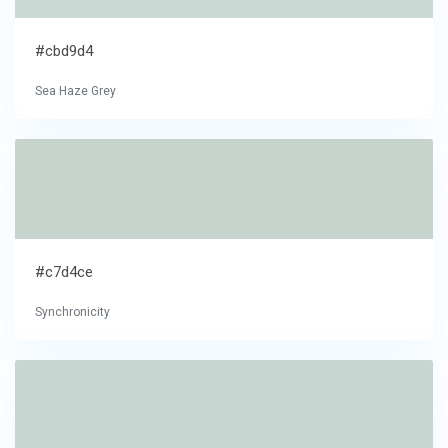
#cbd9d4
Sea Haze Grey
#c7d4ce
Synchronicity