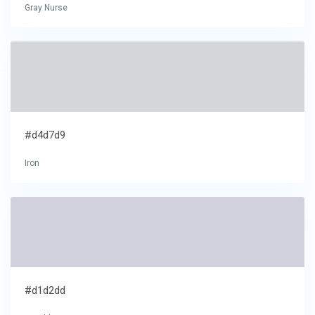
Gray Nurse
#d4d7d9
Iron
#d1d2dd