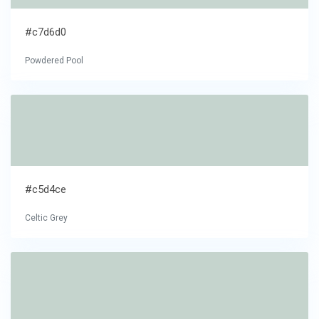
#c7d6d0
Powdered Pool
#c5d4ce
Celtic Grey