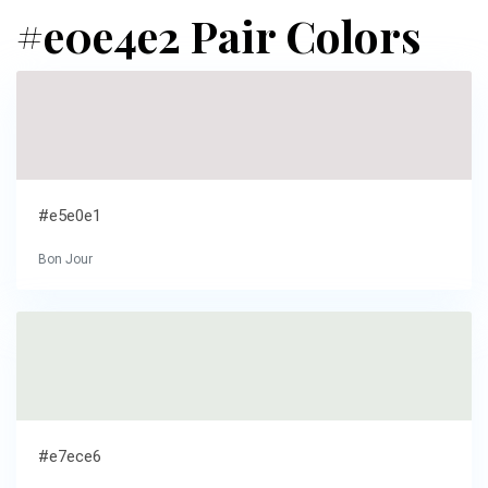
#e0e4e2 Pair Colors
#e5e0e1
Bon Jour
#e7ece6