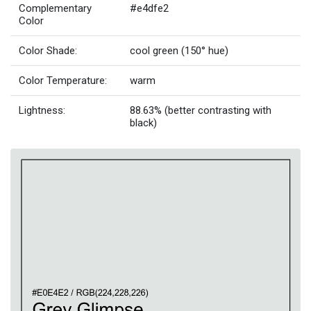
Complementary
#e4dfe2
Color
Color Shade:
cool green (150° hue)
Color Temperature:
warm
Lightness:
88.63% (better contrasting with
black)