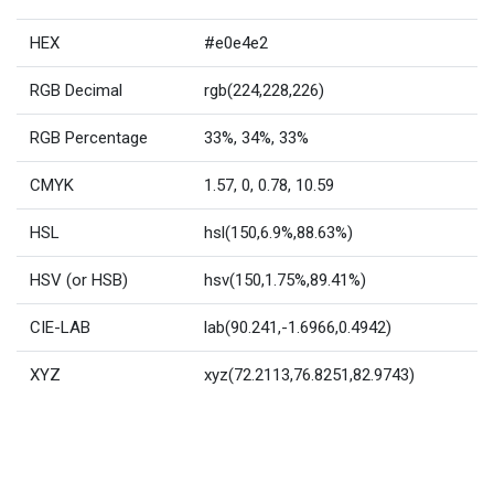
HEX
#e0e4e2
RGB Decimal
rgb(224,228,226)
RGB Percentage
33%, 34%, 33%
CMYK
1.57, 0, 0.78, 10.59
HSL
hsl(150,6.9%,88.63%)
HSV (or HSB)
hsv(150,1.75%,89.41%)
CIE-LAB
lab(90.241,-1.6966,0.4942)
XYZ
xyz(72.2113,76.8251,82.9743)