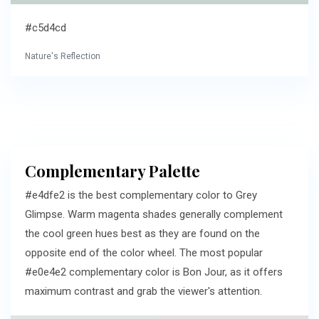
#c5d4cd
Nature's Reflection
Complementary Palette
#e4dfe2 is the best complementary color to Grey
Glimpse. Warm magenta shades generally complement
the cool green hues best as they are found on the
opposite end of the color wheel. The most popular
#e0e4e2 complementary color is Bon Jour, as it offers
maximum contrast and grab the viewer's attention.