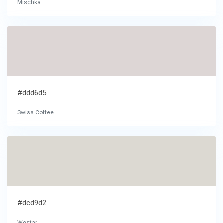
Mischka
#ddd6d5
Swiss Coffee
#dcd9d2
Westar