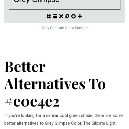
Grey Glimpse Color Sample
Better
Alternatives To
#e0e4e2
If you're looking for a similar cool green shade, there are some
better alternatives to Grey Glimpse Color. The Silicate Light