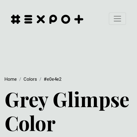
Home
Colors
#e0e4e2
Grey Glimpse
Color