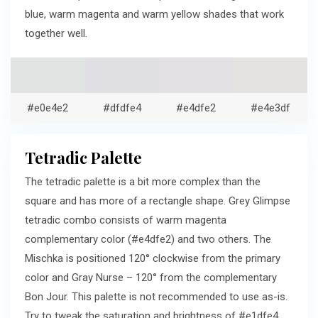
blue, warm magenta and warm yellow shades that work
together well.
#e0e4e2
#dfdfe4
#e4dfe2
#e4e3df
Tetradic Palette
The tetradic palette is a bit more complex than the
square and has more of a rectangle shape. Grey Glimpse
tetradic combo consists of warm magenta
complementary color (#e4dfe2) and two others. The
Mischka is positioned 120° clockwise from the primary
color and Gray Nurse – 120° from the complementary
Bon Jour. This palette is not recommended to use as-is.
Try to tweak the saturation and brightness of #e1dfe4