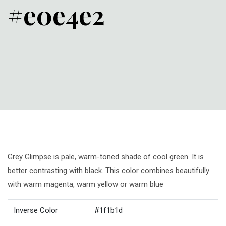
#e0e4e2
Grey Glimpse is pale, warm-toned shade of cool green. It is
better contrasting with black. This color combines beautifully
with warm magenta, warm yellow or warm blue
Inverse Color
#1f1b1d