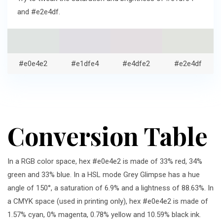
and #e2e4df.
#e0e4e2
#e1dfe4
#e4dfe2
#e2e4df
Conversion Table
In a RGB color space, hex #e0e4e2 is made of 33% red, 34%
green and 33% blue. In a HSL mode Grey Glimpse has a hue
angle of 150°, a saturation of 6.9% and a lightness of 88.63%. In
a CMYK space (used in printing only), hex #e0e4e2 is made of
1.57% cyan, 0% magenta, 0.78% yellow and 10.59% black ink.