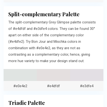
Split-complementary Palette
The split-complementary Grey Glimpse palette consists
of #e4dfdf and #e3dfe4 colors. They can be found 30°
apart on either side of the complementary color
(#e4dfe2). Try Bon Jour and Mischka colors in
combination with #e0e4e2, as they are not as
contrasting as a complementary color, hence, giving
more hue variety to make your design stand out.
#e0e4e2
#e4dfdf
#e3dfe4
Triadic Palette