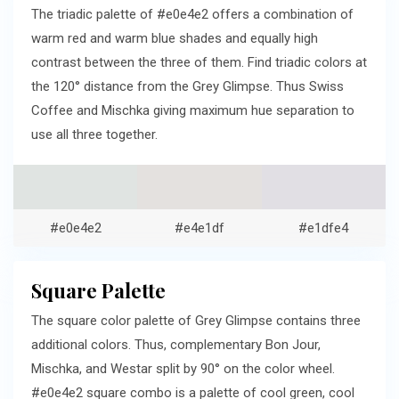
The triadic palette of #e0e4e2 offers a combination of
warm red and warm blue shades and equally high
contrast between the three of them. Find triadic colors at
the 120° distance from the Grey Glimpse. Thus Swiss
Coffee and Mischka giving maximum hue separation to
use all three together.
#e0e4e2
#e4e1df
#e1dfe4
Square Palette
The square color palette of Grey Glimpse contains three
additional colors. Thus, complementary Bon Jour,
Mischka, and Westar split by 90° on the color wheel.
#e0e4e2 square combo is a palette of cool green, cool