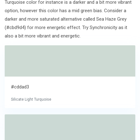
Turquoise color for instance is a darker and a bit more vibrant
option, however this color has a mid green bias. Consider a
darker and more saturated alternative called Sea Haze Grey
(#cbd9d4) for more energetic effect. Try Synchronicity as it
also a bit more vibrant and energetic.
#cddad3
Silicate Light Turquoise