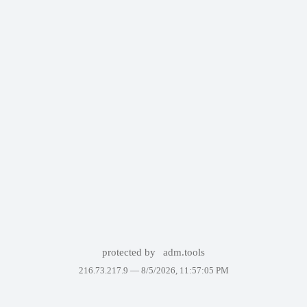
protected by
adm.tools
216.73.217.9 —
8/5/2026, 11:57:05 PM