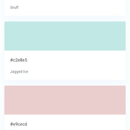
Snuff
#c2e8e5
Jagged Ice
#e9cecd