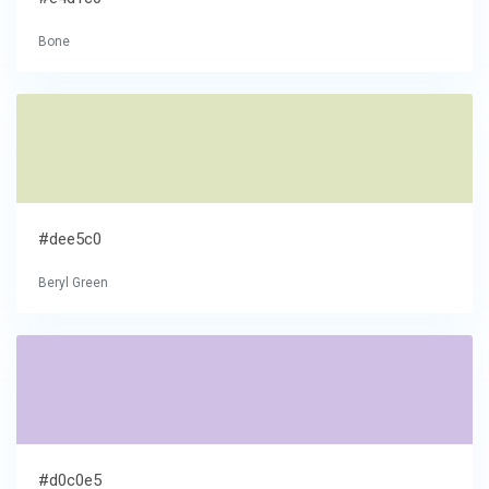
Bone
#dee5c0
Beryl Green
#d0c0e5