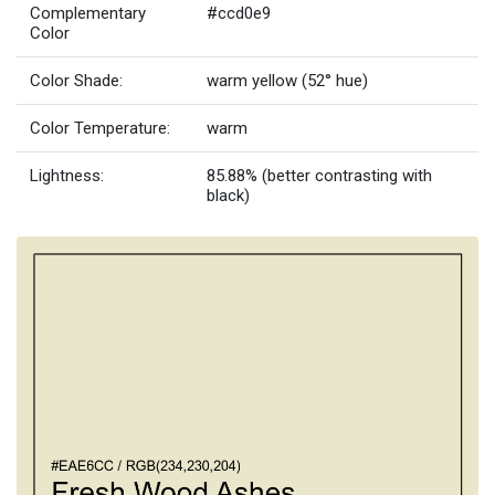
Complementary
#ccd0e9
Color
Color Shade:
warm yellow (52° hue)
Color Temperature:
warm
Lightness:
85.88% (better contrasting with
black)