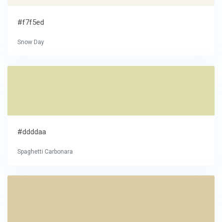
#f7f5ed
Snow Day
#ddddaa
Spaghetti Carbonara