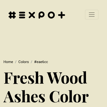
Home
Colors
#eae6cc
Fresh Wood
Ashes Color