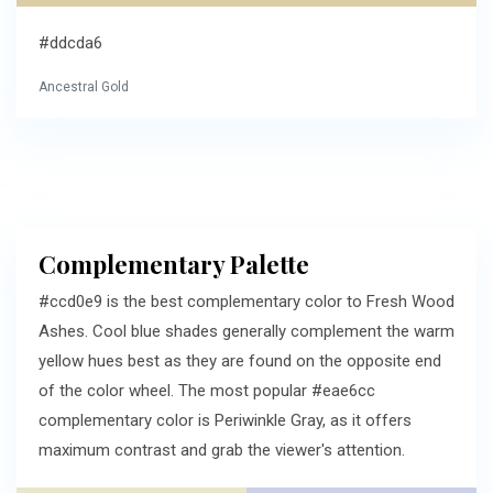
#ddcda6
Ancestral Gold
Complementary Palette
#ccd0e9 is the best complementary color to Fresh Wood
Ashes. Cool blue shades generally complement the warm
yellow hues best as they are found on the opposite end
of the color wheel. The most popular #eae6cc
complementary color is Periwinkle Gray, as it offers
maximum contrast and grab the viewer's attention.