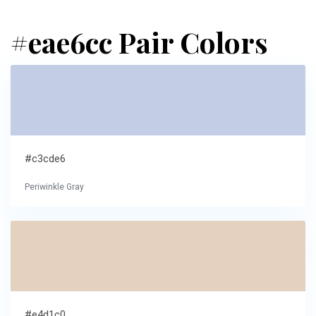
#eae6cc Pair Colors
#c3cde6
Periwinkle Gray
#e4d1c0