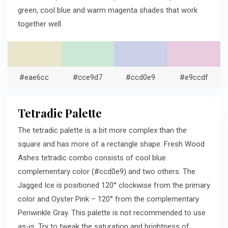
green, cool blue and warm magenta shades that work
together well.
#eae6cc
#cce9d7
#ccd0e9
#e9ccdf
Tetradic Palette
The tetradic palette is a bit more complex than the
square and has more of a rectangle shape. Fresh Wood
Ashes tetradic combo consists of cool blue
complementary color (#ccd0e9) and two others. The
Jagged Ice is positioned 120° clockwise from the primary
color and Oyster Pink – 120° from the complementary
Periwinkle Gray. This palette is not recommended to use
as-is. Try to tweak the saturation and brightness of