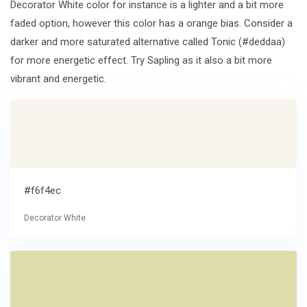
Decorator White color for instance is a lighter and a bit more
faded option, however this color has a orange bias. Consider a
darker and more saturated alternative called Tonic (#deddaa)
for more energetic effect. Try Sapling as it also a bit more
vibrant and energetic.
#f6f4ec
Decorator White