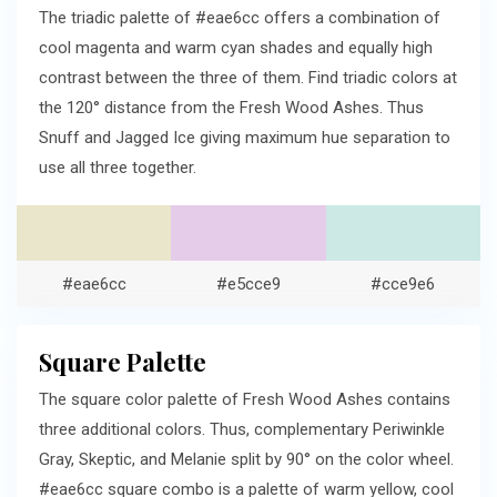
The triadic palette of #eae6cc offers a combination of
cool magenta and warm cyan shades and equally high
contrast between the three of them. Find triadic colors at
the 120° distance from the Fresh Wood Ashes. Thus
Snuff and Jagged Ice giving maximum hue separation to
use all three together.
#eae6cc
#e5cce9
#cce9e6
Square Palette
The square color palette of Fresh Wood Ashes contains
three additional colors. Thus, complementary Periwinkle
Gray, Skeptic, and Melanie split by 90° on the color wheel.
#eae6cc square combo is a palette of warm yellow, cool