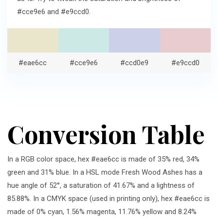
#cce9e6 and #e9ccd0.
#eae6cc
#cce9e6
#ccd0e9
#e9ccd0
Conversion Table
In a RGB color space, hex #eae6cc is made of 35% red, 34%
green and 31% blue. In a HSL mode Fresh Wood Ashes has a
hue angle of 52°, a saturation of 41.67% and a lightness of
85.88%. In a CMYK space (used in printing only), hex #eae6cc is
made of 0% cyan, 1.56% magenta, 11.76% yellow and 8.24%