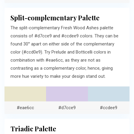
Split-complementary Palette
The split-complementary Fresh Wood Ashes palette
consists of #d7cce9 and #ccdee9 colors. They can be
found 30° apart on either side of the complementary
color (#ccd0e9). Try Prelude and Botticelli colors in
combination with #eae6cc, as they are not as
contrasting as a complementary color, hence, giving
more hue variety to make your design stand out.
#eae6cc
#d7cce9
#ccdee9
Triadic Palette