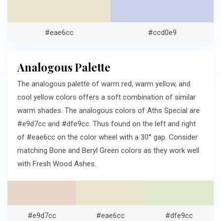
#eae6cc
#ccd0e9
Analogous Palette
The analogous palette of warm red, warm yellow, and
cool yellow colors offers a soft combination of similar
warm shades. The analogous colors of Aths Special are
#e9d7cc and #dfe9cc. Thus found on the left and right
of #eae6cc on the color wheel with a 30° gap. Consider
matching Bone and Beryl Green colors as they work well
with Fresh Wood Ashes.
#e9d7cc
#eae6cc
#dfe9cc