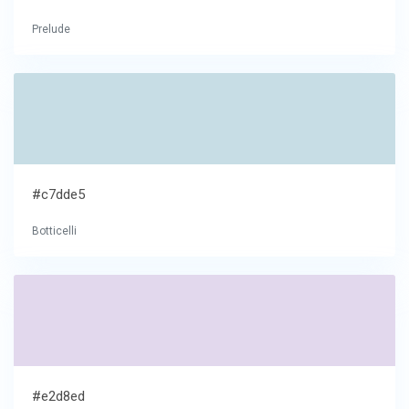
Prelude
#c7dde5
Botticelli
#e2d8ed