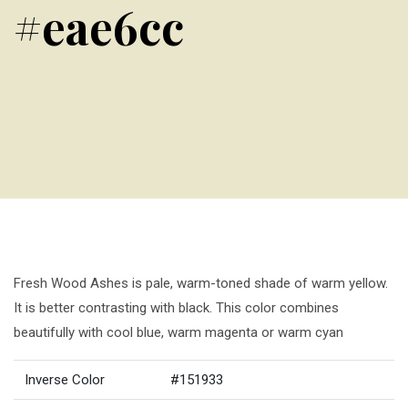
#eae6cc
Fresh Wood Ashes is pale, warm-toned shade of warm yellow.
It is better contrasting with black. This color combines
beautifully with cool blue, warm magenta or warm cyan
Inverse Color
#151933