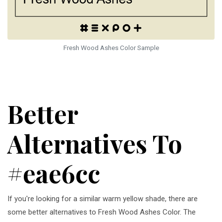
Fresh Wood Ashes Color Sample
Better
Alternatives To
#eae6cc
If you're looking for a similar warm yellow shade, there are
some better alternatives to Fresh Wood Ashes Color. The