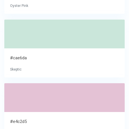
Oyster Pink
#cae6da
Skeptic
#e4c2d5