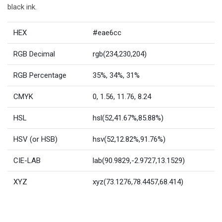
black ink.
HEX
#eae6cc
RGB Decimal
rgb(234,230,204)
RGB Percentage
35%, 34%, 31%
CMYK
0, 1.56, 11.76, 8.24
HSL
hsl(52,41.67%,85.88%)
HSV (or HSB)
hsv(52,12.82%,91.76%)
CIE-LAB
lab(90.9829,-2.9727,13.1529)
XYZ
xyz(73.1276,78.4457,68.414)