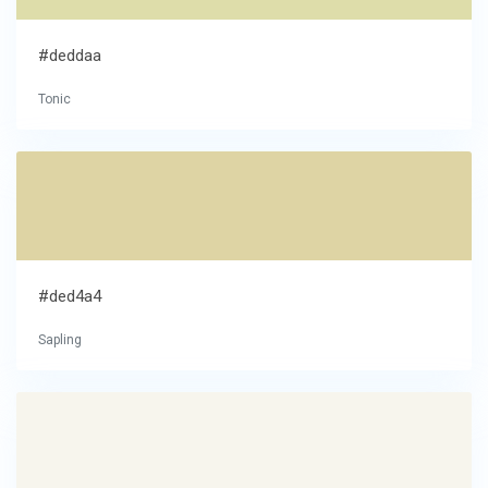
#deddaa
Tonic
#ded4a4
Sapling