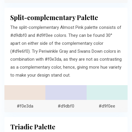
Split-complementary Palette
The split-complementary Almost Pink palette consists of
#d9dbf0 and #d9f0ee colors. They can be found 30°
apart on either side of the complementary color
(#d9e6f0). Try Periwinkle Gray and Swans Down colors in
combination with #f0e3da, as they are not as contrasting
as a complementary color, hence, giving more hue variety
to make your design stand out.
#f0e3da
#d9dbf0
#d9f0ee
Triadic Palette