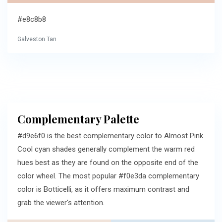
#e8c8b8
Galveston Tan
Complementary Palette
#d9e6f0 is the best complementary color to Almost Pink.
Cool cyan shades generally complement the warm red
hues best as they are found on the opposite end of the
color wheel. The most popular #f0e3da complementary
color is Botticelli, as it offers maximum contrast and
grab the viewer's attention.