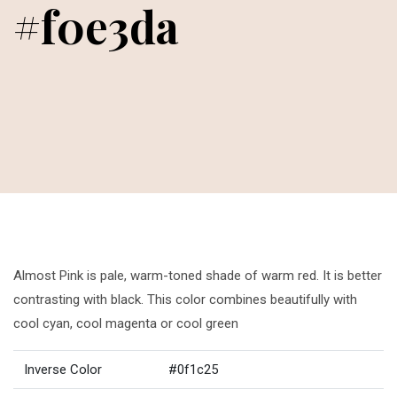
#f0e3da
Almost Pink is pale, warm-toned shade of warm red. It is better
contrasting with black. This color combines beautifully with
cool cyan, cool magenta or cool green
Inverse Color
#0f1c25