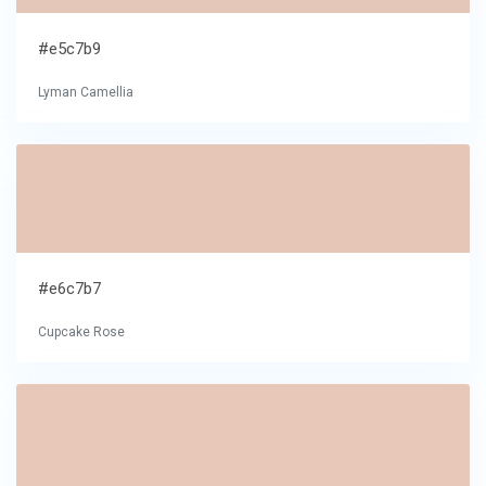
#e5c7b9
Lyman Camellia
#e6c7b7
Cupcake Rose