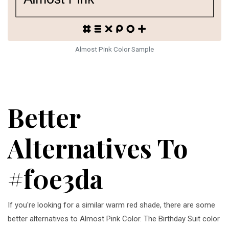
Almost Pink Color Sample
Better
Alternatives To
#f0e3da
If you're looking for a similar warm red shade, there are some
better alternatives to Almost Pink Color. The Birthday Suit color