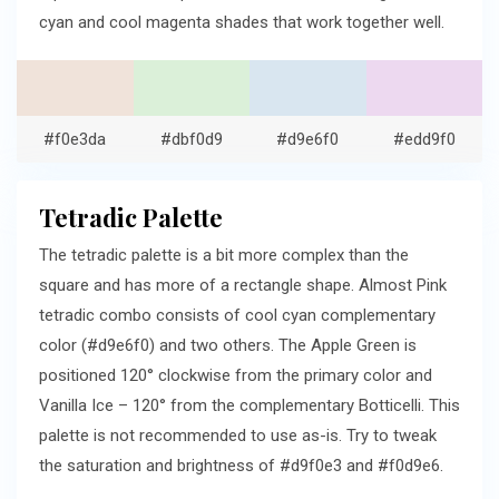
cyan and cool magenta shades that work together well.
#f0e3da
#dbf0d9
#d9e6f0
#edd9f0
Tetradic Palette
The tetradic palette is a bit more complex than the
square and has more of a rectangle shape. Almost Pink
tetradic combo consists of cool cyan complementary
color (#d9e6f0) and two others. The Apple Green is
positioned 120° clockwise from the primary color and
Vanilla Ice – 120° from the complementary Botticelli. This
palette is not recommended to use as-is. Try to tweak
the saturation and brightness of #d9f0e3 and #f0d9e6.