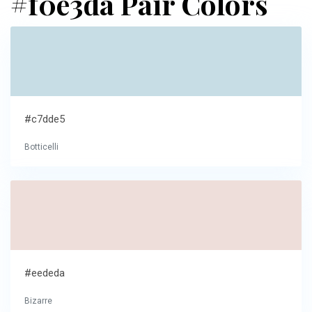
#f0e3da Pair Colors
#c7dde5
Botticelli
#eededa
Bizarre