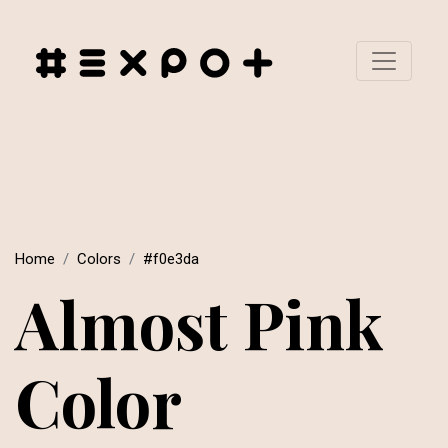
Home
Colors
#f0e3da
Almost Pink
Color