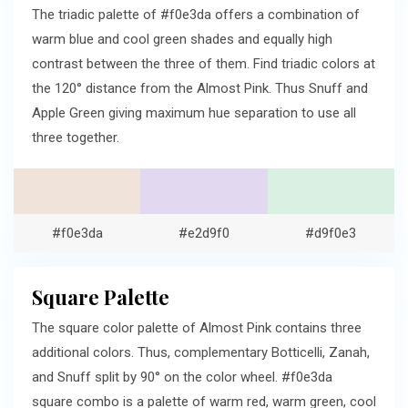
The triadic palette of #f0e3da offers a combination of
warm blue and cool green shades and equally high
contrast between the three of them. Find triadic colors at
the 120° distance from the Almost Pink. Thus Snuff and
Apple Green giving maximum hue separation to use all
three together.
#f0e3da
#e2d9f0
#d9f0e3
Square Palette
The square color palette of Almost Pink contains three
additional colors. Thus, complementary Botticelli, Zanah,
and Snuff split by 90° on the color wheel. #f0e3da
square combo is a palette of warm red, warm green, cool