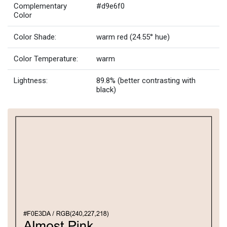
Complementary
#d9e6f0
Color
Color Shade:
warm red (24.55° hue)
Color Temperature:
warm
Lightness:
89.8% (better contrasting with
black)