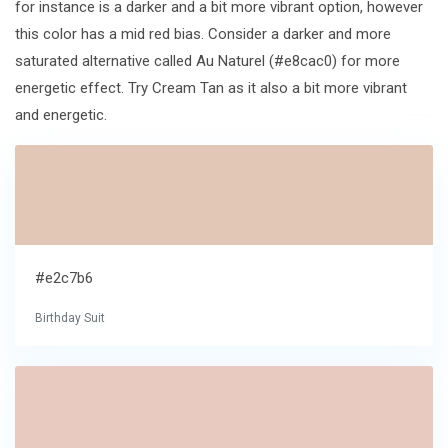
for instance is a darker and a bit more vibrant option, however
this color has a mid red bias. Consider a darker and more
saturated alternative called Au Naturel (#e8cac0) for more
energetic effect. Try Cream Tan as it also a bit more vibrant
and energetic.
#e2c7b6
Birthday Suit