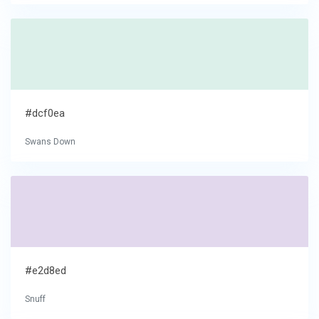
#dcf0ea
Swans Down
#e2d8ed
Snuff