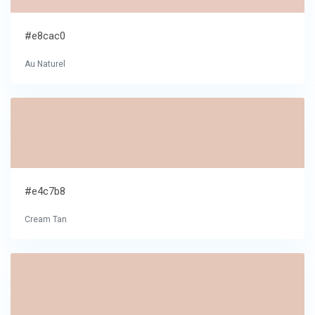
#e8cac0
Au Naturel
#e4c7b8
Cream Tan