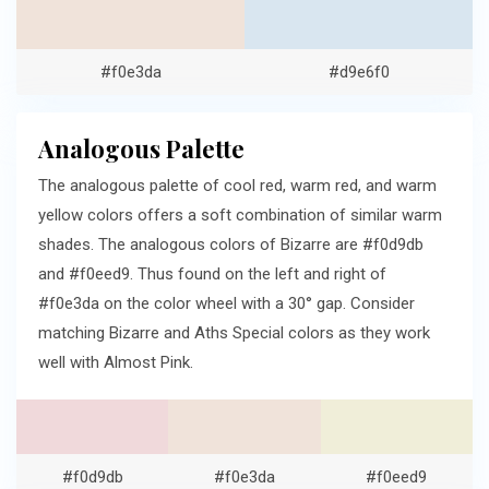
#f0e3da
#d9e6f0
Analogous Palette
The analogous palette of cool red, warm red, and warm
yellow colors offers a soft combination of similar warm
shades. The analogous colors of Bizarre are #f0d9db
and #f0eed9. Thus found on the left and right of
#f0e3da on the color wheel with a 30° gap. Consider
matching Bizarre and Aths Special colors as they work
well with Almost Pink.
#f0d9db
#f0e3da
#f0eed9