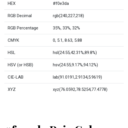
HEX
#f0e3da
RGB Decimal
rgb(240,227,218)
RGB Percentage
35%, 33%, 32%
CMYK
0, 5.1, 8.63, 5.88
HSL
hsl(24.55,42.31%,89.8%)
HSV (or HSB)
hsv(24.55,9.17%,94.12%)
CIE-LAB
lab(91.0191,2.9134,5.9619)
XYZ
xyz(76.0592,78.5254,77.4778)