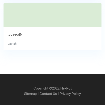
#daecd6
Zanah
Copyright ©2022 HexPot
Sitemap
|
Contact Us
|
Privacy Policy