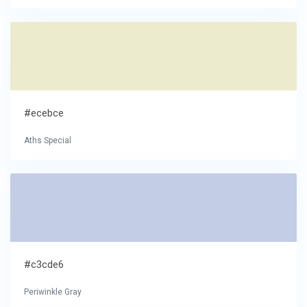
#ecebce
Aths Special
#c3cde6
Periwinkle Gray