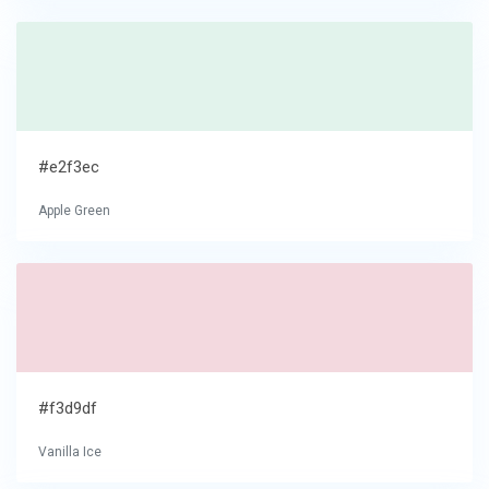
#e2f3ec
Apple Green
#f3d9df
Vanilla Ice