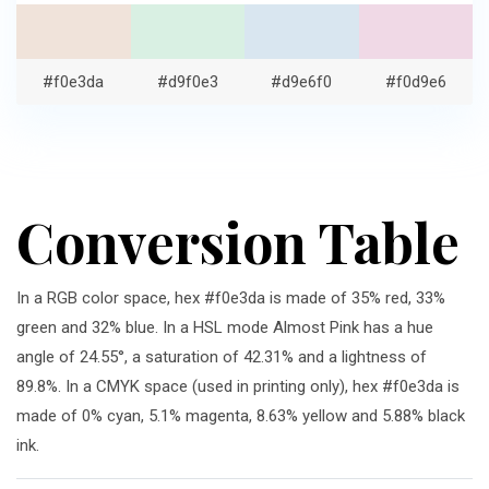
#f0e3da
#d9f0e3
#d9e6f0
#f0d9e6
Conversion Table
In a RGB color space, hex #f0e3da is made of 35% red, 33%
green and 32% blue. In a HSL mode Almost Pink has a hue
angle of 24.55°, a saturation of 42.31% and a lightness of
89.8%. In a CMYK space (used in printing only), hex #f0e3da is
made of 0% cyan, 5.1% magenta, 8.63% yellow and 5.88% black
ink.