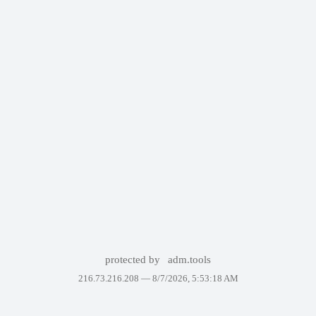
protected by
adm.tools
216.73.216.208 —
8/7/2026, 5:53:18 AM