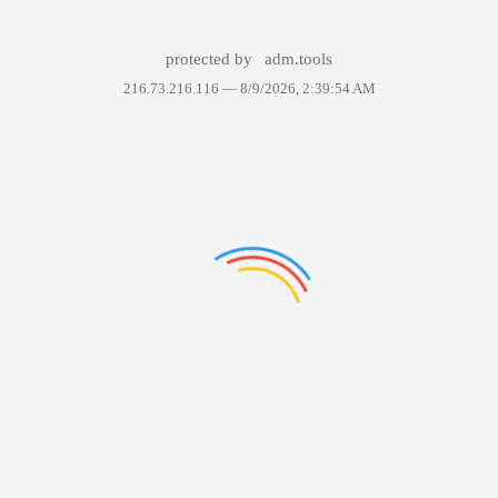
protected by
adm.tools
216.73.216.116 —
8/9/2026, 2:39:54 AM