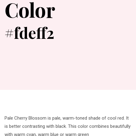
Color
#fdeff2
Pale Cherry Blossom is pale, warm-toned shade of cool red. It
is better contrasting with black. This color combines beautifully
with warm cyan, warm blue or warm green