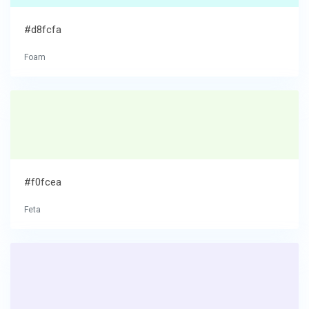
#d8fcfa
Foam
#f0fcea
Feta