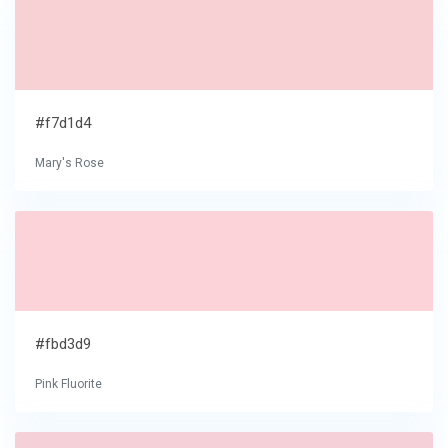
#f7d1d4
Mary's Rose
#fbd3d9
Pink Fluorite