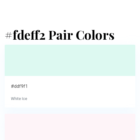
#fdeff2 Pair Colors
#ddf9f1
White Ice