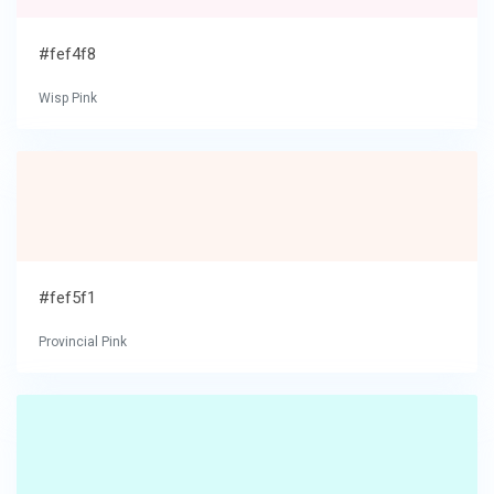
#fef4f8
Wisp Pink
#fef5f1
Provincial Pink