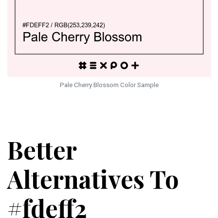
Pale Cherry Blossom Color Sample
Better
Alternatives To
#fdeff2