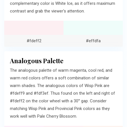
complementary color is White Ice, as it offers maximum
contrast and grab the viewer's attention.
#fdeff2
#effdfa
Analogous Palette
The analogous palette of warm magenta, cool red, and
warm red colors offers a soft combination of similar
warm shades. The analogous colors of Wisp Pink are
#fdeff9 and #fdf3ef. Thus found on the left and right of
#fdeff2 on the color wheel with a 30° gap. Consider
matching Wisp Pink and Provincial Pink colors as they
work well with Pale Cherry Blossom.