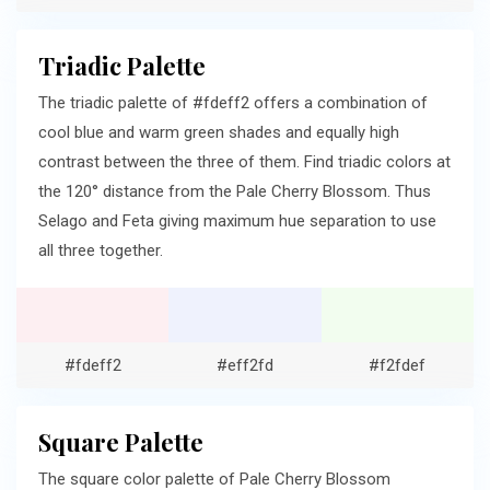
Triadic Palette
The triadic palette of #fdeff2 offers a combination of
cool blue and warm green shades and equally high
contrast between the three of them. Find triadic colors at
the 120° distance from the Pale Cherry Blossom. Thus
Selago and Feta giving maximum hue separation to use
all three together.
#fdeff2
#eff2fd
#f2fdef
Square Palette
The square color palette of Pale Cherry Blossom