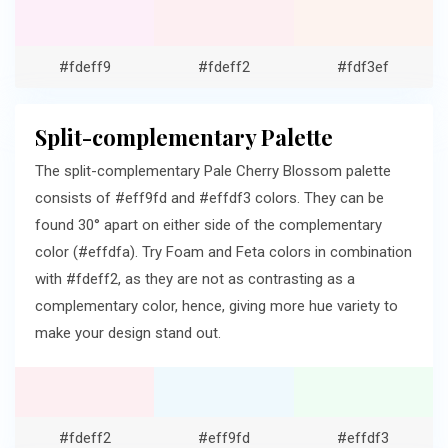
#fdeff9
#fdeff2
#fdf3ef
Split-complementary Palette
The split-complementary Pale Cherry Blossom palette
consists of #eff9fd and #effdf3 colors. They can be
found 30° apart on either side of the complementary
color (#effdfa). Try Foam and Feta colors in combination
with #fdeff2, as they are not as contrasting as a
complementary color, hence, giving more hue variety to
make your design stand out.
#fdeff2
#eff9fd
#effdf3