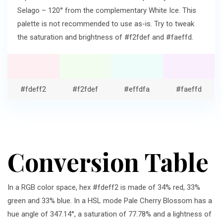
Selago – 120° from the complementary White Ice. This
palette is not recommended to use as-is. Try to tweak
the saturation and brightness of #f2fdef and #faeffd.
#fdeff2
#f2fdef
#effdfa
#faeffd
Conversion Table
In a RGB color space, hex #fdeff2 is made of 34% red, 33%
green and 33% blue. In a HSL mode Pale Cherry Blossom has a
hue angle of 347.14°, a saturation of 77.78% and a lightness of