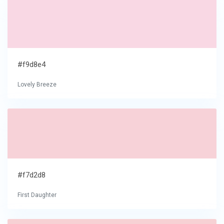
#f9d8e4
Lovely Breeze
#f7d2d8
First Daughter