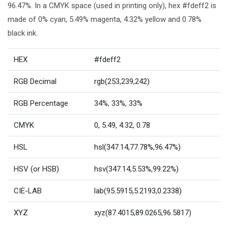
96.47%. In a CMYK space (used in printing only), hex #fdeff2 is
made of 0% cyan, 5.49% magenta, 4.32% yellow and 0.78%
black ink.
HEX
#fdeff2
RGB Decimal
rgb(253,239,242)
RGB Percentage
34%, 33%, 33%
CMYK
0, 5.49, 4.32, 0.78
HSL
hsl(347.14,77.78%,96.47%)
HSV (or HSB)
hsv(347.14,5.53%,99.22%)
CIE-LAB
lab(95.5915,5.2193,0.2338)
XYZ
xyz(87.4015,89.0265,96.5817)