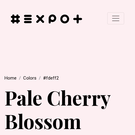
Home
Colors
#fdeff2
Pale Cherry
Blossom