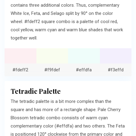
contains three additional colors. Thus, complementary
White Ice, Feta, and Selago split by 90° on the color
wheel. #fdeff2 square combo is a palette of cool red,
cool yellow, warm cyan and warm blue shades that work
together well.
#fdeff2
#f9fdef
#effdfa
#f3effd
Tetradic Palette
The tetradic palette is a bit more complex than the
square and has more of a rectangle shape. Pale Cherry
Blossom tetradic combo consists of warm cyan
complementary color (#effdfa) and two others. The Feta
is positioned 120° clockwise from the primary color and