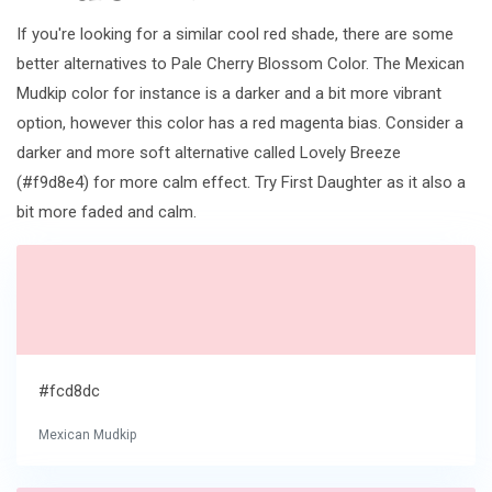
If you're looking for a similar cool red shade, there are some
better alternatives to Pale Cherry Blossom Color. The Mexican
Mudkip color for instance is a darker and a bit more vibrant
option, however this color has a red magenta bias. Consider a
darker and more soft alternative called Lovely Breeze
(#f9d8e4) for more calm effect. Try First Daughter as it also a
bit more faded and calm.
#fcd8dc
Mexican Mudkip