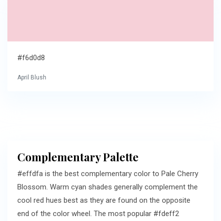
#f6d0d8
April Blush
Complementary Palette
#effdfa is the best complementary color to Pale Cherry
Blossom. Warm cyan shades generally complement the
cool red hues best as they are found on the opposite
end of the color wheel. The most popular #fdeff2