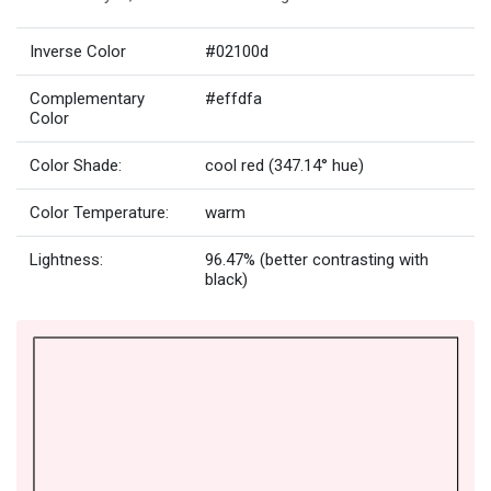
Inverse Color
#02100d
Complementary
#effdfa
Color
Color Shade:
cool red (347.14° hue)
Color Temperature:
warm
Lightness:
96.47% (better contrasting with
black)