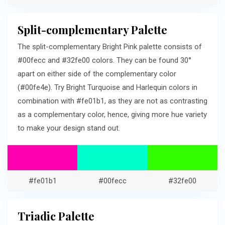
Split-complementary Palette
The split-complementary Bright Pink palette consists of
#00fecc and #32fe00 colors. They can be found 30°
apart on either side of the complementary color
(#00fe4e). Try Bright Turquoise and Harlequin colors in
combination with #fe01b1, as they are not as contrasting
as a complementary color, hence, giving more hue variety
to make your design stand out.
#fe01b1
#00fecc
#32fe00
Triadic Palette