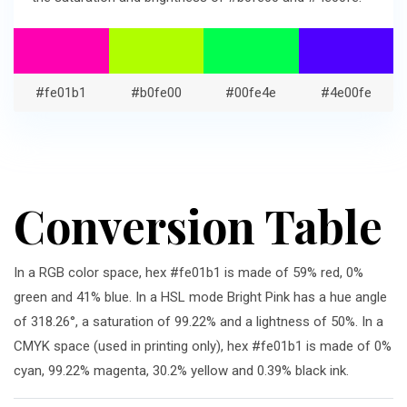
#fe01b1
#b0fe00
#00fe4e
#4e00fe
Conversion Table
In a RGB color space, hex #fe01b1 is made of 59% red, 0%
green and 41% blue. In a HSL mode Bright Pink has a hue angle
of 318.26°, a saturation of 99.22% and a lightness of 50%. In a
CMYK space (used in printing only), hex #fe01b1 is made of 0%
cyan, 99.22% magenta, 30.2% yellow and 0.39% black ink.