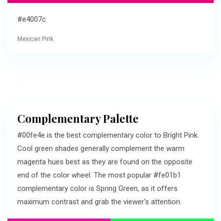
#e4007c
Mexican Pink
Complementary Palette
#00fe4e is the best complementary color to Bright Pink.
Cool green shades generally complement the warm
magenta hues best as they are found on the opposite
end of the color wheel. The most popular #fe01b1
complementary color is Spring Green, as it offers
maximum contrast and grab the viewer's attention.