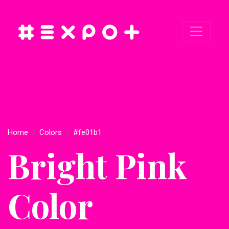
Home
Colors
#fe01b1
Bright Pink
Color