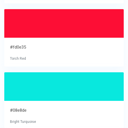
#fd0e35
Torch Red
#08e8de
Bright Turquoise