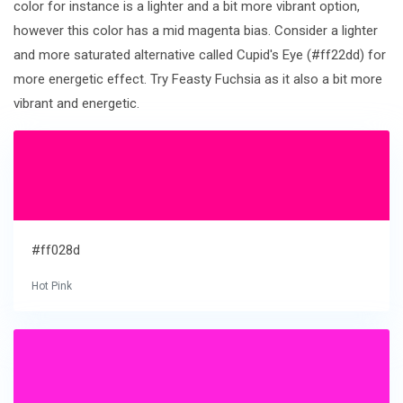
color for instance is a lighter and a bit more vibrant option,
however this color has a mid magenta bias. Consider a lighter
and more saturated alternative called Cupid's Eye (#ff22dd) for
more energetic effect. Try Feasty Fuchsia as it also a bit more
vibrant and energetic.
#ff028d
Hot Pink