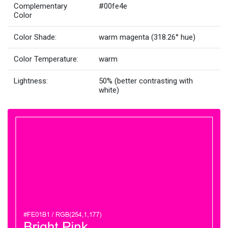
Complementary
#00fe4e
Color
Color Shade:
warm magenta (318.26° hue)
Color Temperature:
warm
Lightness:
50% (better contrasting with
white)