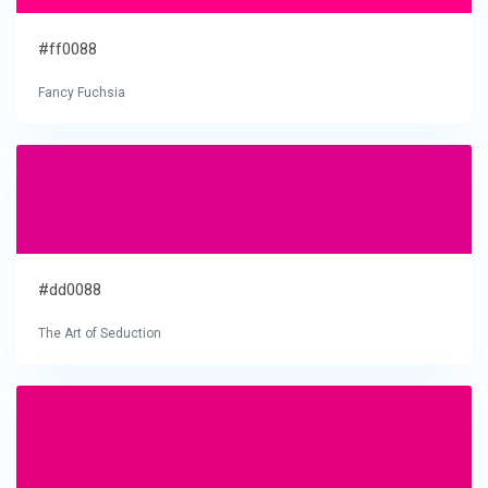
#ff0088
Fancy Fuchsia
#dd0088
The Art of Seduction