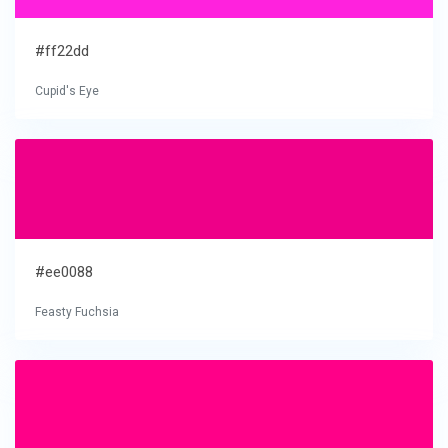
#ff22dd
Cupid's Eye
#ee0088
Feasty Fuchsia