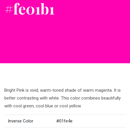
#fe01b1
Bright Pink is vivid, warm-toned shade of warm magenta. It is
better contrasting with white. This color combines beautifully
with cool green, cool blue or cool yellow
Inverse Color
#01fe4e