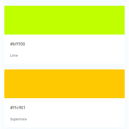
#bfff00
Lime
#ffc901
Supernova