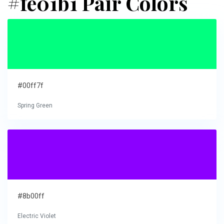
#fe01b1 Pair Colors
#00ff7f
Spring Green
#8b00ff
Electric Violet