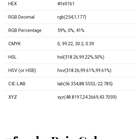
HEX
#fe01b1
RGB Decimal
rgb(254,1,177)
RGB Percentage
59%, 0%, 41%
CMYK
0, 99.22, 30.2, 0.39
HSL
hsl(318.26,99.22%,50%)
HSV (or HSB)
hsv(318.26,99.61%,99.61%)
CIE-LAB
lab(56.354,88.5553,-22.785)
XYZ
xyz(48.8197,24.2669,43.7059)