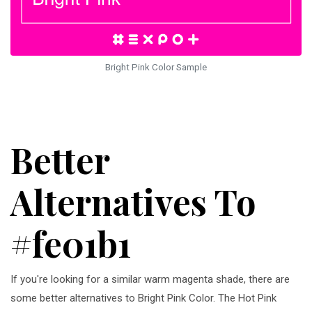
Bright Pink Color Sample
Better
Alternatives To
#fe01b1
If you're looking for a similar warm magenta shade, there are
some better alternatives to Bright Pink Color. The Hot Pink