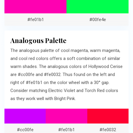
#fe01b1
#00fe4e
Analogous Palette
The analogous palette of cool magenta, warm magenta,
and cool red colors offers a soft combination of similar
warm shades. The analogous colors of Hollywood Cerise
are #cc00fe and #fe0032. Thus found on the left and
right of #fe01b1 on the color wheel with a 30° gap.
Consider matching Electric Violet and Torch Red colors
as they work well with Bright Pink.
#cc00fe
#fe01b1
#fe0032