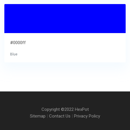
#0000ff
Blue
Copyright ©2022 HexPot
Sitemap
|
Contact Us
|
Privacy Policy