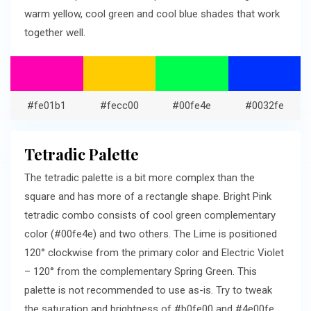
warm yellow, cool green and cool blue shades that work
together well.
#fe01b1
#fecc00
#00fe4e
#0032fe
Tetradic Palette
The tetradic palette is a bit more complex than the
square and has more of a rectangle shape. Bright Pink
tetradic combo consists of cool green complementary
color (#00fe4e) and two others. The Lime is positioned
120° clockwise from the primary color and Electric Violet
– 120° from the complementary Spring Green. This
palette is not recommended to use as-is. Try to tweak
the saturation and brightness of #b0fe00 and #4e00fe.