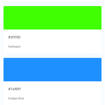
#3fff00
Harlequin
#1e90ff
Dodger Blue