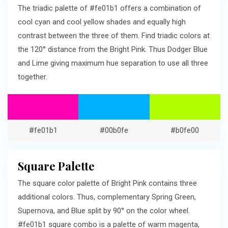
The triadic palette of #fe01b1 offers a combination of
cool cyan and cool yellow shades and equally high
contrast between the three of them. Find triadic colors at
the 120° distance from the Bright Pink. Thus Dodger Blue
and Lime giving maximum hue separation to use all three
together.
#fe01b1
#00b0fe
#b0fe00
Square Palette
The square color palette of Bright Pink contains three
additional colors. Thus, complementary Spring Green,
Supernova, and Blue split by 90° on the color wheel.
#fe01b1 square combo is a palette of warm magenta,