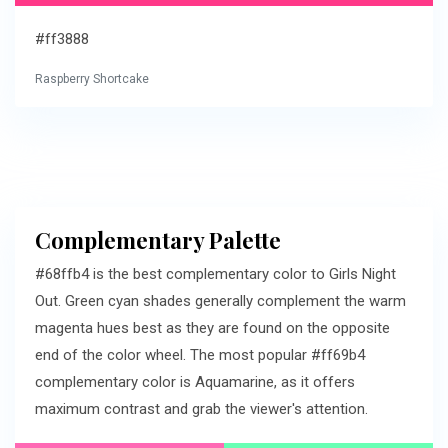
#ff3888
Raspberry Shortcake
Complementary Palette
#68ffb4 is the best complementary color to Girls Night
Out. Green cyan shades generally complement the warm
magenta hues best as they are found on the opposite
end of the color wheel. The most popular #ff69b4
complementary color is Aquamarine, as it offers
maximum contrast and grab the viewer's attention.