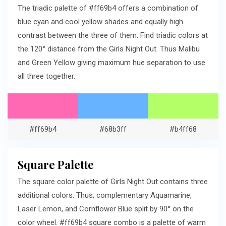
The triadic palette of #ff69b4 offers a combination of
blue cyan and cool yellow shades and equally high
contrast between the three of them. Find triadic colors at
the 120° distance from the Girls Night Out. Thus Malibu
and Green Yellow giving maximum hue separation to use
all three together.
#ff69b4
#68b3ff
#b4ff68
Square Palette
The square color palette of Girls Night Out contains three
additional colors. Thus, complementary Aquamarine,
Laser Lemon, and Cornflower Blue split by 90° on the
color wheel. #ff69b4 square combo is a palette of warm