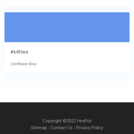
#6495ed
Cornflower Blue
Copyright ©2022 HexPot
Sitemap
|
Contact Us
|
Privacy Policy