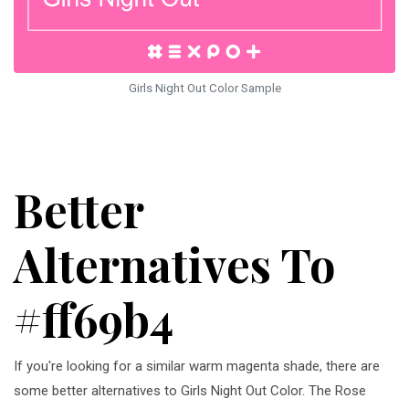
Girls Night Out Color Sample
Better
Alternatives To
#ff69b4
If you're looking for a similar warm magenta shade, there are
some better alternatives to Girls Night Out Color. The Rose