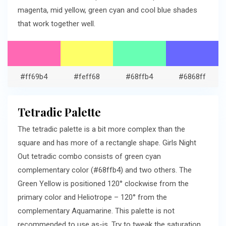
magenta, mid yellow, green cyan and cool blue shades
that work together well.
#ff69b4
#feff68
#68ffb4
#6868ff
Tetradic Palette
The tetradic palette is a bit more complex than the
square and has more of a rectangle shape. Girls Night
Out tetradic combo consists of green cyan
complementary color (#68ffb4) and two others. The
Green Yellow is positioned 120° clockwise from the
primary color and Heliotrope – 120° from the
complementary Aquamarine. This palette is not
recommended to use as-is. Try to tweak the saturation