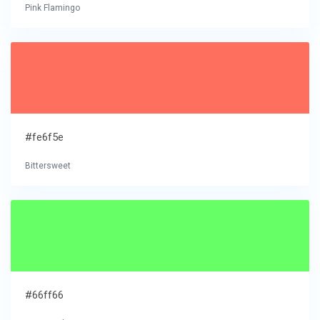
Pink Flamingo
#fe6f5e
Bittersweet
#66ff66