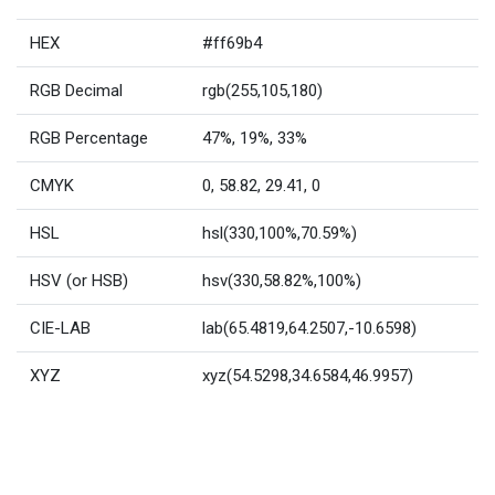
HEX
#ff69b4
RGB Decimal
rgb(255,105,180)
RGB Percentage
47%, 19%, 33%
CMYK
0, 58.82, 29.41, 0
HSL
hsl(330,100%,70.59%)
HSV (or HSB)
hsv(330,58.82%,100%)
CIE-LAB
lab(65.4819,64.2507,-10.6598)
XYZ
xyz(54.5298,34.6584,46.9957)