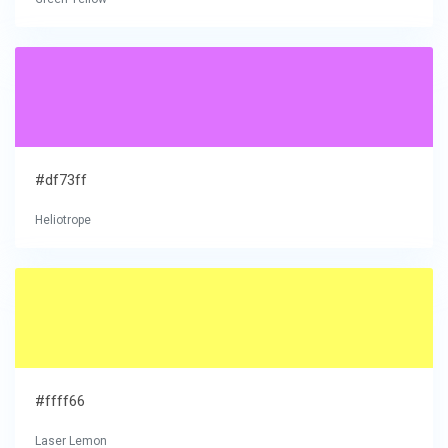
#df73ff
Heliotrope
#ffff66
Laser Lemon