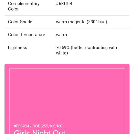
Complementary
#68ffb4
Color
Color Shade:
warm magenta (330° hue)
Color Temperature:
warm
Lightness:
70.59% (better contrasting with
white)