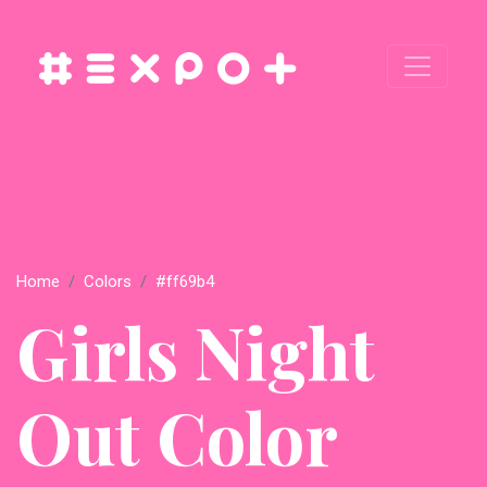
Home
Colors
#ff69b4
Girls Night
Out Color