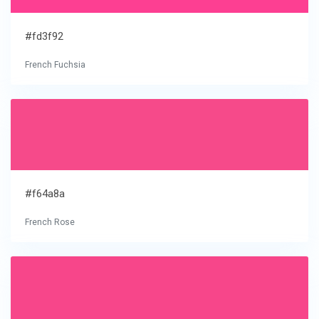
#fd3f92
French Fuchsia
#f64a8a
French Rose