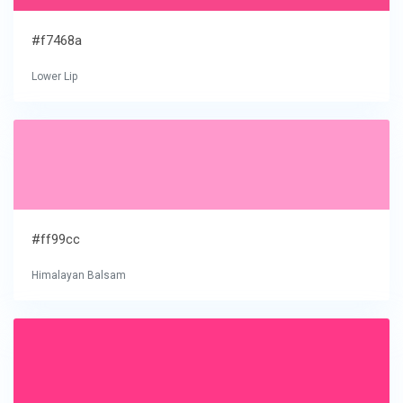
#f7468a
Lower Lip
#ff99cc
Himalayan Balsam