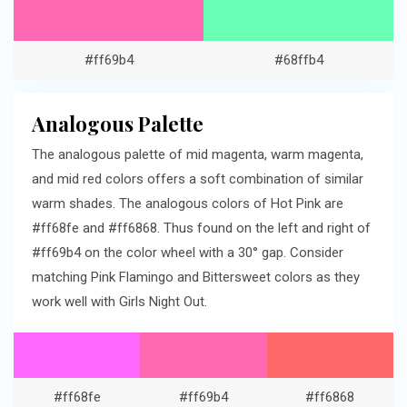
#ff69b4
#68ffb4
Analogous Palette
The analogous palette of mid magenta, warm magenta,
and mid red colors offers a soft combination of similar
warm shades. The analogous colors of Hot Pink are
#ff68fe and #ff6868. Thus found on the left and right of
#ff69b4 on the color wheel with a 30° gap. Consider
matching Pink Flamingo and Bittersweet colors as they
work well with Girls Night Out.
#ff68fe
#ff69b4
#ff6868