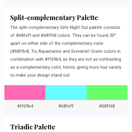
Split-complementary Palette
The split-complementary Girls Night Out palette consists
of #68feff and #68ff68 colors. They can be found 30°
apart on either side of the complementary color
(#68ffb4). Try Aquamarine and Screamin' Green colors in
combination with #ff69b4, as they are not as contrasting
as a complementary color, hence, giving more hue variety
to make your design stand out.
#ff69b4
#68feff
#68ff68
Triadic Palette