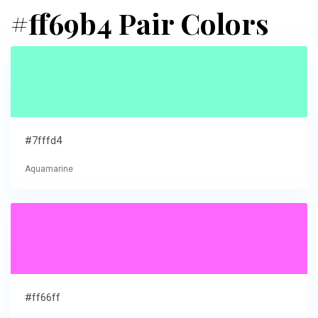
#ff69b4 Pair Colors
#7fffd4
Aquamarine
#ff66ff