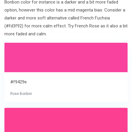
Bonbon color for instance is a darker and a bit more faded
option, however this color has a mid magenta bias. Consider a
darker and more soft alternative called French Fuchsia
(#fd3f92) for more calm effect. Try French Rose as it also a bit
more faded and calm.
#f9429e
Rose Bonbon