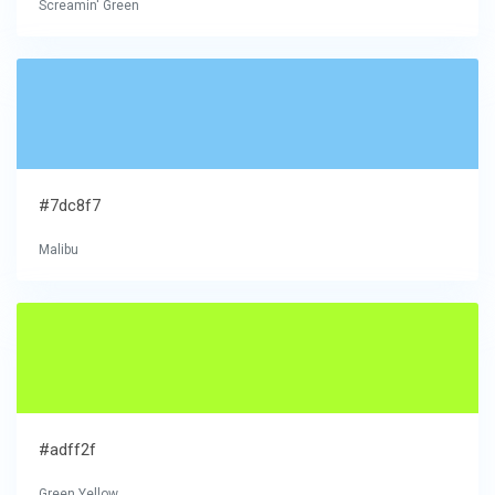
Screamin' Green
#7dc8f7
Malibu
#adff2f
Green Yellow