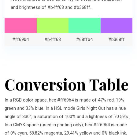
and brightness of #b4ff68 and #b368ff.
#ff69b4
#b4ff68
#68ffb4
#b368ff
Conversion Table
In a RGB color space, hex #ff69b4 is made of 47% red, 19%
green and 33% blue. In a HSL mode Girls Night Out has a hue
angle of 330°, a saturation of 100% and a lightness of 70.59%.
In a CMYK space (used in printing only), hex #ff69b4 is made
of 0% cyan, 58.82% magenta, 29.41% yellow and 0% black ink.