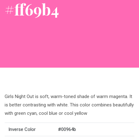
#ff69b4
Girls Night Out is soft, warm-toned shade of warm magenta. It
is better contrasting with white. This color combines beautifully
with green cyan, cool blue or cool yellow
Inverse Color
#00964b