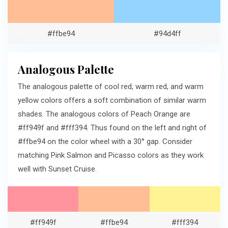
#ffbe94
#94d4ff
Analogous Palette
The analogous palette of cool red, warm red, and warm
yellow colors offers a soft combination of similar warm
shades. The analogous colors of Peach Orange are
#ff949f and #fff394. Thus found on the left and right of
#ffbe94 on the color wheel with a 30° gap. Consider
matching Pink Salmon and Picasso colors as they work
well with Sunset Cruise.
#ff949f
#ffbe94
#fff394