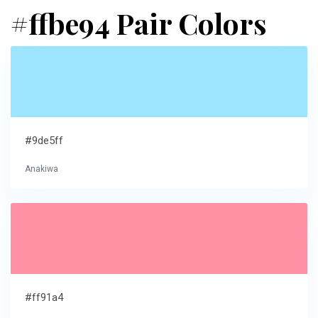
#ffbe94 Pair Colors
#9de5ff
Anakiwa
#ff91a4