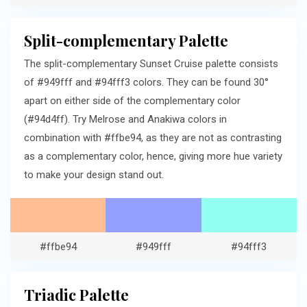
Split-complementary Palette
The split-complementary Sunset Cruise palette consists
of #949fff and #94fff3 colors. They can be found 30°
apart on either side of the complementary color
(#94d4ff). Try Melrose and Anakiwa colors in
combination with #ffbe94, as they are not as contrasting
as a complementary color, hence, giving more hue variety
to make your design stand out.
#ffbe94
#949fff
#94fff3
Triadic Palette