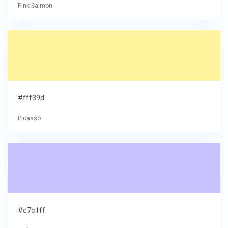
Pink Salmon
#fff39d
Picasso
#c7c1ff