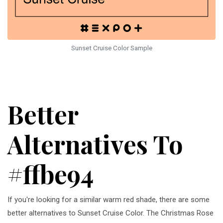
Sunset Cruise Color Sample
Better
Alternatives To
#ffbe94
If you're looking for a similar warm red shade, there are some
better alternatives to Sunset Cruise Color. The Christmas Rose