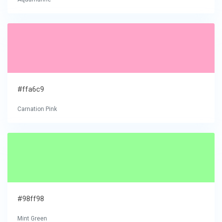
#ffa6c9
Carnation Pink
#98ff98
Mint Green