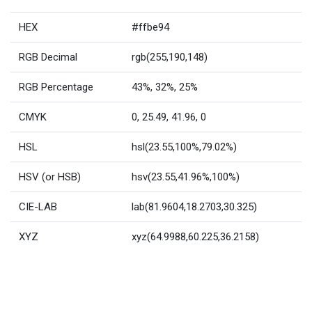
HEX
#ffbe94
RGB Decimal
rgb(255,190,148)
RGB Percentage
43%, 32%, 25%
CMYK
0, 25.49, 41.96, 0
HSL
hsl(23.55,100%,79.02%)
HSV (or HSB)
hsv(23.55,41.96%,100%)
CIE-LAB
lab(81.9604,18.2703,30.325)
XYZ
xyz(64.9988,60.225,36.2158)