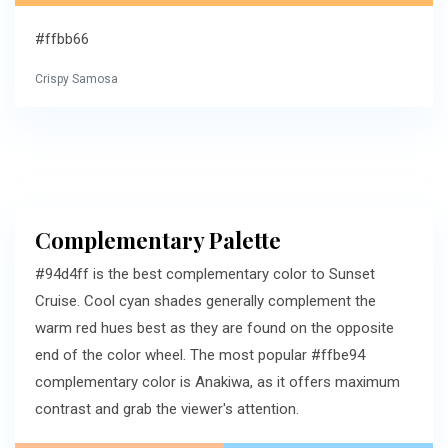
#ffbb66
Crispy Samosa
Complementary Palette
#94d4ff is the best complementary color to Sunset
Cruise. Cool cyan shades generally complement the
warm red hues best as they are found on the opposite
end of the color wheel. The most popular #ffbe94
complementary color is Anakiwa, as it offers maximum
contrast and grab the viewer's attention.