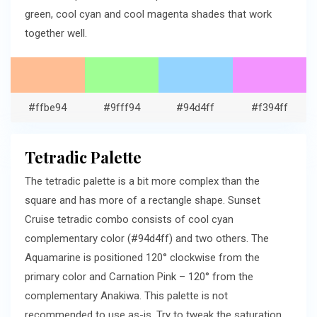
green, cool cyan and cool magenta shades that work
together well.
#ffbe94
#9fff94
#94d4ff
#f394ff
Tetradic Palette
The tetradic palette is a bit more complex than the
square and has more of a rectangle shape. Sunset
Cruise tetradic combo consists of cool cyan
complementary color (#94d4ff) and two others. The
Aquamarine is positioned 120° clockwise from the
primary color and Carnation Pink – 120° from the
complementary Anakiwa. This palette is not
recommended to use as-is. Try to tweak the saturation