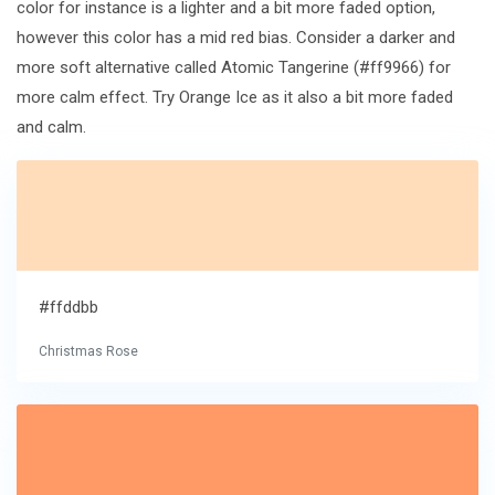
color for instance is a lighter and a bit more faded option,
however this color has a mid red bias. Consider a darker and
more soft alternative called Atomic Tangerine (#ff9966) for
more calm effect. Try Orange Ice as it also a bit more faded
and calm.
#ffddbb
Christmas Rose