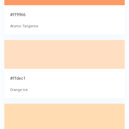
#ff9966
Atomic Tangerine
#ffdec1
Orange Ice