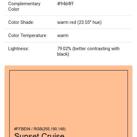
Complementary
#94d4ff
Color
Color Shade:
warm red (23.55° hue)
Color Temperature:
warm
Lightness:
79.02% (better contrasting with
black)