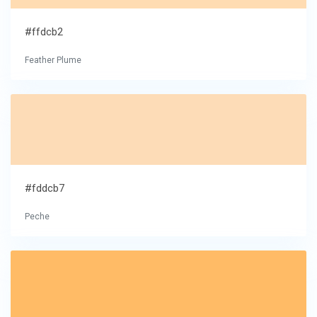
#ffdcb2
Feather Plume
#fddcb7
Peche