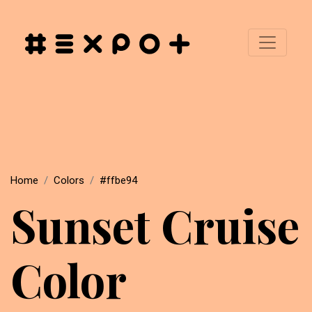
Home
Colors
#ffbe94
Sunset Cruise
Color