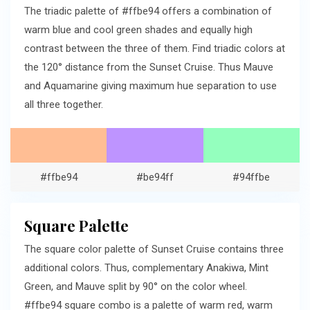
The triadic palette of #ffbe94 offers a combination of
warm blue and cool green shades and equally high
contrast between the three of them. Find triadic colors at
the 120° distance from the Sunset Cruise. Thus Mauve
and Aquamarine giving maximum hue separation to use
all three together.
#ffbe94
#be94ff
#94ffbe
Square Palette
The square color palette of Sunset Cruise contains three
additional colors. Thus, complementary Anakiwa, Mint
Green, and Mauve split by 90° on the color wheel.
#ffbe94 square combo is a palette of warm red, warm