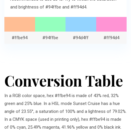
and brightness of #94ffbe and #ff94d4.
#ffbe94
#94ffbe
#94d4ff
#ff94d4
Conversion Table
In a RGB color space, hex #ffbe94 is made of 43% red, 32%
green and 25% blue. In a HSL mode Sunset Cruise has a hue
angle of 23.55°, a saturation of 100% and a lightness of 79.02%.
In a CMYK space (used in printing only), hex #ffbe94 is made
of 0% cyan, 25.49% magenta, 41.96% yellow and 0% black ink.