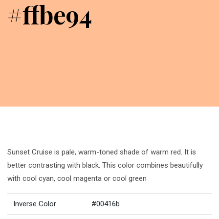
#ffbe94
Sunset Cruise is pale, warm-toned shade of warm red. It is
better contrasting with black. This color combines beautifully
with cool cyan, cool magenta or cool green
Inverse Color
#00416b