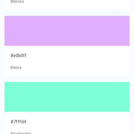
Melrose
#e0b0ff
Mauve
#7fffd4
Aquamarine