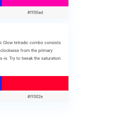
#ff00ad
ric Glow tetradic combo consists
 clockwise from the primary
is. Try to tweak the saturation
#ff002e