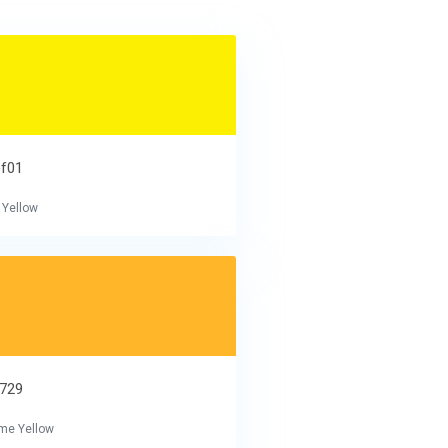
ef01
 Yellow
b729
me Yellow