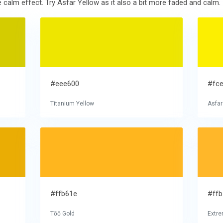
calm effect. Try Asfar Yellow as it also a bit more faded and calm.
#eee600
#fc
Titanium Yellow
Asfar
#ffb61e
#ff
Tōō Gold
Extre