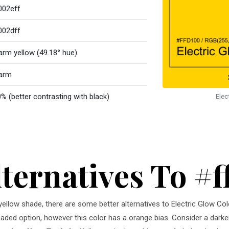
002eff
002dff
rm yellow (49.18° hue)
arm
% (better contrasting with black)
Elec
lternatives To #
 yellow shade, there are some better alternatives to Electric Glow Co
faded option, however this color has a orange bias. Consider a darke