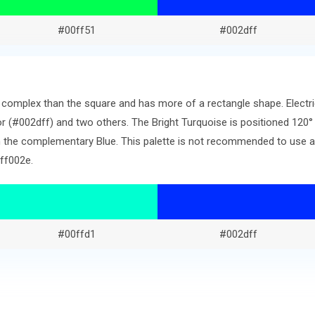
#00ff51
#002dff
re complex than the square and has more of a rectangle shape. Elect
r (#002dff) and two others. The Bright Turquoise is positioned 120°
 the complementary Blue. This palette is not recommended to use as-
ff002e.
#00ffd1
#002dff