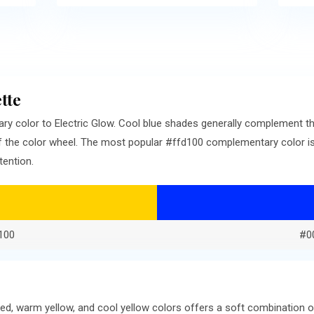
tte
ry color to Electric Glow. Cool blue shades generally complement t
f the color wheel. The most popular #ffd100 complementary color is
tention.
100
#0
ed, warm yellow, and cool yellow colors offers a soft combination 