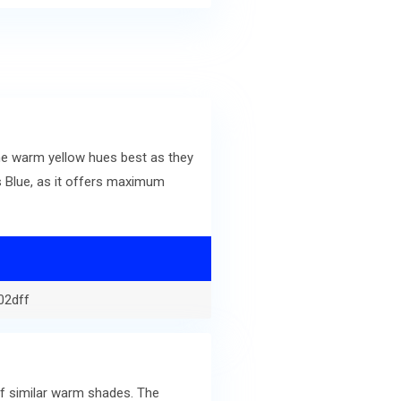
he warm yellow hues best as they
 Blue, as it offers maximum
02dff
of similar warm shades. The