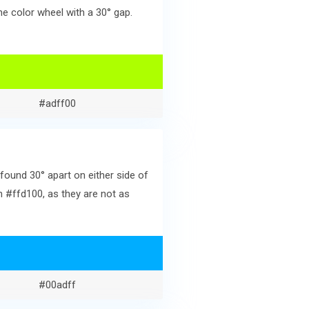
e color wheel with a 30° gap.
#adff00
found 30° apart on either side of
h #ffd100, as they are not as
#00adff