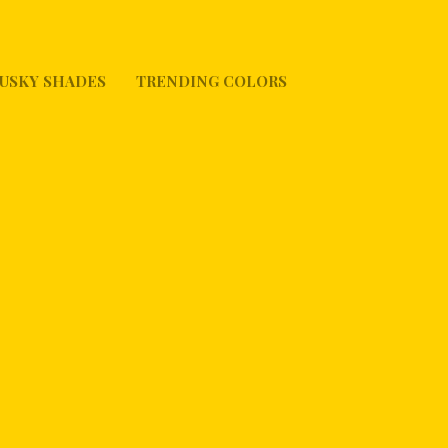
USKY SHADES
TRENDING COLORS