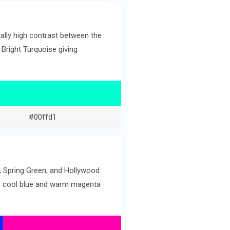
lly high contrast between the
 Bright Turquoise giving
#00ffd1
e, Spring Green, and Hollywood
en, cool blue and warm magenta