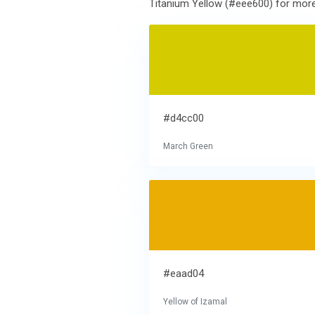
Titanium Yellow (#eee600) for more 
#d4cc00
March Green
#eaad04
Yellow of Izamal