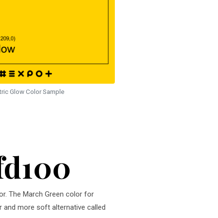
tric Glow Color Sample
ffd100
lor. The March Green color for
r and more soft alternative called