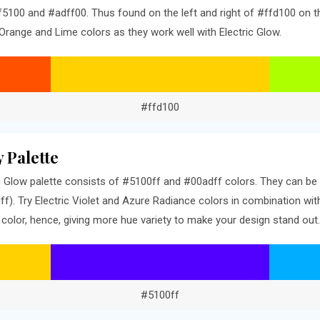
5100 and #adff00. Thus found on the left and right of #ffd100 on th
Orange and Lime colors as they work well with Electric Glow.
#ffd100
 Palette
 Glow palette consists of #5100ff and #00adff colors. They can be 
). Try Electric Violet and Azure Radiance colors in combination wit
olor, hence, giving more hue variety to make your design stand out.
#5100ff