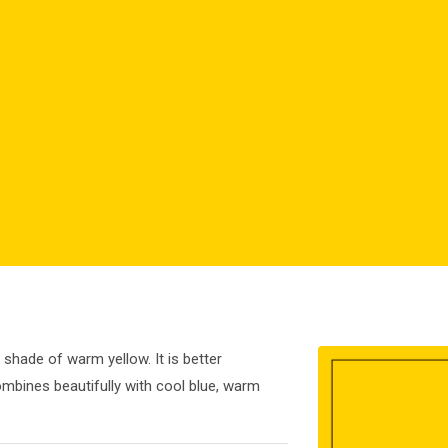
 shade of warm yellow. It is better
ombines beautifully with cool blue, warm