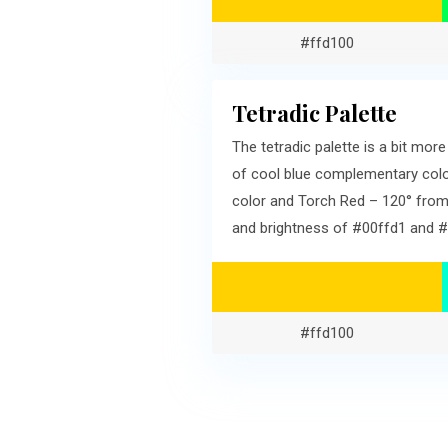
#ffd100
Tetradic Palette
The tetradic palette is a bit mo
of cool blue complementary colo
color and Torch Red – 120° from
and brightness of #00ffd1 and #
#ffd100