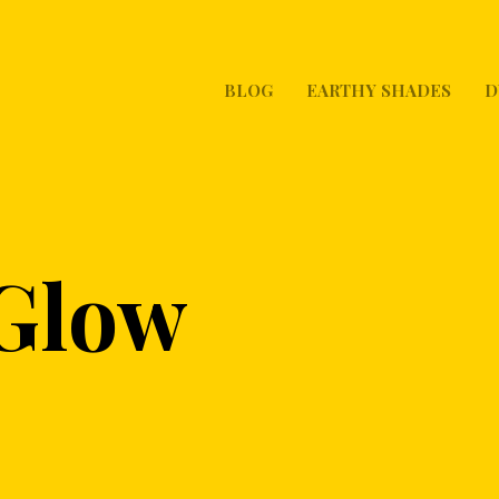
BLOG
EARTHY SHADES
D
 Glow