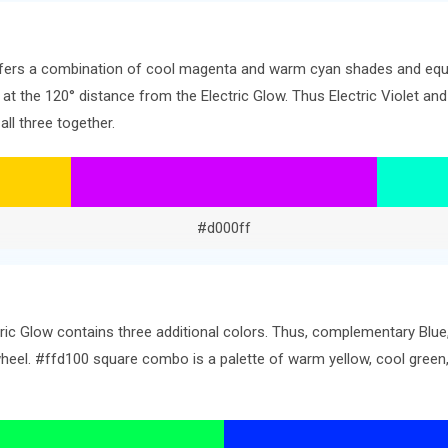
offers a combination of cool magenta and warm cyan shades and equa
s at the 120° distance from the Electric Glow. Thus Electric Violet and
ll three together.
#d000ff
tric Glow contains three additional colors. Thus, complementary Blu
 wheel. #ffd100 square combo is a palette of warm yellow, cool gre