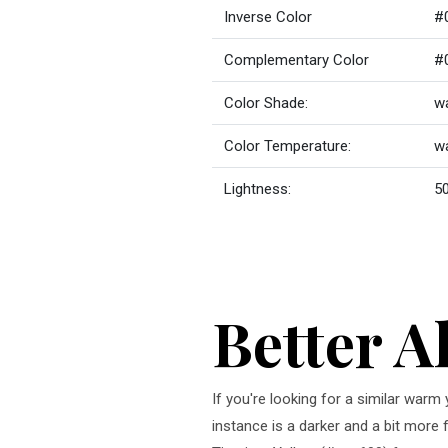
Inverse Color
#
Complementary Color
#
Color Shade:
wa
Color Temperature:
w
Lightness:
50
Better A
If you're looking for a similar warm
instance is a darker and a bit more 