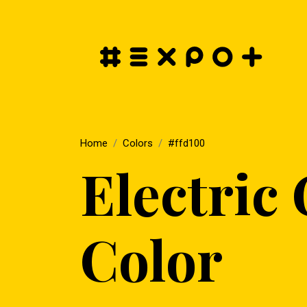
Home
Colors
#ffd100
Electric
Color