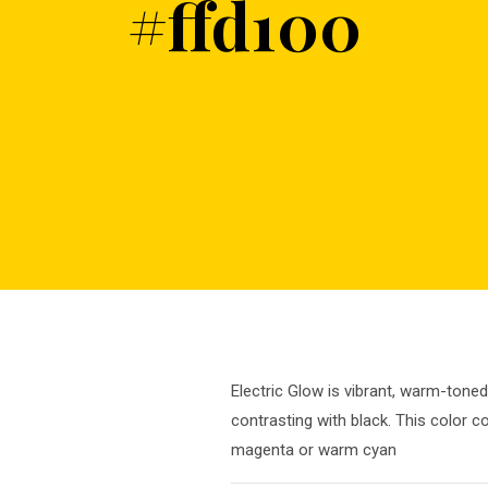
#ffd100
Electric Glow is vibrant, warm-toned
contrasting with black. This color c
magenta or warm cyan