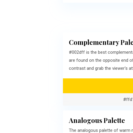
Complementary Pale
#002dff is the best complementa
are found on the opposite end o
contrast and grab the viewer's at
#ffd
Analogous Palette
The analogous palette of warm r