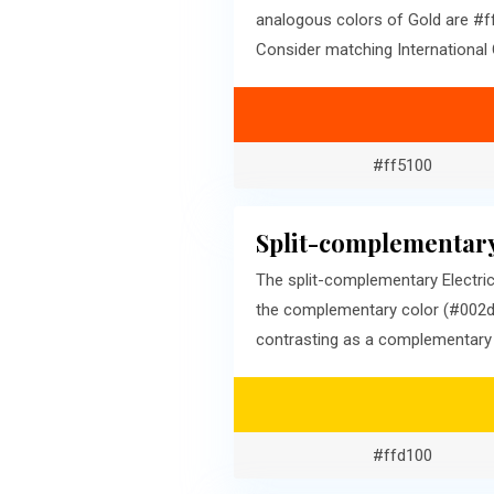
analogous colors of Gold are #ff
Consider matching International 
#ff5100
Split-complementary
The split-complementary Electric
the complementary color (#002dff
contrasting as a complementary c
#ffd100