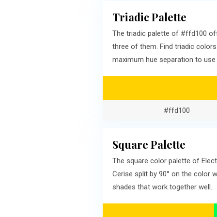
Triadic Palette
The triadic palette of #ffd100 
three of them. Find triadic color
maximum hue separation to use a
#ffd100
Square Palette
The square color palette of Elec
Cerise split by 90° on the color
shades that work together well.