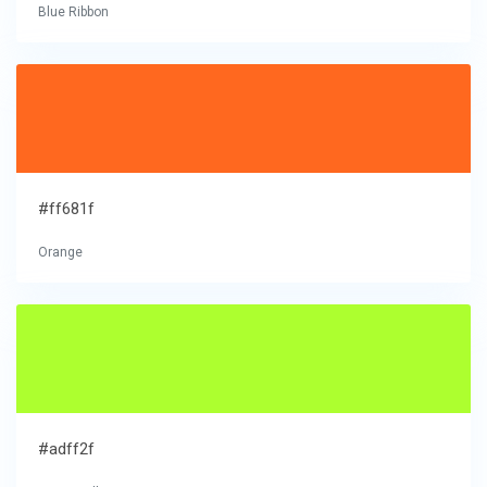
Blue Ribbon
#ff681f
Orange
#adff2f