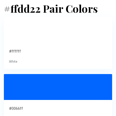
#ffdd22 Pair Colors
#ffffff
White
#0066ff