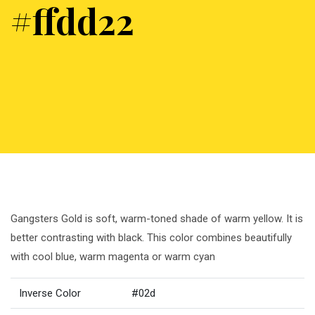
#ffdd22
Gangsters Gold is soft, warm-toned shade of warm yellow. It is
better contrasting with black. This color combines beautifully
with cool blue, warm magenta or warm cyan
Inverse Color
#02d