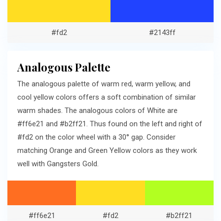
#fd2
#2143ff
Analogous Palette
The analogous palette of warm red, warm yellow, and
cool yellow colors offers a soft combination of similar
warm shades. The analogous colors of White are
#ff6e21 and #b2ff21. Thus found on the left and right of
#fd2 on the color wheel with a 30° gap. Consider
matching Orange and Green Yellow colors as they work
well with Gangsters Gold.
#ff6e21
#fd2
#b2ff21