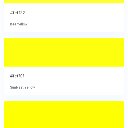
#feff32
Bee Yellow
#feff0f
Sunblast Yellow