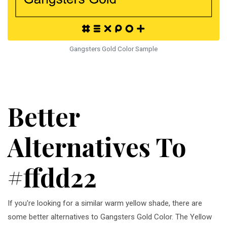
Gangsters Gold Color Sample
Better
Alternatives To
#ffdd22
If you're looking for a similar warm yellow shade, there are
some better alternatives to Gangsters Gold Color. The Yellow