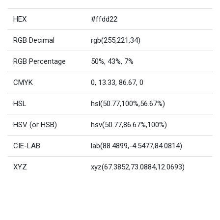
HEX
#ffdd22
RGB Decimal
rgb(255,221,34)
RGB Percentage
50%, 43%, 7%
CMYK
0, 13.33, 86.67, 0
HSL
hsl(50.77,100%,56.67%)
HSV (or HSB)
hsv(50.77,86.67%,100%)
CIE-LAB
lab(88.4899,-4.5477,84.0814)
XYZ
xyz(67.3852,73.0884,12.0693)