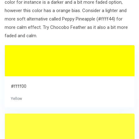
color for instance is a darker and a bit more faded option,
however this color has a orange bias. Consider a lighter and
more soft alternative called Peppy Pineapple (#ffff44) for
more calm effect. Try Chocobo Feather as it also a bit more
faded and calm.
#ffff00
Yellow