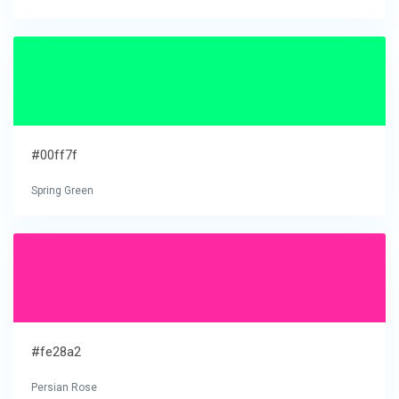
#00ff7f
Spring Green
#fe28a2
Persian Rose