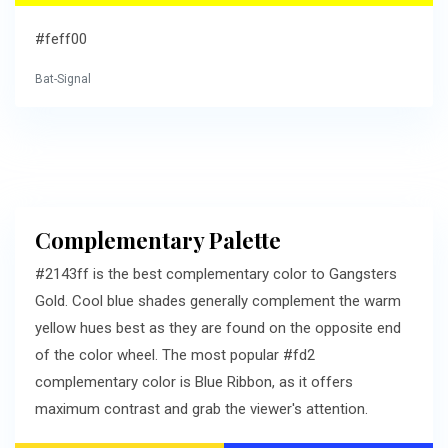
#feff00
Bat-Signal
Complementary Palette
#2143ff is the best complementary color to Gangsters
Gold. Cool blue shades generally complement the warm
yellow hues best as they are found on the opposite end
of the color wheel. The most popular #fd2
complementary color is Blue Ribbon, as it offers
maximum contrast and grab the viewer's attention.