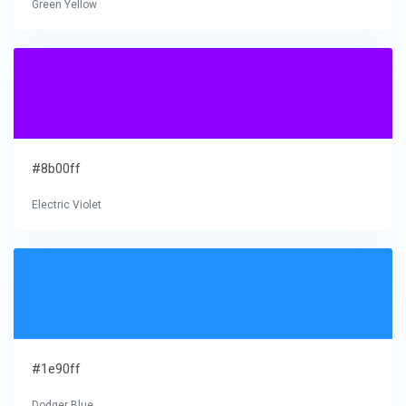
Green Yellow
#8b00ff
Electric Violet
#1e90ff
Dodger Blue