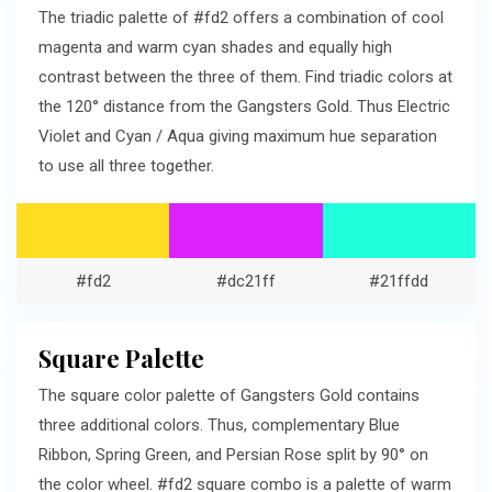
The triadic palette of #fd2 offers a combination of cool
magenta and warm cyan shades and equally high
contrast between the three of them. Find triadic colors at
the 120° distance from the Gangsters Gold. Thus Electric
Violet and Cyan / Aqua giving maximum hue separation
to use all three together.
#fd2
#dc21ff
#21ffdd
Square Palette
The square color palette of Gangsters Gold contains
three additional colors. Thus, complementary Blue
Ribbon, Spring Green, and Persian Rose split by 90° on
the color wheel. #fd2 square combo is a palette of warm