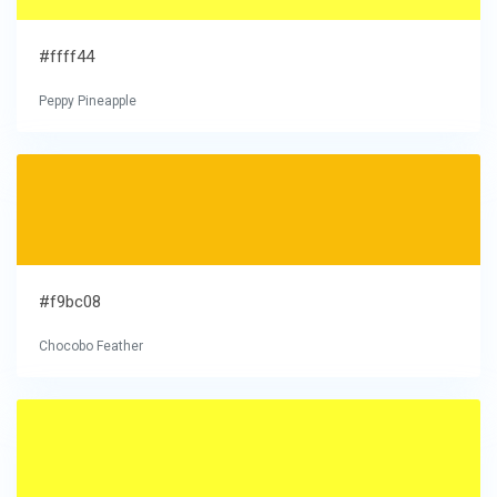
#ffff44
Peppy Pineapple
#f9bc08
Chocobo Feather