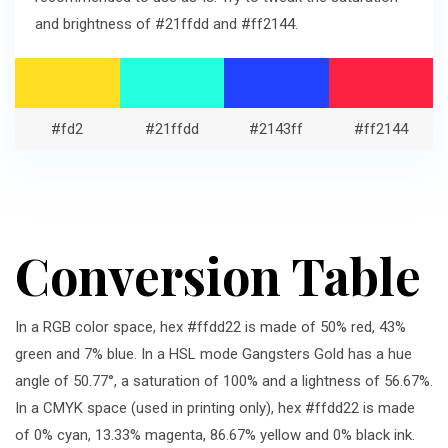
and brightness of #21ffdd and #ff2144.
#fd2
#21ffdd
#2143ff
#ff2144
Conversion Table
In a RGB color space, hex #ffdd22 is made of 50% red, 43%
green and 7% blue. In a HSL mode Gangsters Gold has a hue
angle of 50.77°, a saturation of 100% and a lightness of 56.67%.
In a CMYK space (used in printing only), hex #ffdd22 is made
of 0% cyan, 13.33% magenta, 86.67% yellow and 0% black ink.