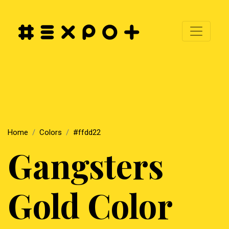
Home
Colors
#ffdd22
Gangsters
Gold Color