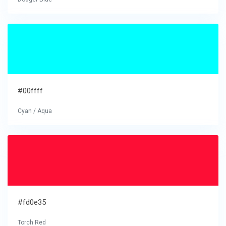
#00ffff
Cyan / Aqua
#fd0e35
Torch Red