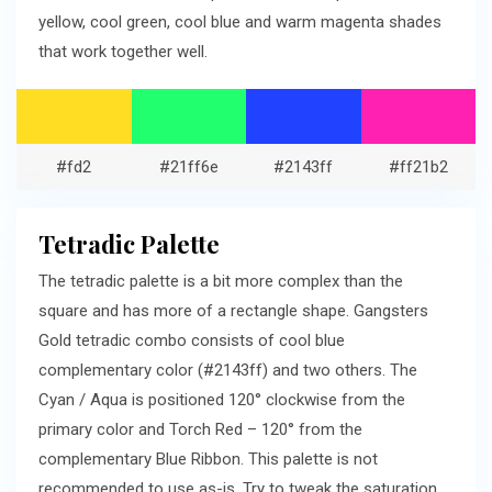
yellow, cool green, cool blue and warm magenta shades
that work together well.
#fd2
#21ff6e
#2143ff
#ff21b2
Tetradic Palette
The tetradic palette is a bit more complex than the
square and has more of a rectangle shape. Gangsters
Gold tetradic combo consists of cool blue
complementary color (#2143ff) and two others. The
Cyan / Aqua is positioned 120° clockwise from the
primary color and Torch Red – 120° from the
complementary Blue Ribbon. This palette is not
recommended to use as-is. Try to tweak the saturation