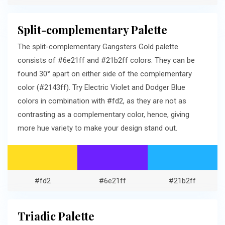
Split-complementary Palette
The split-complementary Gangsters Gold palette
consists of #6e21ff and #21b2ff colors. They can be
found 30° apart on either side of the complementary
color (#2143ff). Try Electric Violet and Dodger Blue
colors in combination with #fd2, as they are not as
contrasting as a complementary color, hence, giving
more hue variety to make your design stand out.
#fd2
#6e21ff
#21b2ff
Triadic Palette