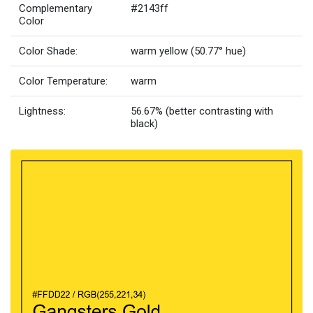
Complementary
#2143ff
Color
Color Shade:
warm yellow (50.77° hue)
Color Temperature:
warm
Lightness:
56.67% (better contrasting with
black)