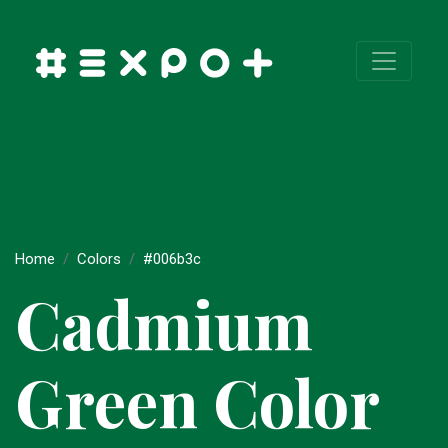
Home
Colors
#006b3c
Cadmium
Green Color