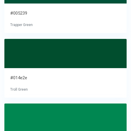
#005239
Trapper Green
#014e2e
Troll Green