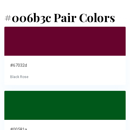
#006b3c Pair Colors
#67032d
Black Rose
#00581a