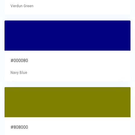
Verdun Green
#000080
Navy Blue
#808000