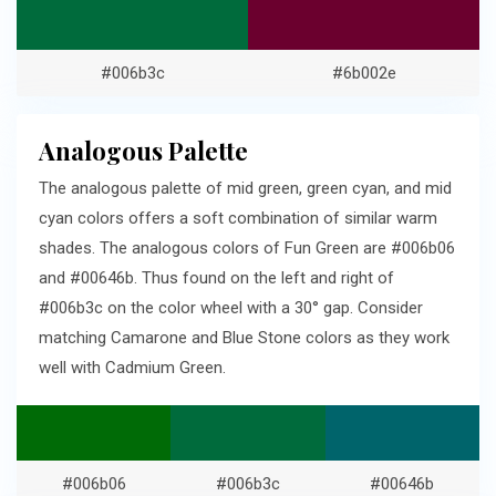
#006b3c
#6b002e
Analogous Palette
The analogous palette of mid green, green cyan, and mid
cyan colors offers a soft combination of similar warm
shades. The analogous colors of Fun Green are #006b06
and #00646b. Thus found on the left and right of
#006b3c on the color wheel with a 30° gap. Consider
matching Camarone and Blue Stone colors as they work
well with Cadmium Green.
#006b06
#006b3c
#00646b