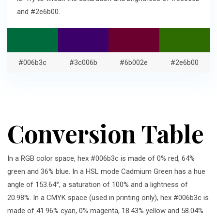
and #2e6b00.
#006b3c
#3c006b
#6b002e
#2e6b00
Conversion Table
In a RGB color space, hex #006b3c is made of 0% red, 64%
green and 36% blue. In a HSL mode Cadmium Green has a hue
angle of 153.64°, a saturation of 100% and a lightness of
20.98%. In a CMYK space (used in printing only), hex #006b3c is
made of 41.96% cyan, 0% magenta, 18.43% yellow and 58.04%