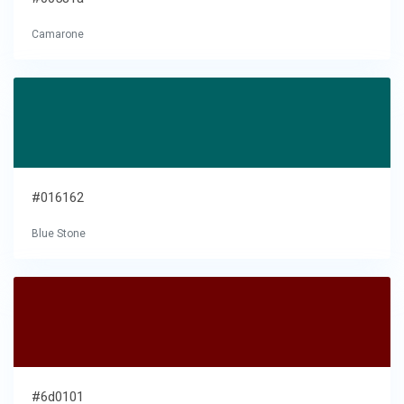
Camarone
#016162
Blue Stone
#6d0101