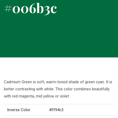
#006b3c
Cadmium Green is soft, warm-toned shade of green cyan. It is
better contrasting with white. This color combines beautifully
with red magenta, mid yellow or violet
Inverse Color
#ff94c3