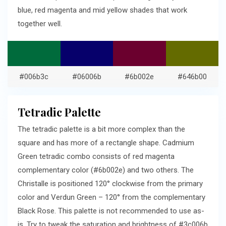
blue, red magenta and mid yellow shades that work
together well.
#006b3c
#06006b
#6b002e
#646b00
Tetradic Palette
The tetradic palette is a bit more complex than the
square and has more of a rectangle shape. Cadmium
Green tetradic combo consists of red magenta
complementary color (#6b002e) and two others. The
Christalle is positioned 120° clockwise from the primary
color and Verdun Green – 120° from the complementary
Black Rose. This palette is not recommended to use as-
is. Try to tweak the saturation and brightness of #3c006b