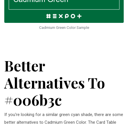
Cadmium Green Color Sample
Better
Alternatives To
#006b3c
If you're looking for a similar green cyan shade, there are some
better alternatives to Cadmium Green Color. The Card Table