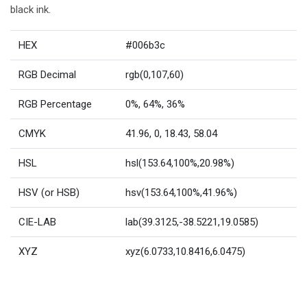
black ink.
HEX
#006b3c
RGB Decimal
rgb(0,107,60)
RGB Percentage
0%, 64%, 36%
CMYK
41.96, 0, 18.43, 58.04
HSL
hsl(153.64,100%,20.98%)
HSV (or HSB)
hsv(153.64,100%,41.96%)
CIE-LAB
lab(39.3125,-38.5221,19.0585)
XYZ
xyz(6.0733,10.8416,6.0475)