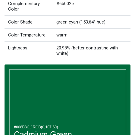
Complementary
#6b002e
Color
Color Shade:
green cyan (153.64° hue)
Color Temperature:
warm
Lightness:
20.98% (better contrasting with
white)