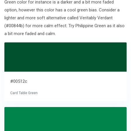
Green color for instance is a darker and a bit more faded
option, however this color has a cool green bias. Consider a
lighter and more soft alternative called Veritably Verdant
(#00844b) for more calm effect. Try Philippine Green as it also
a bit more faded and calm.
#00512c
Card Table Green