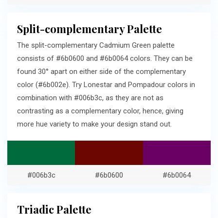
Split-complementary Palette
The split-complementary Cadmium Green palette
consists of #6b0600 and #6b0064 colors. They can be
found 30° apart on either side of the complementary
color (#6b002e). Try Lonestar and Pompadour colors in
combination with #006b3c, as they are not as
contrasting as a complementary color, hence, giving
more hue variety to make your design stand out.
#006b3c
#6b0600
#6b0064
Triadic Palette