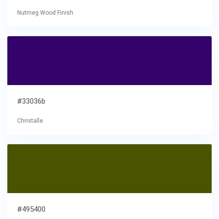
Nutmeg Wood Finish
#33036b
Christalle
#495400