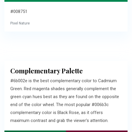
#008751
Pixel Nature
Complementary Palette
#6b002e is the best complementary color to Cadmium
Green. Red magenta shades generally complement the
green cyan hues best as they are found on the opposite
end of the color wheel. The most popular #006b3c
complementary color is Black Rose, as it offers
maximum contrast and grab the viewer's attention.