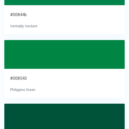
#00844b
Veritably Verdant
#008543
Philippine Green