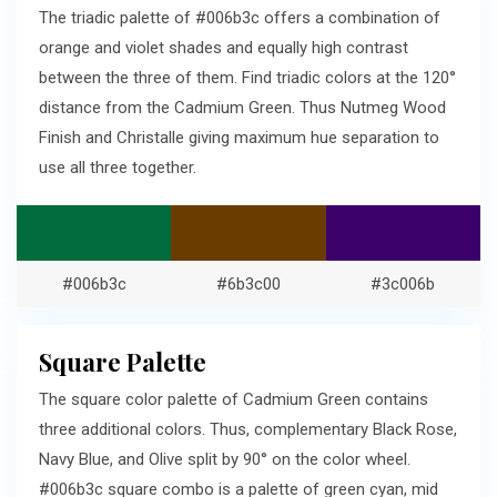
The triadic palette of #006b3c offers a combination of
orange and violet shades and equally high contrast
between the three of them. Find triadic colors at the 120°
distance from the Cadmium Green. Thus Nutmeg Wood
Finish and Christalle giving maximum hue separation to
use all three together.
#006b3c
#6b3c00
#3c006b
Square Palette
The square color palette of Cadmium Green contains
three additional colors. Thus, complementary Black Rose,
Navy Blue, and Olive split by 90° on the color wheel.
#006b3c square combo is a palette of green cyan, mid