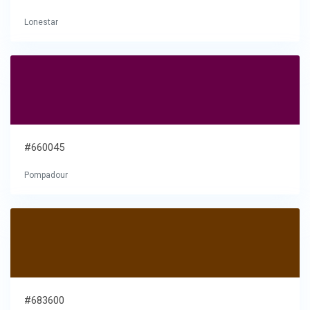
Lonestar
#660045
Pompadour
#683600