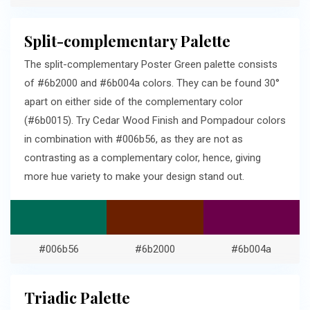
Split-complementary Palette
The split-complementary Poster Green palette consists
of #6b2000 and #6b004a colors. They can be found 30°
apart on either side of the complementary color
(#6b0015). Try Cedar Wood Finish and Pompadour colors
in combination with #006b56, as they are not as
contrasting as a complementary color, hence, giving
more hue variety to make your design stand out.
#006b56
#6b2000
#6b004a
Triadic Palette