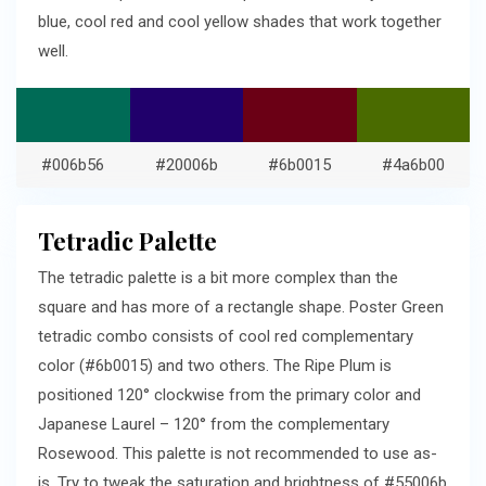
blue, cool red and cool yellow shades that work together
well.
#006b56
#20006b
#6b0015
#4a6b00
Tetradic Palette
The tetradic palette is a bit more complex than the
square and has more of a rectangle shape. Poster Green
tetradic combo consists of cool red complementary
color (#6b0015) and two others. The Ripe Plum is
positioned 120° clockwise from the primary color and
Japanese Laurel – 120° from the complementary
Rosewood. This palette is not recommended to use as-
is. Try to tweak the saturation and brightness of #55006b