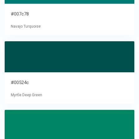
#007c78
Navajo Turquoise
#00524c
Myrtle Deep Green