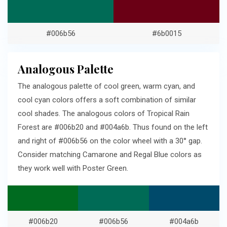
#006b56
#6b0015
Analogous Palette
The analogous palette of cool green, warm cyan, and
cool cyan colors offers a soft combination of similar
cool shades. The analogous colors of Tropical Rain
Forest are #006b20 and #004a6b. Thus found on the left
and right of #006b56 on the color wheel with a 30° gap.
Consider matching Camarone and Regal Blue colors as
they work well with Poster Green.
#006b20
#006b56
#004a6b