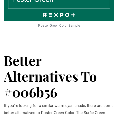
Poster Green Color Sample
Better
Alternatives To
#006b56
If you're looking for a similar warm cyan shade, there are some
better alternatives to Poster Green Color. The Surfie Green