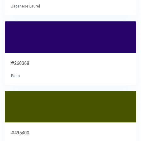
Japanese Laurel
#260368
Paua
#495400