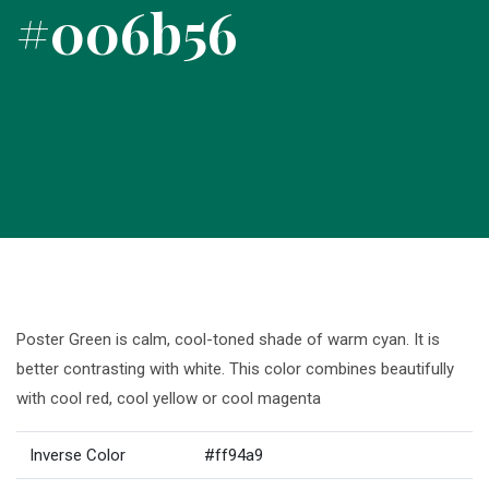
#006b56
Poster Green is calm, cool-toned shade of warm cyan. It is
better contrasting with white. This color combines beautifully
with cool red, cool yellow or cool magenta
Inverse Color
#ff94a9