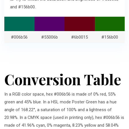
and #156b00.
#006b56
#55006b
#6b0015
#156b00
Conversion Table
In a RGB color space, hex #006b56 is made of 0% red, 55%
green and 45% blue. In a HSL mode Poster Green has a hue
angle of 168.22°, a saturation of 100% and a lightness of
20.98%. In a CMYK space (used in printing only), hex #006b56 is
made of 41.96% cyan, 0% magenta, 8.23% yellow and 58.04%