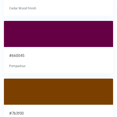
Cedar Wood Finish
#660045
Pompadour
#7b3f00