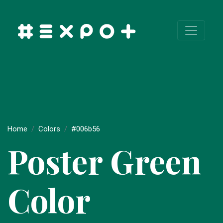
Home
Colors
#006b56
Poster Green
Color