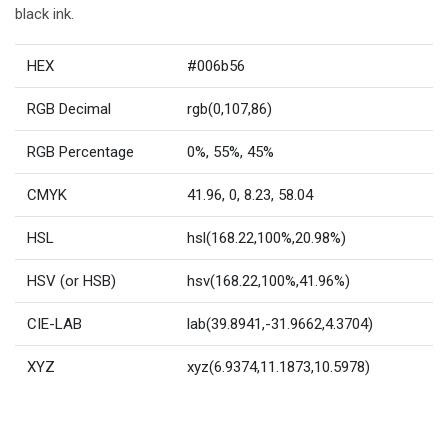
black ink.
HEX
#006b56
RGB Decimal
rgb(0,107,86)
RGB Percentage
0%, 55%, 45%
CMYK
41.96, 0, 8.23, 58.04
HSL
hsl(168.22,100%,20.98%)
HSV (or HSB)
hsv(168.22,100%,41.96%)
CIE-LAB
lab(39.8941,-31.9662,4.3704)
XYZ
xyz(6.9374,11.1873,10.5978)