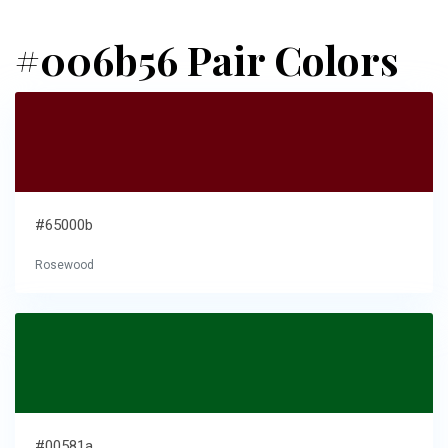
#006b56 Pair Colors
#65000b
Rosewood
#00581a