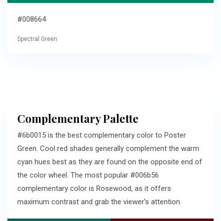
#008664
Spectral Green
Complementary Palette
#6b0015 is the best complementary color to Poster
Green. Cool red shades generally complement the warm
cyan hues best as they are found on the opposite end of
the color wheel. The most popular #006b56
complementary color is Rosewood, as it offers
maximum contrast and grab the viewer's attention.