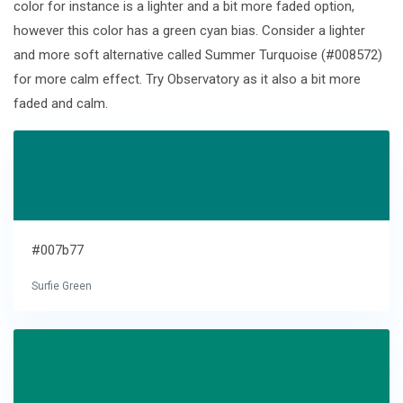
color for instance is a lighter and a bit more faded option,
however this color has a green cyan bias. Consider a lighter
and more soft alternative called Summer Turquoise (#008572)
for more calm effect. Try Observatory as it also a bit more
faded and calm.
#007b77
Surfie Green