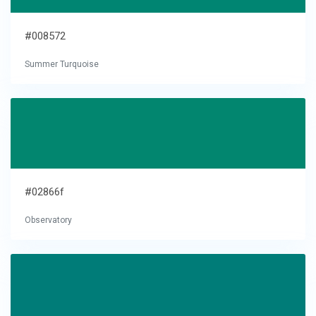
#008572
Summer Turquoise
#02866f
Observatory