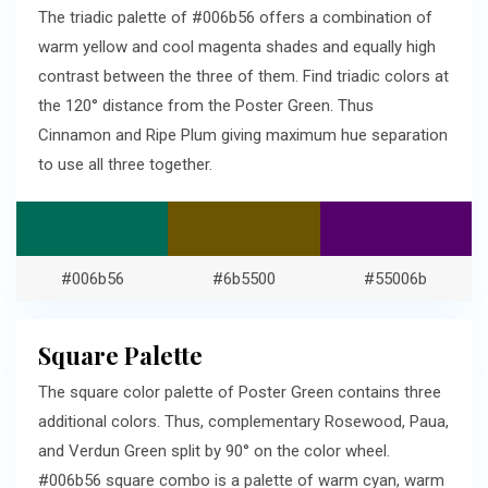
The triadic palette of #006b56 offers a combination of
warm yellow and cool magenta shades and equally high
contrast between the three of them. Find triadic colors at
the 120° distance from the Poster Green. Thus
Cinnamon and Ripe Plum giving maximum hue separation
to use all three together.
#006b56
#6b5500
#55006b
Square Palette
The square color palette of Poster Green contains three
additional colors. Thus, complementary Rosewood, Paua,
and Verdun Green split by 90° on the color wheel.
#006b56 square combo is a palette of warm cyan, warm