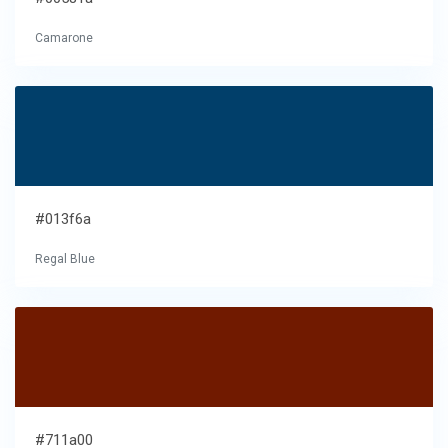
Camarone
#013f6a
Regal Blue
#711a00