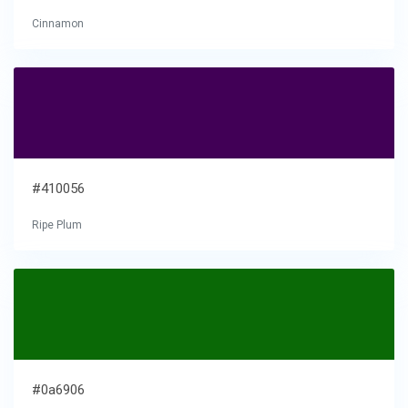
Cinnamon
#410056
Ripe Plum
#0a6906