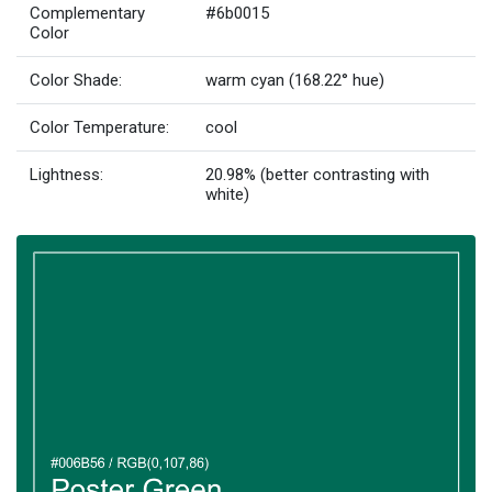
Complementary
#6b0015
Color
Color Shade:
warm cyan (168.22° hue)
Color Temperature:
cool
Lightness:
20.98% (better contrasting with
white)