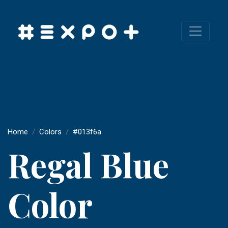
Home
Colors
#013f6a
Regal Blue
Color