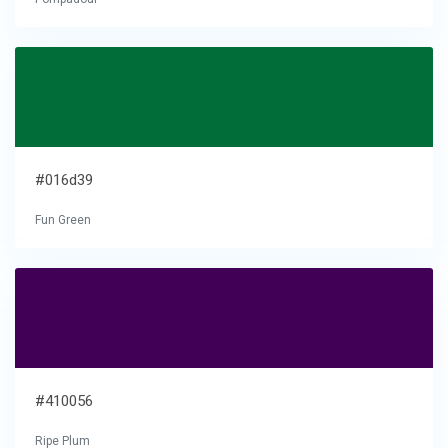
#016d39
Fun Green
#410056
Ripe Plum