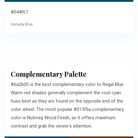
#044f67
Hanada Blue
Complementary Palette
#6a2b00 is the best complementary color to Regal Blue.
Warm red shades generally complement the cool cyan
hues best as they are found on the opposite end of the
color wheel. The most popular #013f6a complementary
color is Nutmeg Wood Finish, as it offers maximum
contrast and grab the viewer's attention.