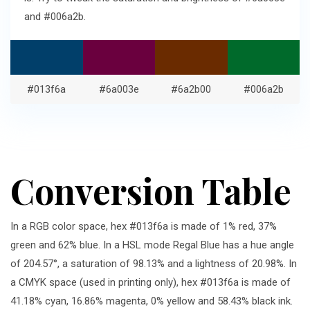
and #006a2b.
#013f6a
#6a003e
#6a2b00
#006a2b
Conversion Table
In a RGB color space, hex #013f6a is made of 1% red, 37%
green and 62% blue. In a HSL mode Regal Blue has a hue angle
of 204.57°, a saturation of 98.13% and a lightness of 20.98%. In
a CMYK space (used in printing only), hex #013f6a is made of
41.18% cyan, 16.86% magenta, 0% yellow and 58.43% black ink.