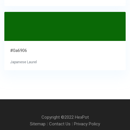
#0a6906
Japanese Laurel
Copyright ©2022 HexPot
Sitemap
|
Contact Us
|
Privacy Policy