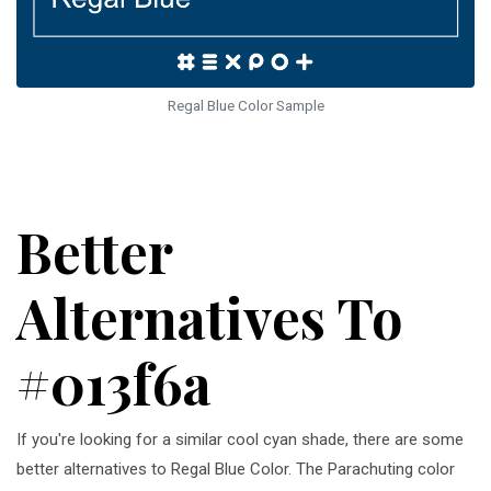
Regal Blue Color Sample
Better
Alternatives To
#013f6a
If you're looking for a similar cool cyan shade, there are some
better alternatives to Regal Blue Color. The Parachuting color