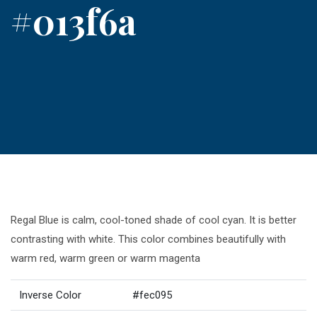
#013f6a
Regal Blue is calm, cool-toned shade of cool cyan. It is better
contrasting with white. This color combines beautifully with
warm red, warm green or warm magenta
Inverse Color
#fec095