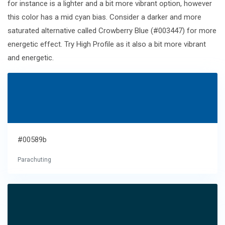
for instance is a lighter and a bit more vibrant option, however
this color has a mid cyan bias. Consider a darker and more
saturated alternative called Crowberry Blue (#003447) for more
energetic effect. Try High Profile as it also a bit more vibrant
and energetic.
#00589b
Parachuting