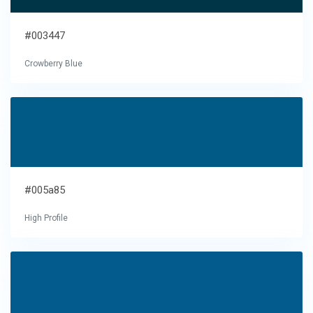
#003447
Crowberry Blue
#005a85
High Profile