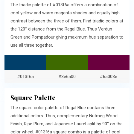
The triadic palette of #013f6a offers a combination of
cool yellow and warm magenta shades and equally high
contrast between the three of them. Find triadic colors at
the 120° distance from the Regal Blue. Thus Verdun
Green and Pompadour giving maximum hue separation to
use all three together.
#013f6a
#3e6a00
#6a003e
Square Palette
The square color palette of Regal Blue contains three
additional colors. Thus, complementary Nutmeg Wood
Finish, Ripe Plum, and Japanese Laurel split by 90° on the
color wheel. #013f6a square combo is a palette of cool