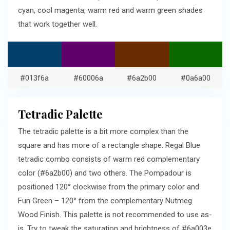
cyan, cool magenta, warm red and warm green shades
that work together well.
#013f6a
#60006a
#6a2b00
#0a6a00
Tetradic Palette
The tetradic palette is a bit more complex than the
square and has more of a rectangle shape. Regal Blue
tetradic combo consists of warm red complementary
color (#6a2b00) and two others. The Pompadour is
positioned 120° clockwise from the primary color and
Fun Green – 120° from the complementary Nutmeg
Wood Finish. This palette is not recommended to use as-
is. Try to tweak the saturation and brightness of #6a003e