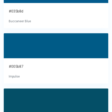
#035b8d
Buccaneer Blue
#005b87
Impulse