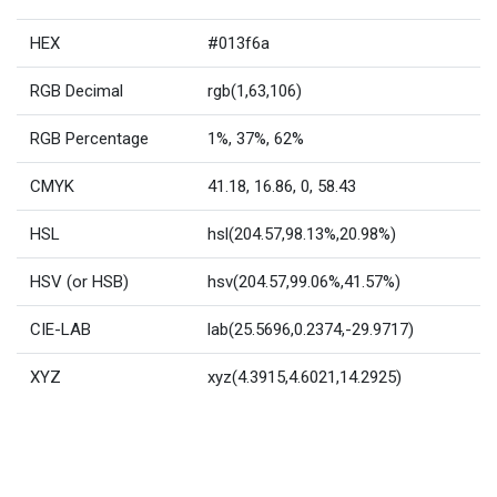
HEX
#013f6a
RGB Decimal
rgb(1,63,106)
RGB Percentage
1%, 37%, 62%
CMYK
41.18, 16.86, 0, 58.43
HSL
hsl(204.57,98.13%,20.98%)
HSV (or HSB)
hsv(204.57,99.06%,41.57%)
CIE-LAB
lab(25.5696,0.2374,-29.9717)
XYZ
xyz(4.3915,4.6021,14.2925)