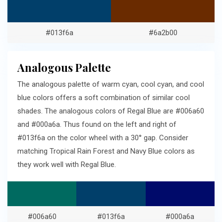
#013f6a
#6a2b00
Analogous Palette
The analogous palette of warm cyan, cool cyan, and cool
blue colors offers a soft combination of similar cool
shades. The analogous colors of Regal Blue are #006a60
and #000a6a. Thus found on the left and right of
#013f6a on the color wheel with a 30° gap. Consider
matching Tropical Rain Forest and Navy Blue colors as
they work well with Regal Blue.
#006a60
#013f6a
#000a6a