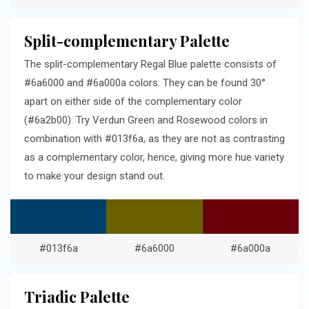
Split-complementary Palette
The split-complementary Regal Blue palette consists of
#6a6000 and #6a000a colors. They can be found 30°
apart on either side of the complementary color
(#6a2b00). Try Verdun Green and Rosewood colors in
combination with #013f6a, as they are not as contrasting
as a complementary color, hence, giving more hue variety
to make your design stand out.
#013f6a
#6a6000
#6a000a
Triadic Palette