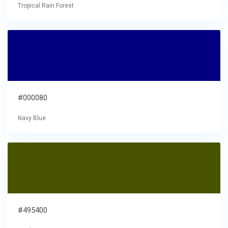
Tropical Rain Forest
#000080
Navy Blue
#495400