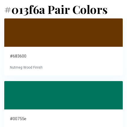
#013f6a Pair Colors
#683600
Nutmeg Wood Finish
#00755e