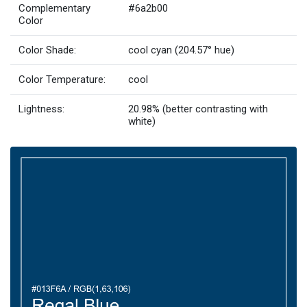
Complementary
#6a2b00
Color
Color Shade:
cool cyan (204.57° hue)
Color Temperature:
cool
Lightness:
20.98% (better contrasting with
white)