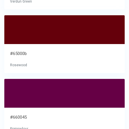
Verdun Green
#65000b
Rosewood
#660045
Pompadour