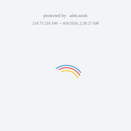
protected by
adm.tools
216.73.216.190 —
8/8/2026, 2:28:27 AM