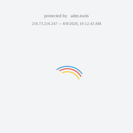
protected by
adm.tools
216.73.216.247 —
8/8/2026, 10:12:43 AM