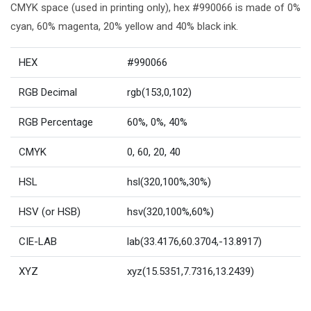
CMYK space (used in printing only), hex #990066 is made of 0%
cyan, 60% magenta, 20% yellow and 40% black ink.
HEX
#990066
RGB Decimal
rgb(153,0,102)
RGB Percentage
60%, 0%, 40%
CMYK
0, 60, 20, 40
HSL
hsl(320,100%,30%)
HSV (or HSB)
hsv(320,100%,60%)
CIE-LAB
lab(33.4176,60.3704,-13.8917)
XYZ
xyz(15.5351,7.7316,13.2439)