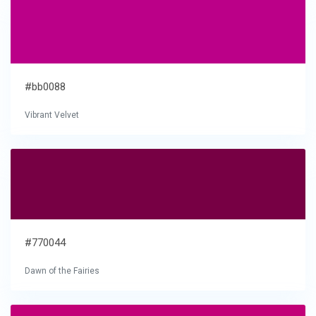
#bb0088
Vibrant Velvet
#770044
Dawn of the Fairies