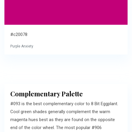
#c20078
Purple Anxiety
Complementary Palette
#093 is the best complementary color to 8 Bit Eggplant.
Cool green shades generally complement the warm
magenta hues best as they are found on the opposite
end of the color wheel. The most popular #906