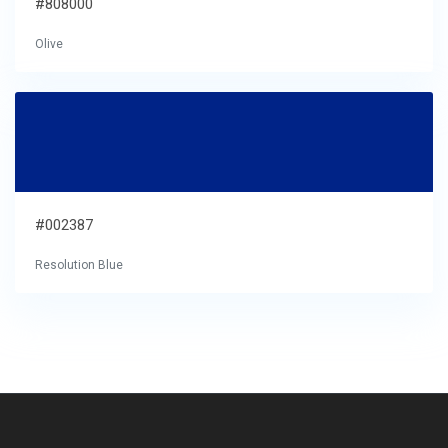
#808000
Olive
#002387
Resolution Blue