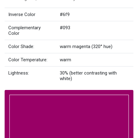
Inverse Color
#6f9
Complementary
#093
Color
Color Shade:
warm magenta (320° hue)
Color Temperature:
warm
Lightness:
30% (better contrasting with
white)