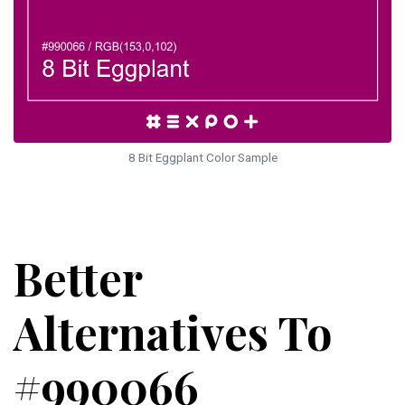
8 Bit Eggplant Color Sample
Better
Alternatives To
#990066