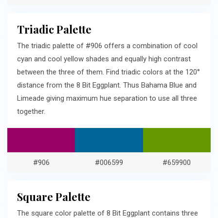
Triadic Palette
The triadic palette of #906 offers a combination of cool
cyan and cool yellow shades and equally high contrast
between the three of them. Find triadic colors at the 120°
distance from the 8 Bit Eggplant. Thus Bahama Blue and
Limeade giving maximum hue separation to use all three
together.
#906
#006599
#659900
Square Palette
The square color palette of 8 Bit Eggplant contains three