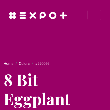
Home
Colors
#990066
8 Bit
Eggplant