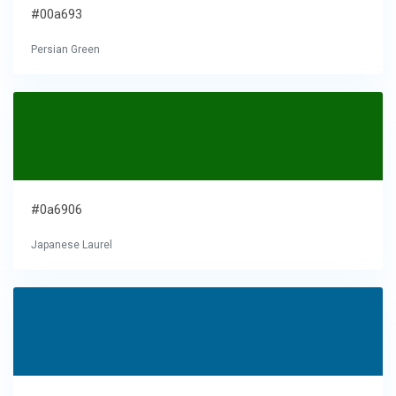
#00a693
Persian Green
#0a6906
Japanese Laurel