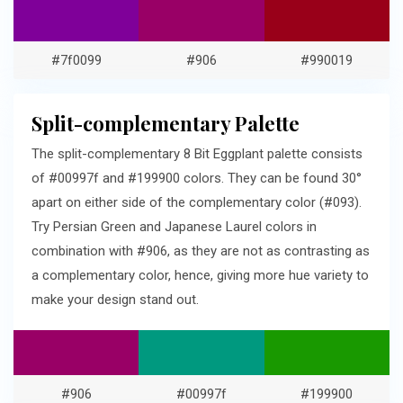
#7f0099
#906
#990019
Split-complementary Palette
The split-complementary 8 Bit Eggplant palette consists
of #00997f and #199900 colors. They can be found 30°
apart on either side of the complementary color (#093).
Try Persian Green and Japanese Laurel colors in
combination with #906, as they are not as contrasting as
a complementary color, hence, giving more hue variety to
make your design stand out.
#906
#00997f
#199900