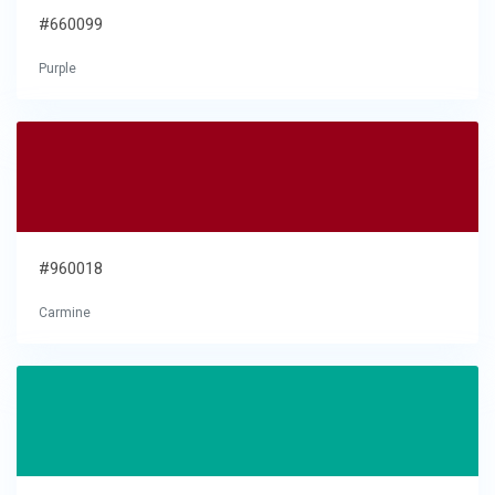
#660099
Purple
#960018
Carmine