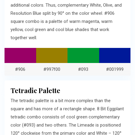
additional colors. Thus, complementary White, Olive, and
Resolution Blue split by 90° on the color wheel. #906
square combo is a palette of warm magenta, warm
yellow, cool green and cool blue shades that work
together well.
#906
#997f00
#093
#001999
Tetradic Palette
The tetradic palette is a bit more complex than the
square and has more of a rectangle shape. 8 Bit Eggplant
tetradic combo consists of cool green complementary
color (#093) and two others. The Limeade is positioned
120° clockwise from the primary color and White – 120°