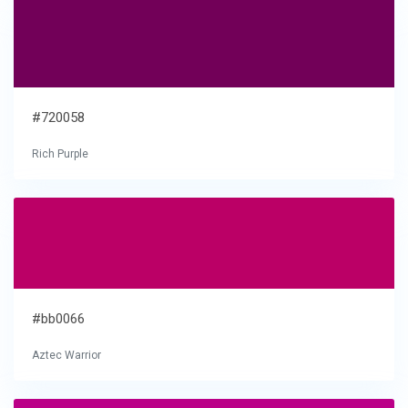
#720058
Rich Purple
#bb0066
Aztec Warrior