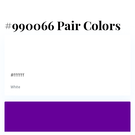
#990066 Pair Colors
#ffffff
White