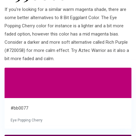
If you're looking for a similar warm magenta shade, there are
some better alternatives to 8 Bit Eggplant Color. The Eye
Popping Cherry color for instance is a lighter and a bit more
faded option, however this color has a mid magenta bias.
Consider a darker and more soft alternative called Rich Purple
(#720058) for more calm effect. Try Aztec Warrior as it also a
bit more faded and calm.
#bb0077
Eye Popping Cherry