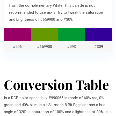
from the complementary White. This palette is not
recommended to use as-is. Try to tweak the saturation
and brightness of #659900 and #309.
#906
#659900
#093
#309
Conversion Table
In a RGB color space, hex #990066 is made of 60% red, 0%
green and 40% blue. In a HSL mode 8 Bit Eggplant has a hue
angle of 320°, a saturation of 100% and a lightness of 30%. In a