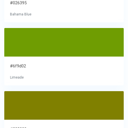
#026395
Bahama Blue
#6f9d02
Limeade