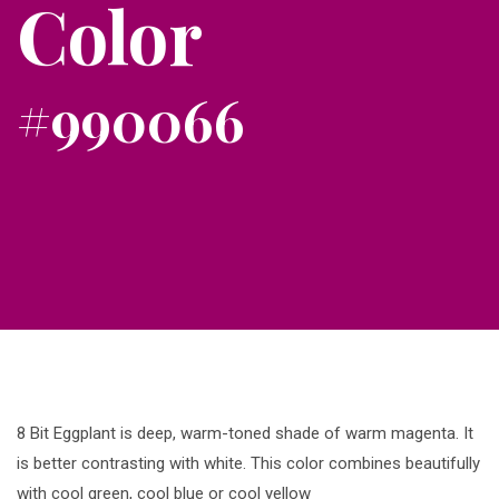
Color
#990066
8 Bit Eggplant is deep, warm-toned shade of warm magenta. It
is better contrasting with white. This color combines beautifully
with cool green, cool blue or cool yellow