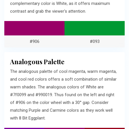
complementary color is White, as it offers maximum
contrast and grab the viewer's attention.
#906
#093
Analogous Palette
The analogous palette of cool magenta, warm magenta,
and cool red colors offers a soft combination of similar
warm shades. The analogous colors of White are
#7f0099 and #990019. Thus found on the left and right
of #906 on the color wheel with a 30° gap. Consider
matching Purple and Carmine colors as they work well
with 8 Bit Eggplant.