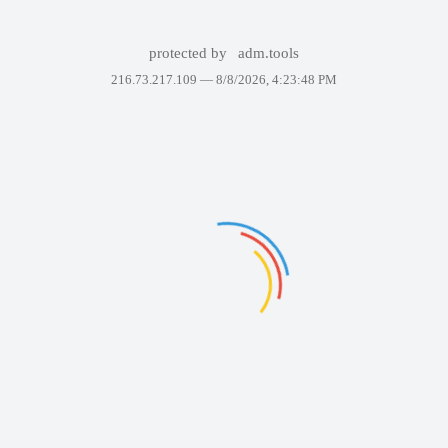
protected by
adm.tools
216.73.217.109 —
8/8/2026, 4:23:48 PM